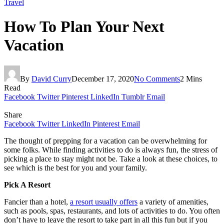
Travel
How To Plan Your Next
Vacation
By
David Curry
December 17, 2020
No Comments
2 Mins
Read
Facebook
Twitter
Pinterest
LinkedIn
Tumblr
Email
Share
Facebook
Twitter
LinkedIn
Pinterest
Email
The thought of prepping for a vacation can be overwhelming for
some folks. While finding activities to do is always fun, the stress of
picking a place to stay might not be. Take a look at these choices, to
see which is the best for you and your family.
Pick A Resort
Fancier than a hotel,
a resort usually offers
a variety of amenities,
such as pools, spas, restaurants, and lots of activities to do. You often
don’t have to leave the resort to take part in all this fun but if you