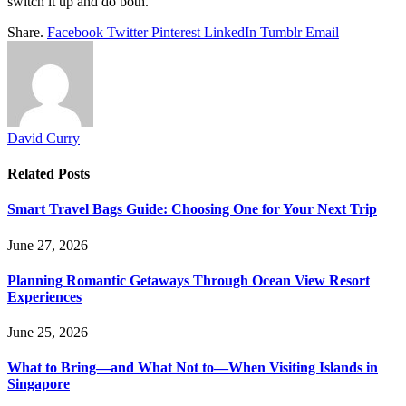
switch it up and do both.
Share.
Facebook
Twitter
Pinterest
LinkedIn
Tumblr
Email
David Curry
Related
Posts
Smart Travel Bags Guide: Choosing One for Your Next Trip
June 27, 2026
Planning Romantic Getaways Through Ocean View Resort
Experiences
June 25, 2026
What to Bring—and What Not to—When Visiting Islands in
Singapore