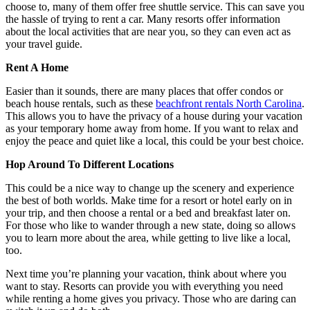
choose to, many of them offer free shuttle service. This can save you
the hassle of trying to rent a car. Many resorts offer information
about the local activities that are near you, so they can even act as
your travel guide.
Rent A Home
Easier than it sounds, there are many places that offer condos or
beach house rentals, such as these
beachfront rentals North Carolina
.
This allows you to have the privacy of a house during your vacation
as your temporary home away from home. If you want to relax and
enjoy the peace and quiet like a local, this could be your best choice.
Hop Around To Different Locations
This could be a nice way to change up the scenery and experience
the best of both worlds. Make time for a resort or hotel early on in
your trip, and then choose a rental or a bed and breakfast later on.
For those who like to wander through a new state, doing so allows
you to learn more about the area, while getting to live like a local,
too.
Next time you’re planning your vacation, think about where you
want to stay. Resorts can provide you with everything you need
while renting a home gives you privacy. Those who are daring can