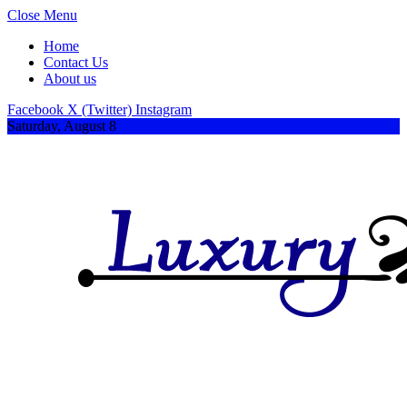
Close Menu
Home
Contact Us
About us
Facebook
X (Twitter)
Instagram
Saturday, August 8