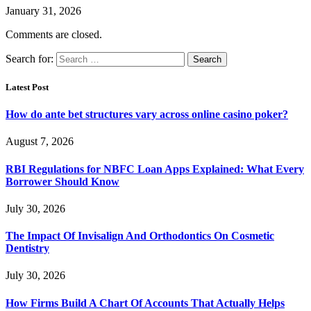
January 31, 2026
Comments are closed.
Search for:
Latest Post
How do ante bet structures vary across online casino poker?
August 7, 2026
RBI Regulations for NBFC Loan Apps Explained: What Every
Borrower Should Know
July 30, 2026
The Impact Of Invisalign And Orthodontics On Cosmetic
Dentistry
July 30, 2026
How Firms Build A Chart Of Accounts That Actually Helps