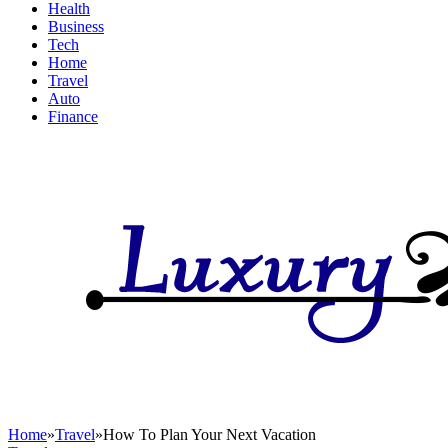
Health
Business
Tech
Home
Travel
Auto
Finance
Home
»
Travel
»
How To Plan Your Next Vacation