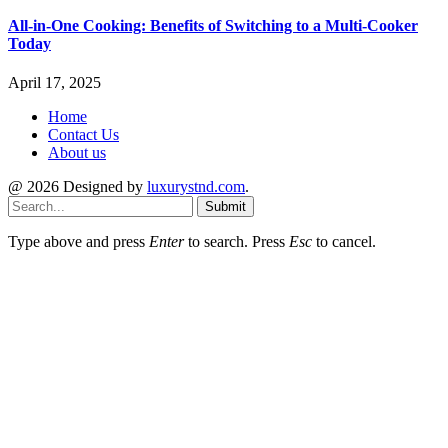
All-in-One Cooking: Benefits of Switching to a Multi-Cooker
Today
April 17, 2025
Home
Contact Us
About us
@ 2026 Designed by
luxurystnd.com
.
Submit
Type above and press
Enter
to search. Press
Esc
to cancel.