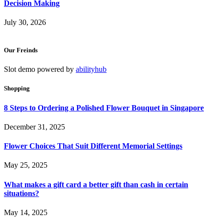
Decision Making
July 30, 2026
Our Freinds
Slot demo powered by
abilityhub
Shopping
8 Steps to Ordering a Polished Flower Bouquet in Singapore
December 31, 2025
Flower Choices That Suit Different Memorial Settings
May 25, 2025
What makes a gift card a better gift than cash in certain
situations?
May 14, 2025