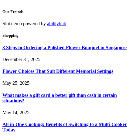
Our Freinds
Slot demo powered by
abilityhub
Shopping
8 Steps to Ordering a Polished Flower Bouquet in Singapore
December 31, 2025
Flower Choices That Suit Different Memorial Settings
May 25, 2025
What makes a gift card a better gift than cash in certain
situations?
May 14, 2025
All-in-One Cooking: Benefits of Switching to a Multi-Cooker
Today