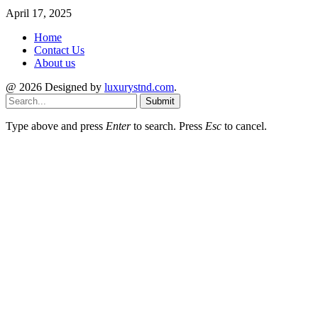
April 17, 2025
Home
Contact Us
About us
@ 2026 Designed by
luxurystnd.com
.
Submit
Type above and press
Enter
to search. Press
Esc
to cancel.