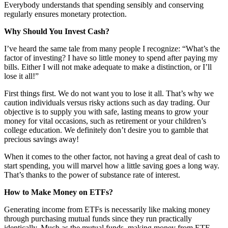
Everybody understands that spending sensibly and conserving
regularly ensures monetary protection.
Why Should You Invest Cash?
I’ve heard the same tale from many people I recognize: “What’s the
factor of investing? I have so little money to spend after paying my
bills. Either I will not make adequate to make a distinction, or I’ll
lose it all!”
First things first. We do not want you to lose it all. That’s why we
caution individuals versus risky actions such as day trading. Our
objective is to supply you with safe, lasting means to grow your
money for vital occasions, such as retirement or your children’s
college education. We definitely don’t desire you to gamble that
precious savings away!
When it comes to the other factor, not having a great deal of cash to
start spending, you will marvel how a little saving goes a long way.
That’s thanks to the power of substance rate of interest.
How to Make Money on ETFs?
Generating income from ETFs is necessarily like making money
through purchasing mutual funds since they run practically
identically. Much as the mutual funds, making money from ETF