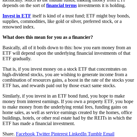
depends on the sort of
financial terms
investments it is holding.
Invest in ETF
itself is kind of a trust fund; ETF might buy bonds,
supplies, commodities, like gold or silver, preferred stock, or a
renowned index.
What does this mean for you as a financier?
Basically, all of it boils down to this: how you earn money from an
ETF will depend upon the underlying financial investments of that
ETF gradually.
That is, if you invest money on a stock ETF that concentrates on
high-dividend stocks, you are wishing to generate income from a
combination of resources gains, a boost in the rate of the stocks your
ETF has, and rewards paid out by those exact same stocks.
Similarly, if you invest in an ETF bond fund, you hope to make
money from interest earnings. If you own a property ETF, you hope
to make money from the underlying rental fees, funding gains on
home sales, as well as service earnings created by the homes, office
buildings, hotels, or other real estate had by the REITs in which the
ETF has made a financial investment.
Share.
Facebook
Twitter
Pinterest
LinkedIn
Tumblr
Email