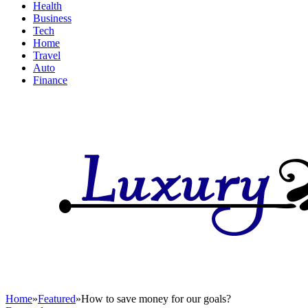
Health
Business
Tech
Home
Travel
Auto
Finance
Home
»
Featured
»
How to save money for our goals?