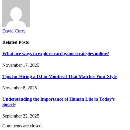
David Curry
Related
Posts
What are ways to explore card game strategies online?
November 17, 2025
Tips for Hiring a DJ in Montreal That Matches Your Style
November 8, 2025
Understanding the Importance of Human Life in Today’s
Society
September 22, 2025
Comments are closed.