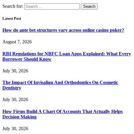
Search for:
Latest Post
How do ante bet structures vary across online casino poker?
August 7, 2026
RBI Regulations for NBFC Loan Apps Explained: What Every
Borrower Should Know
July 30, 2026
The Impact Of Invisalign And Orthodontics On Cosmetic
Dentistry
July 30, 2026
How Firms Build A Chart Of Accounts That Actually Helps
Decision Making
July 30, 2026