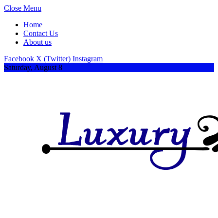
Close Menu
Home
Contact Us
About us
Facebook
X (Twitter)
Instagram
Saturday, August 8