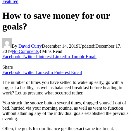
Featured
How to save money for our
goals?
By
David Curry
December 14, 2019
Updated:
December 17,
2019
No Comments
3 Mins Read
Facebook
Twitter
Pinterest
LinkedIn
Tumblr
Email
Share
Facebook
Twitter
LinkedIn
Pinterest
Email
The number of times you have settled to wake up early, go with a
jog, eat a healthy, as well as balanced breakfast before heading to
work? Let us presume what occurred rather.
You struck the snooze button several times, dragged yourself out of
bed, hurried via your morning routine, as well as went to function
without attaining any of the individual goals established the previous
evening.
Often, the goals for our finance get the exact same treatment.