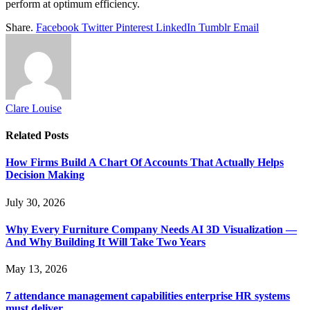
perform at optimum efficiency.
Share.
Facebook
Twitter
Pinterest
LinkedIn
Tumblr
Email
Clare Louise
Related
Posts
How Firms Build A Chart Of Accounts That Actually Helps
Decision Making
July 30, 2026
Why Every Furniture Company Needs AI 3D Visualization —
And Why Building It Will Take Two Years
May 13, 2026
7 attendance management capabilities enterprise HR systems
must deliver