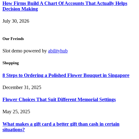
How Firms Build A Chart Of Accounts That Actually Helps
Decision Making
July 30, 2026
Our Freinds
Slot demo powered by
abilityhub
Shopping
8 Steps to Ordering a Polished Flower Bouquet in Singapore
December 31, 2025
Flower Choices That Suit Different Memorial Settings
May 25, 2025
What makes a gift card a better gift than cash in certain
situations?