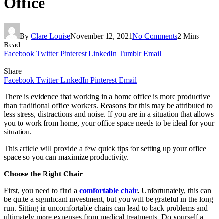
Office
By
Clare Louise
November 12, 2021
No Comments
2 Mins
Read
Facebook
Twitter
Pinterest
LinkedIn
Tumblr
Email
Share
Facebook
Twitter
LinkedIn
Pinterest
Email
There is evidence that working in a home office is more productive
than traditional office workers. Reasons for this may be attributed to
less stress, distractions and noise. If you are in a situation that allows
you to work from home, your office space needs to be ideal for your
situation.
This article will provide a few quick tips for setting up your office
space so you can maximize productivity.
Choose the Right Chair
First, you need to find a
comfortable chair
.
Unfortunately, this can
be quite a significant investment, but you will be grateful in the long
run. Sitting in uncomfortable chairs can lead to back problems and
ultimately more expenses from medical treatments. Do yourself a