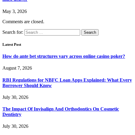
May 3, 2026
Comments are closed.
Search for:
Latest Post
How do ante bet structures vary across online casino poker?
August 7, 2026
RBI Regulations for NBFC Loan Apps Explained: What Every
Borrower Should Know
July 30, 2026
The Impact Of Invisalign And Orthodontics On Cosmetic
Dentistry
July 30, 2026