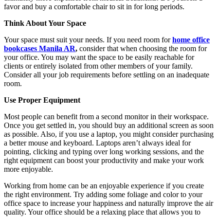
favor and buy a comfortable chair to sit in for long periods.
Think About Your Space
Your space must suit your needs. If you need room for
home office
bookcases Manila AR
,
consider that when choosing the room for
your office. You may want the space to be easily reachable for
clients or entirely isolated from other members of your family.
Consider all your job requirements before settling on an inadequate
room.
Use Proper Equipment
Most people can benefit from a second monitor in their workspace.
Once you get settled in, you should buy an additional screen as soon
as possible. Also, if you use a laptop, you might consider purchasing
a better mouse and keyboard. Laptops aren’t always ideal for
pointing, clicking and typing over long working sessions, and the
right equipment can boost your productivity and make your work
more enjoyable.
Working from home can be an enjoyable experience if you create
the right environment. Try adding some foliage and color to your
office space to increase your happiness and naturally improve the air
quality. Your office should be a relaxing place that allows you to