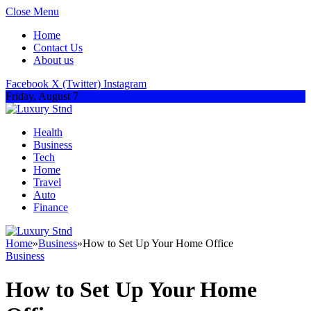
Close Menu
Home
Contact Us
About us
Facebook
X (Twitter)
Instagram
Friday, August 7
Health
Business
Tech
Home
Travel
Auto
Finance
Home
»
Business
»
How to Set Up Your Home Office
Business
How to Set Up Your Home