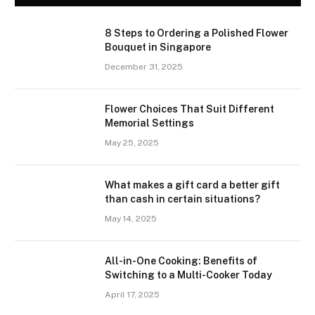
8 Steps to Ordering a Polished Flower
Bouquet in Singapore
December 31, 2025
Flower Choices That Suit Different
Memorial Settings
May 25, 2025
What makes a gift card a better gift
than cash in certain situations?
May 14, 2025
All-in-One Cooking: Benefits of
Switching to a Multi-Cooker Today
April 17, 2025