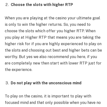
Choose the slots with higher RTP
When you are playing at the casino your ultimate goal
is only to win the higher returns. So, you need to
choose the slots which offer you higher RTP. When
you play at Higher RTP that means you are taking the
higher risk for if you are highly experienced to play on
the slots and choosing out best and higher bets can be
worthy. But yes we also recommend you here, if you
are completely new then start with lower RTP just for
the experience.
Do not play with the unconscious mind
To play on the casino, it is important to play with
focused mind and that only possible when you have no