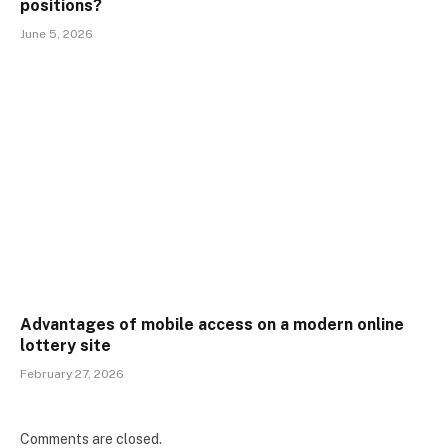
positions?
June 5, 2026
Advantages of mobile access on a modern online
lottery site
February 27, 2026
Comments are closed.