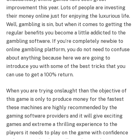
improvement this year. Lots of people are investing
their money online just for enjoying the luxurious life.
Well, gambling is sin, but when it comes to getting the
regular benefits you become a little addicted to the
gambling software. If you’re completely newbie to
online gambling platform, you do not need to confuse
about anything because here we are going to
introduce you with some of the best tricks that you
can use to get a 100% return.
When you are trying onslaught than the objective of
this game is only to produce money for the fastest
these machines are highly recommended by the
gaming software providers and it will give exciting
games and extreme a thrilling experience to the
players it needs to play on the game with confidence