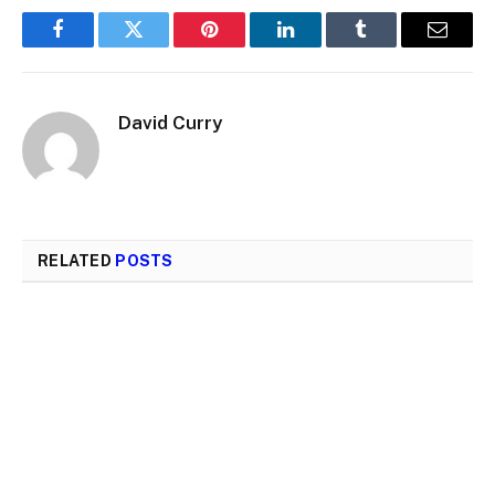
Facebook
Twitter
Pinterest
LinkedIn
Tumblr
Email
David Curry
RELATED
POSTS