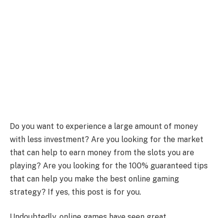
Do you want to experience a large amount of money
with less investment? Are you looking for the market
that can help to earn money from the slots you are
playing? Are you looking for the 100% guaranteed tips
that can help you make the best online gaming
strategy? If yes, this post is for you.
Undoubtedly, online games have seen great