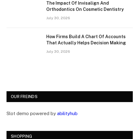
The Impact Of Invisalign And
Orthodontics On Cosmetic Dentistry
July 30, 2026
How Firms Build A Chart Of Accounts
That Actually Helps Decision Making
July 30, 2026
OUR FREINDS
Slot demo powered by
abilityhub
SHOPPING