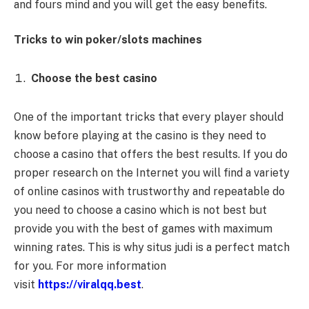
and fours mind and you will get the easy benefits.
Tricks to win poker/slots machines
Choose the best casino
One of the important tricks that every player should
know before playing at the casino is they need to
choose a casino that offers the best results. If you do
proper research on the Internet you will find a variety
of online casinos with trustworthy and repeatable do
you need to choose a casino which is not best but
provide you with the best of games with maximum
winning rates. This is why situs judi is a perfect match
for you. For more information
visit
https://viralqq.best
.