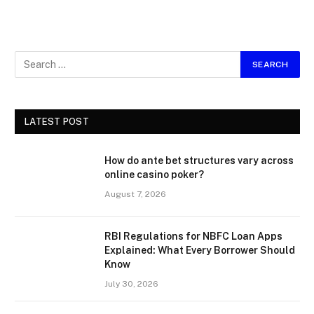
LATEST POST
How do ante bet structures vary across
online casino poker?
August 7, 2026
RBI Regulations for NBFC Loan Apps
Explained: What Every Borrower Should
Know
July 30, 2026