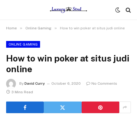
»
»
Home
Online Gaming
How to win poker at situs judi online
ONLINE GAMING
How to win poker at situs judi
online
By
David Curry
October 6, 2020
No Comments
3 Mins Read