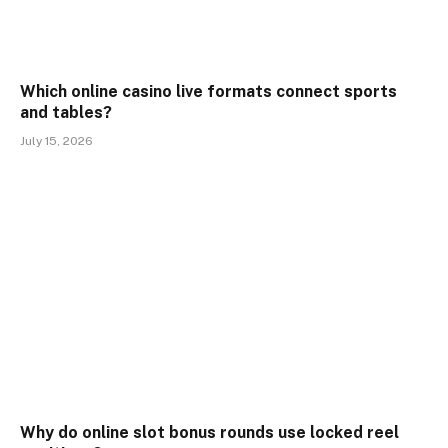
Which online casino live formats connect sports
and tables?
July 15, 2026
Why do online slot bonus rounds use locked reel