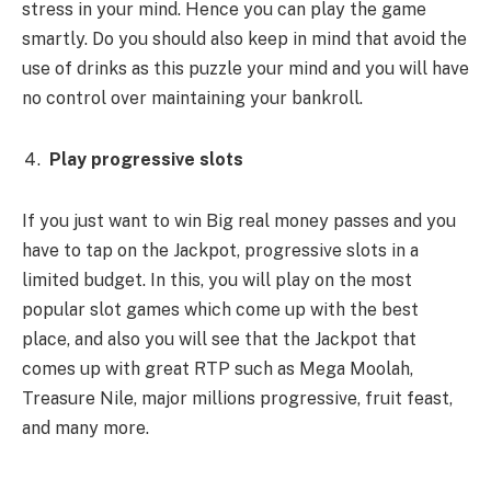
stress in your mind. Hence you can play the game
smartly. Do you should also keep in mind that avoid the
use of drinks as this puzzle your mind and you will have
no control over maintaining your bankroll.
Play progressive slots
If you just want to win Big real money passes and you
have to tap on the Jackpot, progressive slots in a
limited budget. In this, you will play on the most
popular slot games which come up with the best
place, and also you will see that the Jackpot that
comes up with great RTP such as Mega Moolah,
Treasure Nile, major millions progressive, fruit feast,
and many more.