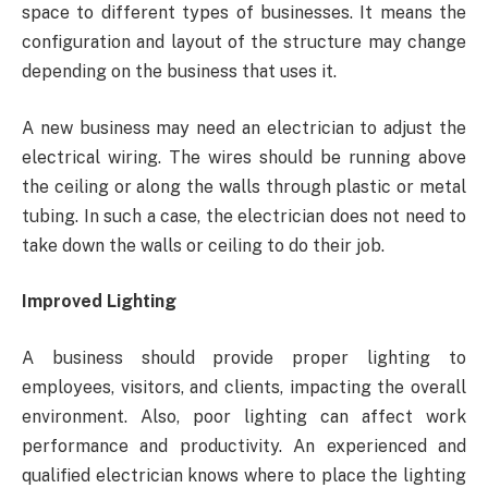
space to different types of businesses. It means the
configuration and layout of the structure may change
depending on the business that uses it.
A new business may need an electrician to adjust the
electrical wiring. The wires should be running above
the ceiling or along the walls through plastic or metal
tubing. In such a case, the electrician does not need to
take down the walls or ceiling to do their job.
Improved Lighting
A business should provide proper lighting to
employees, visitors, and clients, impacting the overall
environment. Also, poor lighting can affect work
performance and productivity. An experienced and
qualified electrician knows where to place the lighting