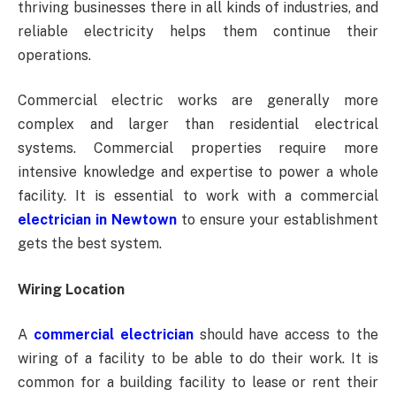
thriving businesses there in all kinds of industries, and
reliable electricity helps them continue their
operations.
Commercial electric works are generally more
complex and larger than residential electrical
systems. Commercial properties require more
intensive knowledge and expertise to power a whole
facility. It is essential to work with a commercial
electrician in Newtown
to ensure your establishment
gets the best system.
Wiring Location
A
commercial electrician
should have access to the
wiring of a facility to be able to do their work. It is
common for a building facility to lease or rent their