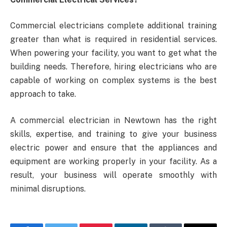
Commercial electricians complete additional training
greater than what is required in residential services.
When powering your facility, you want to get what the
building needs. Therefore, hiring electricians who are
capable of working on complex systems is the best
approach to take.
A commercial electrician in Newtown has the right
skills, expertise, and training to give your business
electric power and ensure that the appliances and
equipment are working properly in your facility. As a
result, your business will operate smoothly with
minimal disruptions.