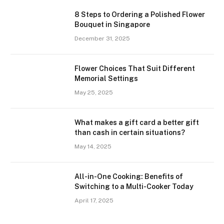
8 Steps to Ordering a Polished Flower
Bouquet in Singapore
December 31, 2025
Flower Choices That Suit Different
Memorial Settings
May 25, 2025
What makes a gift card a better gift
than cash in certain situations?
May 14, 2025
All-in-One Cooking: Benefits of
Switching to a Multi-Cooker Today
April 17, 2025