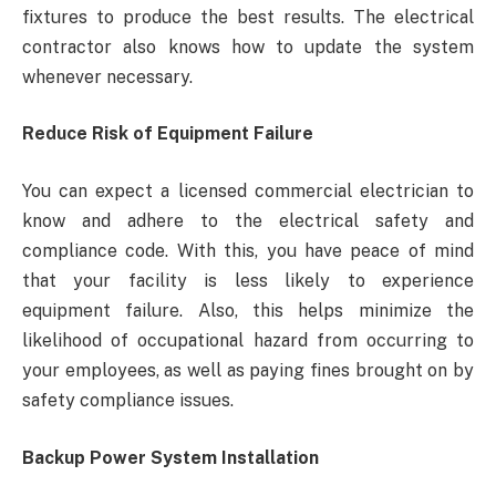
fixtures to produce the best results. The electrical
contractor also knows how to update the system
whenever necessary.
Reduce Risk of Equipment Failure
You can expect a licensed commercial electrician to
know and adhere to the electrical safety and
compliance code. With this, you have peace of mind
that your facility is less likely to experience
equipment failure. Also, this helps minimize the
likelihood of occupational hazard from occurring to
your employees, as well as paying fines brought on by
safety compliance issues.
Backup Power System Installation