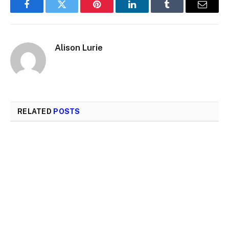
Facebook
Twitter
Pinterest
LinkedIn
Tumblr
Email
Alison Lurie
RELATED
POSTS