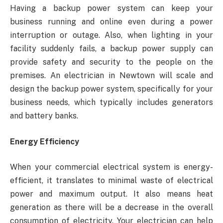
Having a backup power system can keep your
business running and online even during a power
interruption or outage. Also, when lighting in your
facility suddenly fails, a backup power supply can
provide safety and security to the people on the
premises. An electrician in Newtown will scale and
design the backup power system, specifically for your
business needs, which typically includes generators
and battery banks.
Energy Efficiency
When your commercial electrical system is energy-
efficient, it translates to minimal waste of electrical
power and maximum output. It also means heat
generation as there will be a decrease in the overall
consumption of electricity. Your electrician can help