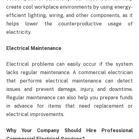
create cool workplace environments by using energy-
efficient lighting, wiring, and other components, as it
helps lower the counterproductive usage of
electricity.
Electrical Maintenance
Electrical problems can easily occur if the system
lacks regular maintenance. A commercial electrician
that performs electrical maintenance can detect
issues and prevent damage, injury, and downtime.
Regular maintenance can also help you prepare funds
in advance for items that need replacement or
electrical improvements.
Why Your Company Should Hire Professional
Commercial Electrical Services?