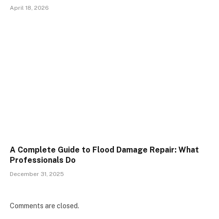
April 18, 2026
A Complete Guide to Flood Damage Repair: What
Professionals Do
December 31, 2025
Comments are closed.