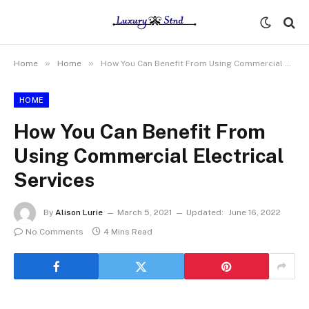
»
»
Home
Home
How You Can Benefit From Using Commercial Electrical Services
HOME
How You Can Benefit From
Using Commercial Electrical
Services
By
Alison Lurie
March 5, 2021
Updated:
June 16, 2022
No Comments
4 Mins Read