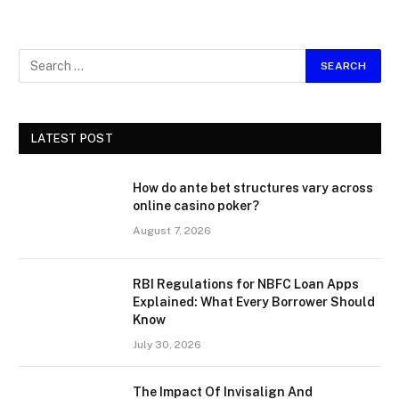
LATEST POST
How do ante bet structures vary across
online casino poker?
August 7, 2026
RBI Regulations for NBFC Loan Apps
Explained: What Every Borrower Should
Know
July 30, 2026
The Impact Of Invisalign And