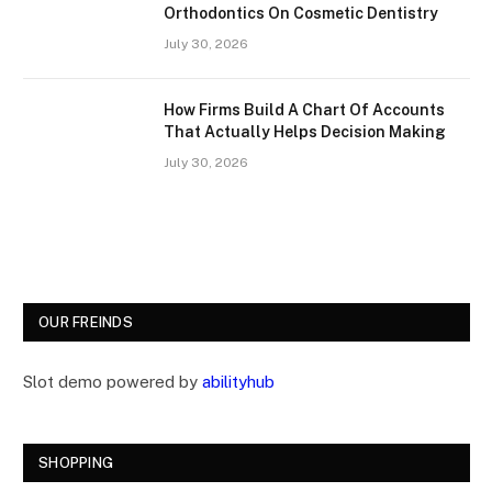
Orthodontics On Cosmetic Dentistry
July 30, 2026
How Firms Build A Chart Of Accounts
That Actually Helps Decision Making
July 30, 2026
OUR FREINDS
Slot demo powered by
abilityhub
SHOPPING