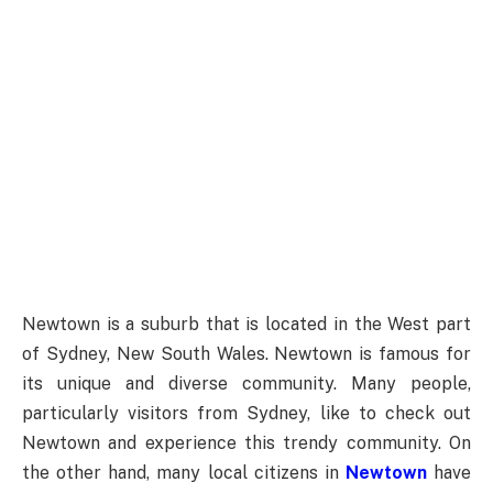
Newtown is a suburb that is located in the West part
of Sydney, New South Wales. Newtown is famous for
its unique and diverse community. Many people,
particularly visitors from Sydney, like to check out
Newtown and experience this trendy community. On
the other hand, many local citizens in
Newtown
have