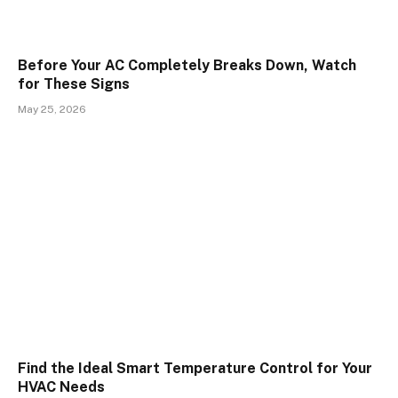
Before Your AC Completely Breaks Down, Watch
for These Signs
May 25, 2026
Find the Ideal Smart Temperature Control for Your
HVAC Needs