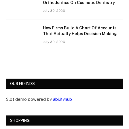
Orthodontics On Cosmetic Dentistry
July 30, 2026
How Firms Build A Chart Of Accounts
That Actually Helps Decision Making
July 30, 2026
OUR FREINDS
Slot demo powered by
abilityhub
SHOPPING