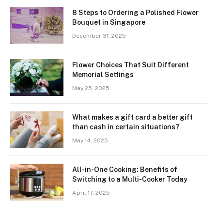
8 Steps to Ordering a Polished Flower
Bouquet in Singapore
December 31, 2025
Flower Choices That Suit Different
Memorial Settings
May 25, 2025
What makes a gift card a better gift
than cash in certain situations?
May 14, 2025
All-in-One Cooking: Benefits of
Switching to a Multi-Cooker Today
April 17, 2025