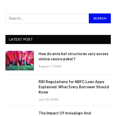
LATEST POST
How do ante bet structures vary across
online casino poker?
August 7, 2026
RBI Regulations for NBFC Loan Apps
Explained: What Every Borrower Should
Know
July 30, 2026
The Impact Of Invisalign And