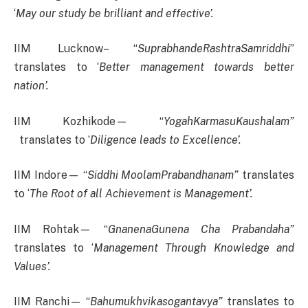
‘
May our study be brilliant and effective’.
IIM Lucknow– “
SuprabhandeRashtraSamriddhi
”
translates to ‘
Better management towards better
nation’.
IIM Kozhikode— “
YogahKarmasuKaushalam”
translates to ‘
Diligence leads to Excellence’.
IIM Indore— “
Siddhi MoolamPrabandhanam”
translates
to ‘
The Root of all Achievement is Management’.
IIM Rohtak— “
GnanenaGunena Cha Prabandaha”
translates to ‘
Management Through Knowledge and
Values’.
IIM Ranchi— “
Bahumukhvikasogantavya”
translates to