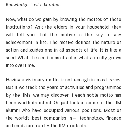
Knowledge That Liberates’.
Now, what do we gain by knowing the mottos of these
Institutions? Ask the elders in your household, they
will tell you that the motive is the key to any
achievement in life. The motive defines the nature of
action and guides one in all aspects of life. It is like a
seed. What the seed consists of is what actually grows
into overtime.
Having a visionary motto is not enough in most cases.
But if we track the years of activities and programmes
by the IIMs, we may discover if each noble motto has
been worth its intent. Or just look at some of the IIM
alumni who have occupied various positions. Most of
the world’s best companies in— technology, finance
and media are run by the IIM products.