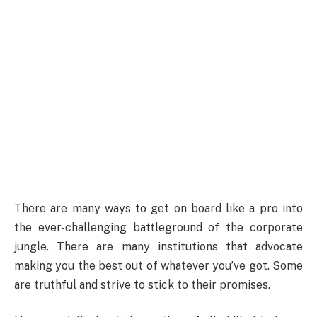
There are many ways to get on board like a pro into
the ever-challenging battleground of the corporate
jungle. There are many institutions that advocate
making you the best out of whatever you’ve got. Some
are truthful and strive to stick to their promises.