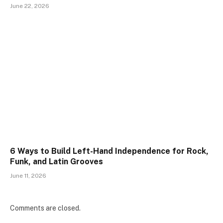
June 22, 2026
6 Ways to Build Left-Hand Independence for Rock,
Funk, and Latin Grooves
June 11, 2026
Comments are closed.