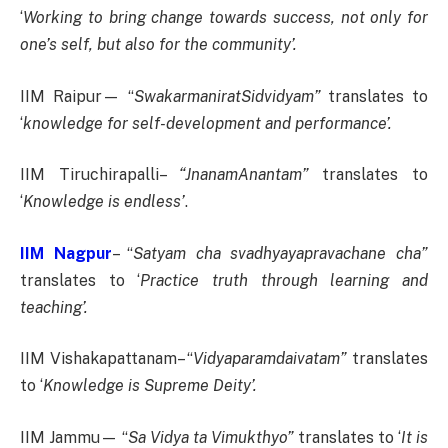
‘
Working to bring change towards success, not only for
one’s self, but also for the community’.
IIM Raipur— “
SwakarmaniratSidvidyam”
translates to
‘
knowledge for self-development and performance’.
IIM Tiruchirapalli–
“JnanamAnantam”
translates to
‘
Knowledge is endless’
.
IIM Nagpur
– “
Satyam cha svadhyayapravachane cha”
translates to ‘
Practice truth through learning and
teaching’.
IIM Vishakapattanam– “
Vidyaparamdaivatam”
translates
to ‘
Knowledge is Supreme Deity’.
IIM Jammu— “
Sa Vidya ta Vimukthyo”
translates to ‘
It is