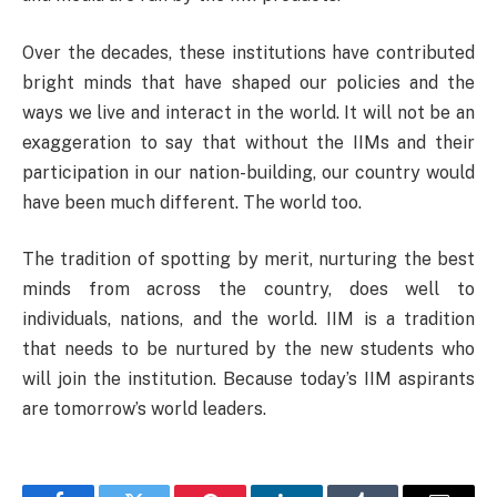
Over the decades, these institutions have contributed
bright minds that have shaped our policies and the
ways we live and interact in the world. It will not be an
exaggeration to say that without the IIMs and their
participation in our nation-building, our country would
have been much different. The world too.
The tradition of spotting by merit, nurturing the best
minds from across the country, does well to
individuals, nations, and the world. IIM is a tradition
that needs to be nurtured by the new students who
will join the institution. Because today’s IIM aspirants
are tomorrow’s world leaders.