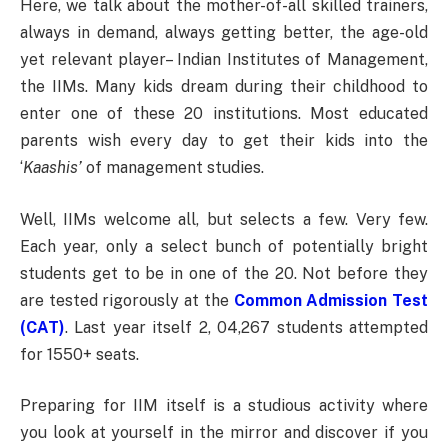
Here, we talk about the mother-of-all skilled trainers,
always in demand, always getting better, the age-old
yet relevant player– Indian Institutes of Management,
the IIMs. Many kids dream during their childhood to
enter one of these 20 institutions. Most educated
parents wish every day to get their kids into the
‘
Kaashis’
of management studies.
Well, IIMs welcome all, but selects a few. Very few.
Each year, only a select bunch of potentially bright
students get to be in one of the 20. Not before they
are tested rigorously at the
Common Admission Test
(CAT)
. Last year itself 2, 04,267 students attempted
for 1550+ seats.
Preparing for IIM itself is a studious activity where
you look at yourself in the mirror and discover if you