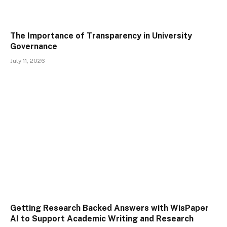
The Importance of Transparency in University
Governance
July 11, 2026
Getting Research Backed Answers with WisPaper
AI to Support Academic Writing and Research