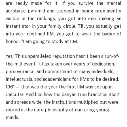
are really made for it. If you survive the mental
acrobatic pyramid and succeed in being prominently
visible in the rankings, you get into one, making an
instant star in your family circle. Till you actually get
into your destined IIM, you get to wear the badge of
honour- ‘I am going to study at IIM.’
Yes. This unparalleled reputation hasn’t been a run-of-
the-mill event. It has taken over years of dedication,
perseverance, and commitment of many individuals,
intellectuals, and academicians for IIMs to be desired.
1961— that was the year the first IIM was set up in
Calcutta. And like how the banyan tree branches itself
and spreads wide, the institutions multiplied but were
rooted in the core philosophy of nurturing young
minds.