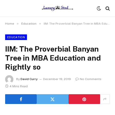
»
»
Home
Education
IIM: The Proverbial Banyan Tree in MBA Education and Rightly so
EDUCATION
IIM: The Proverbial Banyan
Tree in MBA Education and
Rightly so
By
David Curry
December 19, 2019
No Comments
4 Mins Read