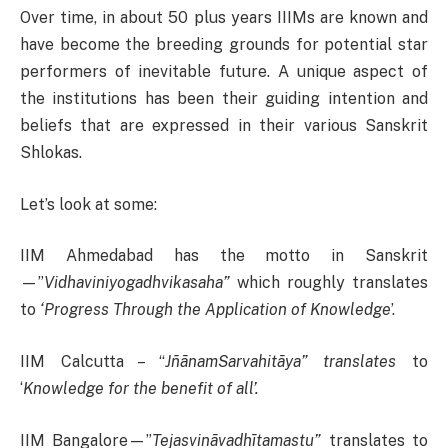
Over time, in about 50 plus years IIIMs are known and
have become the breeding grounds for potential star
performers of inevitable future. A unique aspect of
the institutions has been their guiding intention and
beliefs that are expressed in their various Sanskrit
Shlokas.
Let’s look at some:
IIM Ahmedabad has the motto in Sanskrit
—”
Vidhaviniyogadhvikasaha”
which roughly translates
to
‘Progress Through the Application of Knowledge
’.
IIM Calcutta – “
JñānamSarvahitāya” translates
to
‘
Knowledge for the benefit of all’.
IIM Bangalore—”
Tejasvināvadhītamastu”
translates to