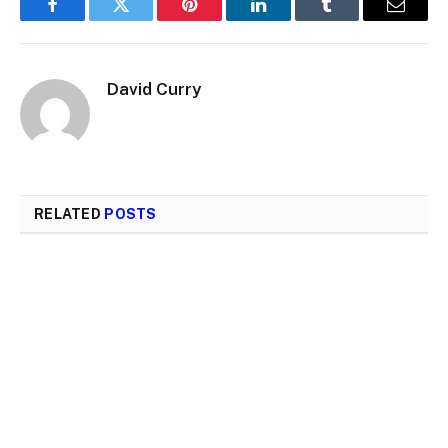
Facebook
Twitter
Pinterest
LinkedIn
Tumblr
Email
David Curry
RELATED
POSTS