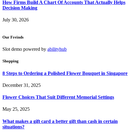
How Firms Build A Chart Of Accounts That Actually Helps
Decision Making
July 30, 2026
Our Freinds
Slot demo powered by
abilityhub
Shopping
8 Steps to Ordering a Polished Flower Bouquet in Singapore
December 31, 2025
Flower Choices That Suit Different Memorial Settings
May 25, 2025
What makes a gift card a better gift than cash in certain
situations?