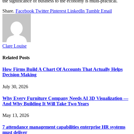
the significance of business to the economy is multi-practical.
Share.
Facebook
Twitter
Pinterest
LinkedIn
Tumblr
Email
Clare Louise
Related
Posts
How Firms Build A Chart Of Accounts That Actually Helps
Decision Making
July 30, 2026
Why Every Furniture Company Needs AI 3D Visualization —
And Why Building It Will Take Two Years
May 13, 2026
7 attendance management capabilities enterprise HR systems
must deliver