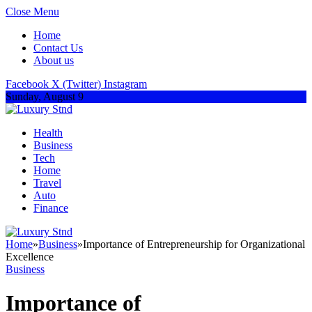
Close Menu
Home
Contact Us
About us
Facebook
X (Twitter)
Instagram
Sunday, August 9
Health
Business
Tech
Home
Travel
Auto
Finance
Home
»
Business
»
Importance of Entrepreneurship for Organizational
Excellence
Business
Importance of