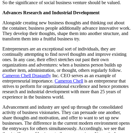
So the significance of social business venture should be valued.
Advances Research and Industrial Development
Alongside creating new business thoughts and thinking out about
the container, business people additionally advance innovative work.
They develop their thoughts, shape them into another structure, and
transform them into a fruitful business try.
Entrepreneurs are an exceptional sort of individuals, they are
continually attempting to find novel thoughts and improve existing
ones. In any case, their effect stretches out past their own
organizations and adventures: when a business person builds up
another item, administration, or thought, others regularly follow.
Cameron Chell Draganfly
Inc. CEO serves as an example of
entrepreneurial importance.
Cameron Chell
is an entrepreneur that
strives to perform for organizational excellence and hence promotes
research and industrial development with more than 25 years of
experience in the business world.
Advancement and industry are sped up through the consolidated
activity of business visionaries. They can persuade one another,
share thoughts and motivation, and offer to want to set up new
businesses. The difference in the current modern environment opens
the entryways for others simultaneously. Accordingly, we see that