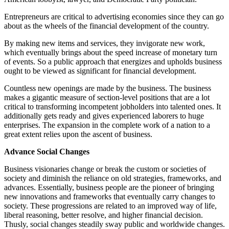
Entrepreneurs are critical to advertising economies since they can go
about as the wheels of the financial development of the country.
By making new items and services, they invigorate new work,
which eventually brings about the speed increase of monetary turn
of events. So a public approach that energizes and upholds business
ought to be viewed as significant for financial development.
Countless new openings are made by the business. The business
makes a gigantic measure of section-level positions that are a lot
critical to transforming incompetent jobholders into talented ones. It
additionally gets ready and gives experienced laborers to huge
enterprises. The expansion in the complete work of a nation to a
great extent relies upon the ascent of business.
Advance Social Changes
Business visionaries change or break the custom or societies of
society and diminish the reliance on old strategies, frameworks, and
advances. Essentially, business people are the pioneer of bringing
new innovations and frameworks that eventually carry changes to
society. These progressions are related to an improved way of life,
liberal reasoning, better resolve, and higher financial decision.
Thusly, social changes steadily sway public and worldwide changes.