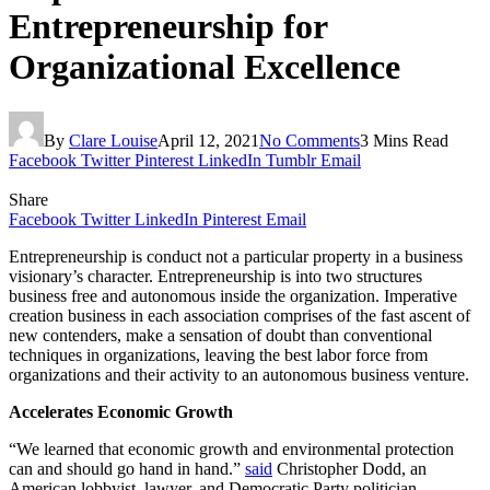
Entrepreneurship for
Organizational Excellence
By
Clare Louise
April 12, 2021
No Comments
3 Mins Read
Facebook
Twitter
Pinterest
LinkedIn
Tumblr
Email
Share
Facebook
Twitter
LinkedIn
Pinterest
Email
Entrepreneurship is conduct not a particular property in a business
visionary’s character. Entrepreneurship is into two structures
business free and autonomous inside the organization. Imperative
creation business in each association comprises of the fast ascent of
new contenders, make a sensation of doubt than conventional
techniques in organizations, leaving the best labor force from
organizations and their activity to an autonomous business venture.
Accelerates Economic Growth
“We learned that economic growth and environmental protection
can and should go hand in hand.”
said
Christopher Dodd, an
American lobbyist, lawyer, and Democratic Party politician.