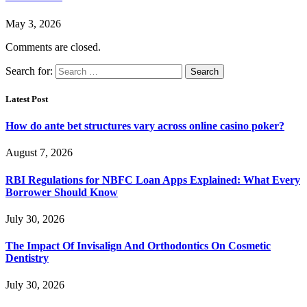
May 3, 2026
Comments are closed.
Search for:
Latest Post
How do ante bet structures vary across online casino poker?
August 7, 2026
RBI Regulations for NBFC Loan Apps Explained: What Every
Borrower Should Know
July 30, 2026
The Impact Of Invisalign And Orthodontics On Cosmetic
Dentistry
July 30, 2026