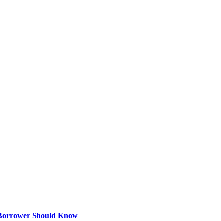
 Borrower Should Know