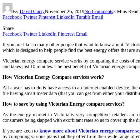
By
David Curry
November 26, 2019
No Comments
3 Mins Read
Facebook
Twitter
Pinterest
LinkedIn
Tumblr
Email
Share
Facebook
Twitter
LinkedIn
Pinterest
Email
If you are like so many other people that want to know about ‘Victori
which is designed to help people find the best energy offers that are a
Victorian energy compare service works by comparing the costs of ene
and takes just 10 minutes. The best benefit of Victorian energy compar
How Victorian Energy Compare services work?
All a user has to do is have access to an internet enabled device, t
file having smart meter data (that you can get from either your distribu
How to save by using Victorian Energy compare services?
As the energy market in Victoria is very competitive, retailers are 
consumers being slapped with exorbitant rates so as to cover up the di
If you are keen to
know more about Victorian energy compare se
by comparing various plans that they offer from their wide range of en