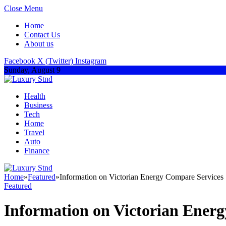
Close Menu
Home
Contact Us
About us
Facebook
X (Twitter)
Instagram
Sunday, August 9
Health
Business
Tech
Home
Travel
Auto
Finance
Home
»
Featured
»
Information on Victorian Energy Compare Services
Featured
Information on Victorian Ener