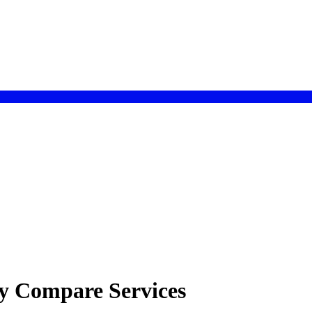
gy Compare Services