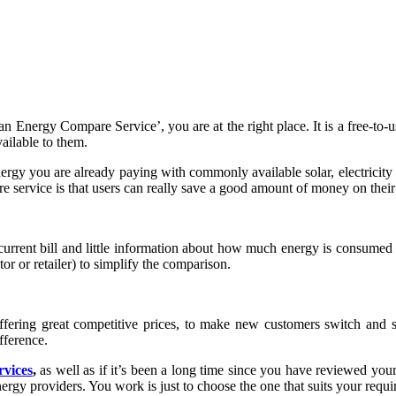
an Energy Compare Service’, you are at the right place. It is a free-t
vailable to them.
rgy you are already paying with commonly available solar, electricity a
e service is that users can really save a good amount of money on their 
he current bill and little information about how much energy is consume
tor or retailer) to simplify the comparison.
offering great competitive prices, to make new customers switch and sa
fference.
rvices
,
as well as if it’s been a long time since you have reviewed your 
ergy providers. You work is just to choose the one that suits your requi