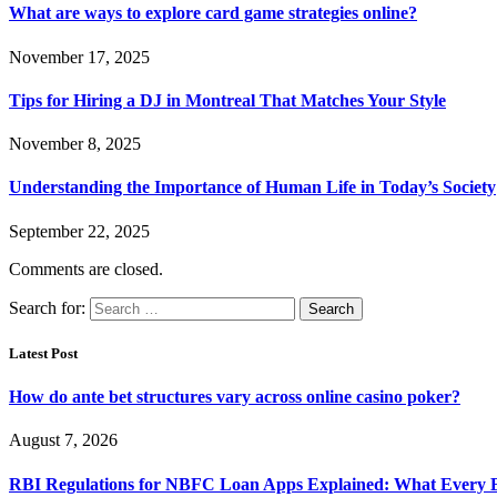
What are ways to explore card game strategies online?
November 17, 2025
Tips for Hiring a DJ in Montreal That Matches Your Style
November 8, 2025
Understanding the Importance of Human Life in Today’s Society
September 22, 2025
Comments are closed.
Search for:
Latest Post
How do ante bet structures vary across online casino poker?
August 7, 2026
RBI Regulations for NBFC Loan Apps Explained: What Every