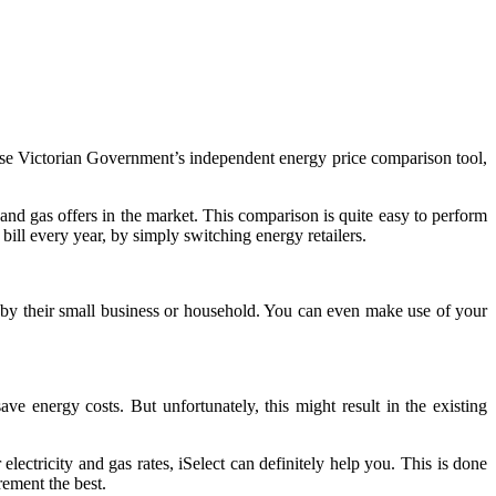
o-use Victorian Government’s independent energy price comparison tool,
nd gas offers in the market. This comparison is quite easy to perform
bill every year, by simply switching energy retailers.
d by their small business or household. You can even make use of your
ve energy costs. But unfortunately, this might result in the existing
electricity and gas rates, iSelect can definitely help you. This is done
rement the best.