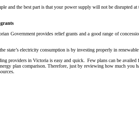
mple and the best part is that your power supply will not be disrupted at
 grants
ctorian Government provides relief grants and a good range of concessio
e state’s electricity consumption is by investing properly in renewable
ding providers in Victoria is easy and quick. Few plans can be availed fr
 energy plan comparison. Therefore, just by reviewing how much you ha
sources.