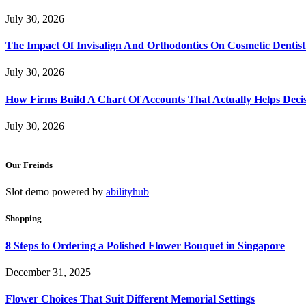
July 30, 2026
The Impact Of Invisalign And Orthodontics On Cosmetic Dentist
July 30, 2026
How Firms Build A Chart Of Accounts That Actually Helps Deci
July 30, 2026
Our Freinds
Slot demo powered by
abilityhub
Shopping
8 Steps to Ordering a Polished Flower Bouquet in Singapore
December 31, 2025
Flower Choices That Suit Different Memorial Settings