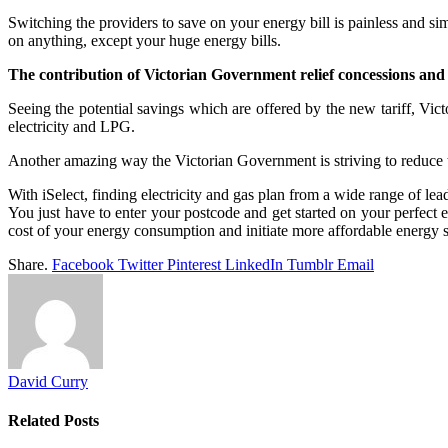
Switching the providers to save on your energy bill is painless and si
on anything, except your huge energy bills.
The contribution of Victorian Government relief concessions and
Seeing the potential savings which are offered by the new tariff, Vi
electricity and LPG.
Another amazing way the Victorian Government is striving to reduce th
With iSelect, finding electricity and gas plan from a wide range of lea
You just have to enter your postcode and get started on your perfect
cost of your energy consumption and initiate more affordable energy 
Share.
Facebook
Twitter
Pinterest
LinkedIn
Tumblr
Email
David Curry
Related
Posts