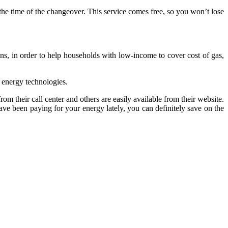
 the time of the changeover. This service comes free, so you won’t lose
ns, in order to help households with low-income to cover cost of gas,
 energy technologies.
om their call center and others are easily available from their website.
ve been paying for your energy lately, you can definitely save on the