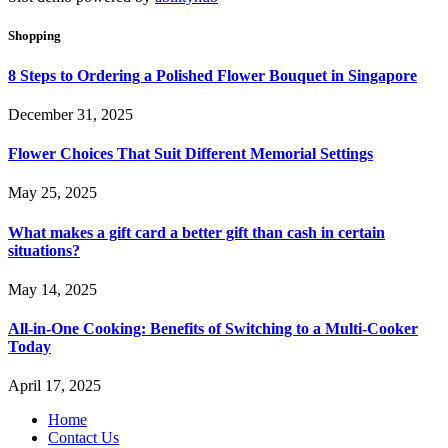
Shopping
8 Steps to Ordering a Polished Flower Bouquet in Singapore
December 31, 2025
Flower Choices That Suit Different Memorial Settings
May 25, 2025
What makes a gift card a better gift than cash in certain
situations?
May 14, 2025
All-in-One Cooking: Benefits of Switching to a Multi-Cooker
Today
April 17, 2025
Home
Contact Us