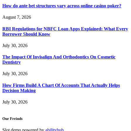
How do ante bet structures vary across online casino poker?
August 7, 2026
RBI Regulations for NBFC Loan Apps Explained: What Every
Borrower Should Know
July 30, 2026
The Impact Of Invisalign And Orthodontics On Cosmetic
Dentistry
July 30, 2026
How Firms Build A Chart Of Accounts That Actually Helps
Decision Making
July 30, 2026
Our Freinds
Slot demo powered by
abilityhub