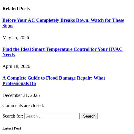
Related
Posts
Before Your AC Completely Breaks Down, Watch for These
Signs
May 25, 2026
Find the Ideal Smart Temperature Control for Your HVAC
Needs
April 18, 2026
A Complete Guide to Flood Damage Repair: What
Professionals Do
December 31, 2025
Comments are closed.
Search for:
Latest Post