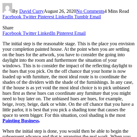
By
David Curry
August 26, 2020
No Comments
4 Mins Read
Facebook
Twitter
Pinterest
LinkedIn
Tumblr
Email
Share
Facebook
Twitter
LinkedIn
Pinterest
Email
The initial step is the reasonable stage. This is the place you envision
your completion painted house. At the point when you are settling
on the hues for the artwork, you have to consider the going into
daylight into the room and furthermore the situation of your
windows. This is to consider the impact of the reflecting daylight to
the hues that you pick. On the off chance that your home is now
loaded up with furniture, the most ideal route is to coordinate the
shades of the dividers with the shade of the furnishings. In any case,
if the house is as yet void the most ideal choice is to pick unbiased
hues first as these hues can coordinate any furniture that you might
need to buy later on. The unbiased hues are hues, for example,
beige, ivory, beige, dark or white. On the off chance that you have a
little parlor, it is best that you pick a shading tone that causes the
space to seem bigger. For this situation, cool shading is the most
Painting Business
.
When the initial step is done, you would then be able to begin the
subsequent advance and that is arranging the real work. When you