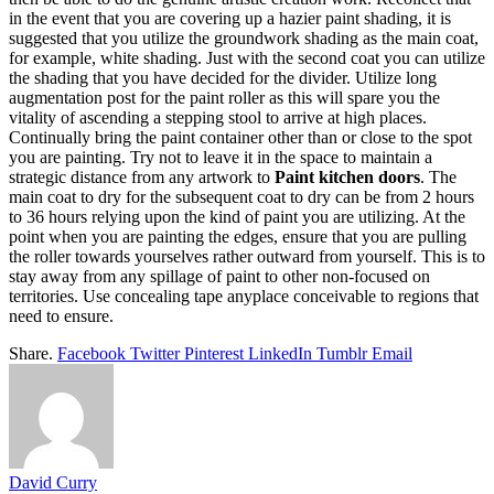
in the event that you are covering up a hazier paint shading, it is
suggested that you utilize the groundwork shading as the main coat,
for example, white shading. Just with the second coat you can utilize
the shading that you have decided for the divider. Utilize long
augmentation post for the paint roller as this will spare you the
vitality of ascending a stepping stool to arrive at high places.
Continually bring the paint container other than or close to the spot
you are painting. Try not to leave it in the space to maintain a
strategic distance from any artwork to
Paint kitchen doors
. The
main coat to dry for the subsequent coat to dry can be from 2 hours
to 36 hours relying upon the kind of paint you are utilizing. At the
point when you are painting the edges, ensure that you are pulling
the roller towards yourselves rather outward from yourself. This is to
stay away from any spillage of paint to other non-focused on
territories. Use concealing tape anyplace conceivable to regions that
need to ensure.
Share.
Facebook
Twitter
Pinterest
LinkedIn
Tumblr
Email
David Curry