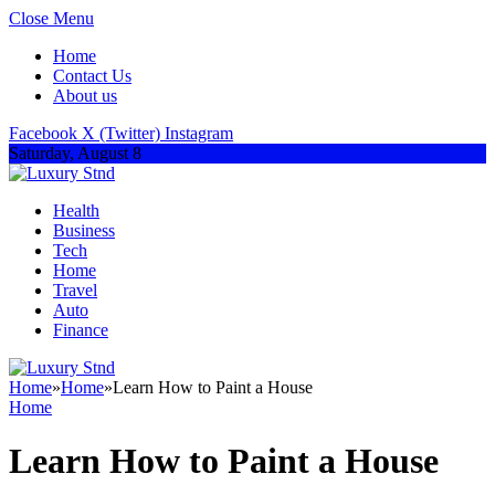
Close Menu
Home
Contact Us
About us
Facebook
X (Twitter)
Instagram
Saturday, August 8
Health
Business
Tech
Home
Travel
Auto
Finance
Home
»
Home
»
Learn How to Paint a House
Home
Learn How to Paint a House