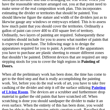
have the reasonable structure arranged out, you at that point need to
make sense of the real composition work plan. This incorporates
estimating the divider or territories that should be painted. You
should likewise figure the stature and width of the dividers just as to
likewise gauge any windows or entryways related. This is to assess
how much paint that you should cover the territories. Ordinarily a
gallon of paint can cover 400 to 450 square feet of territory.
Ordinarily, two layers of painting are required. Subsequently these
variables should include for you to assess what number of paints that
is expected to purchase. The following stage is to design the
apparatuses required for you to paint. A portion of the apparatuses
you have to purchase are plastic sheeting to ensure different zones
that shouldn’t be painted. Different devices that are required are step
stepping stools for you to cover the high regions in
Painting of
Doors.
When all the preliminary work has been done, the time has come to
get to the third step and that is really accomplishing the painting
work. Yet, before you do the real work of art, you have to take free
caulking of the divider and strip it off the surface utilizing
Painting
of Living Room
. The devices are a scrubber and furthermore drop
material to gather the old paints that have scratched off. When
scratching is done you should sandpaper the divider to make it an
even surface. When the entirety of this has been done, you would
then be able to do the genuine artistic creation work. Recollect that