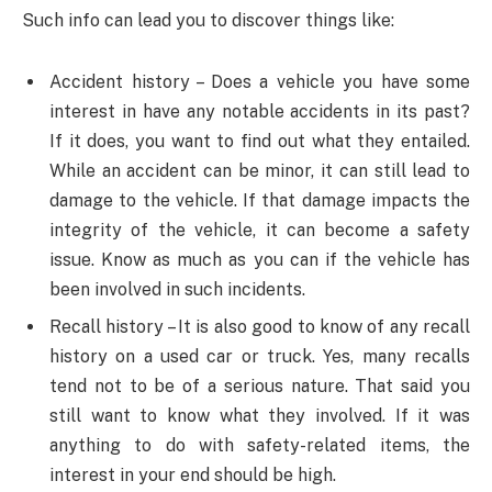
Such info can lead you to discover things like:
Accident history – Does a vehicle you have some
interest in have any notable accidents in its past?
If it does, you want to find out what they entailed.
While an accident can be minor, it can still lead to
damage to the vehicle. If that damage impacts the
integrity of the vehicle, it can become a safety
issue. Know as much as you can if the vehicle has
been involved in such incidents.
Recall history – It is also good to know of any recall
history on a used car or truck. Yes, many recalls
tend not to be of a serious nature. That said you
still want to know what they involved. If it was
anything to do with safety-related items, the
interest in your end should be high.