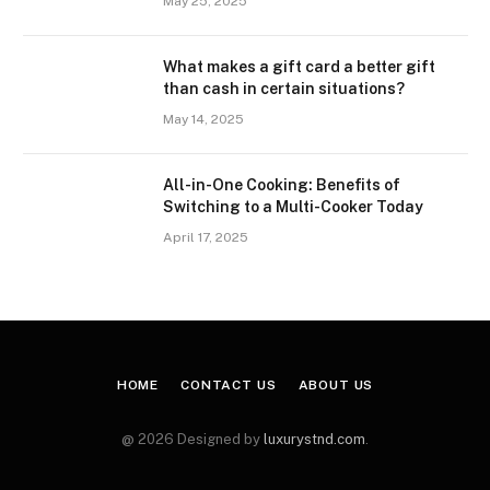
May 25, 2025
What makes a gift card a better gift
than cash in certain situations?
May 14, 2025
All-in-One Cooking: Benefits of
Switching to a Multi-Cooker Today
April 17, 2025
HOME
CONTACT US
ABOUT US
@ 2026 Designed by
luxurystnd.com
.