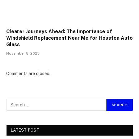
Clearer Journeys Ahead: The Importance of
Windshield Replacement Near Me for Houston Auto
Glass
November 8, 2025
Comments are closed.
LATEST POST