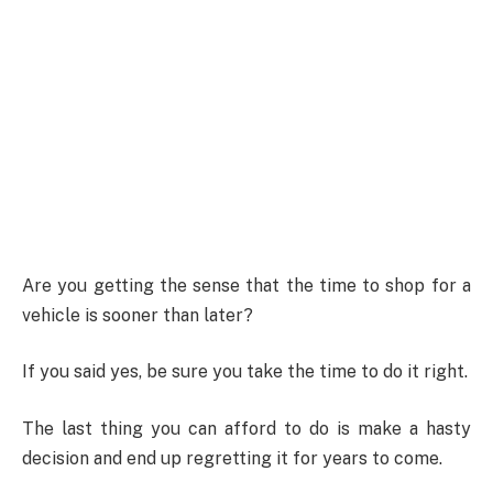
Are you getting the sense that the time to shop for a
vehicle is sooner than later?
If you said yes, be sure you take the time to do it right.
The last thing you can afford to do is make a hasty
decision and end up regretting it for years to come.