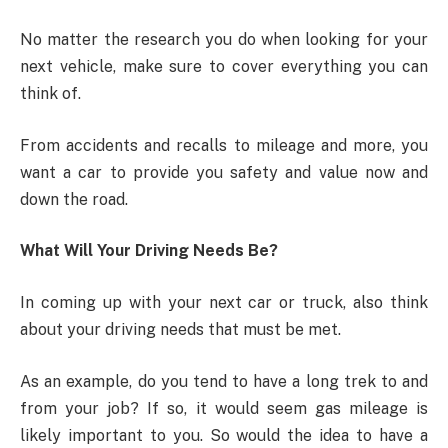
No matter the research you do when looking for your
next vehicle, make sure to cover everything you can
think of.
From accidents and recalls to mileage and more, you
want a car to provide you safety and value now and
down the road.
What Will Your Driving Needs Be?
In coming up with your next car or truck, also think
about your driving needs that must be met.
As an example, do you tend to have a long trek to and
from your job? If so, it would seem gas mileage is
likely important to you. So would the idea to have a