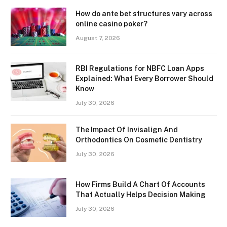
How do ante bet structures vary across
online casino poker?
August 7, 2026
RBI Regulations for NBFC Loan Apps
Explained: What Every Borrower Should
Know
July 30, 2026
The Impact Of Invisalign And
Orthodontics On Cosmetic Dentistry
July 30, 2026
How Firms Build A Chart Of Accounts
That Actually Helps Decision Making
July 30, 2026