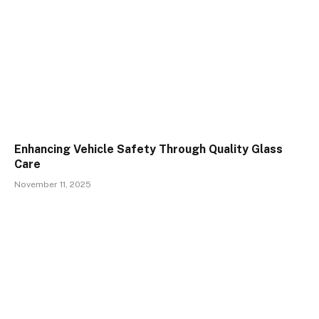
Enhancing Vehicle Safety Through Quality Glass
Care
November 11, 2025