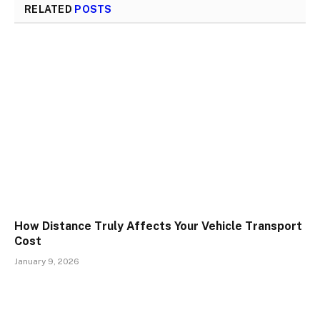
RELATED
POSTS
How Distance Truly Affects Your Vehicle Transport
Cost
January 9, 2026