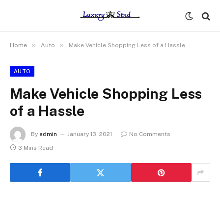
»
»
Home
Auto
Make Vehicle Shopping Less of a Hassle
AUTO
Make Vehicle Shopping Less
of a Hassle
By
admin
January 13, 2021
No Comments
3 Mins Read