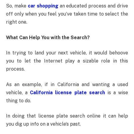
So, make
car shopping
an educated process and drive
off only when you feel you’ve taken time to select the
right one.
What Can Help You with the Search?
In trying to land your next vehicle, it would behoove
you to let the Internet play a sizable role in this
process.
As an example, if in California and wanting a used
vehicle, a
California license plate search
is a wise
thing to do.
In doing that license plate search online it can help
you dig up info on a vehicle’s past.