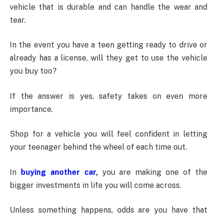
vehicle that is durable and can handle the wear and
tear.
In the event you have a teen getting ready to drive or
already has a license, will they get to use the vehicle
you buy too?
If the answer is yes, safety takes on even more
importance.
Shop for a vehicle you will feel confident in letting
your teenager behind the wheel of each time out.
In
buying another car
,
you are making one of the
bigger investments in life you will come across.
Unless something happens, odds are you have that