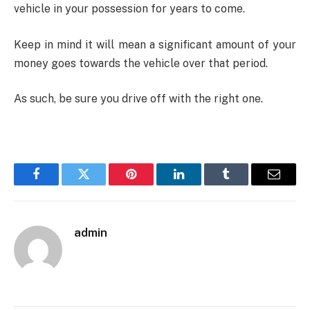
vehicle in your possession for years to come.
Keep in mind it will mean a significant amount of your
money goes towards the vehicle over that period.
As such, be sure you drive off with the right one.
Facebook
Twitter
Pinterest
LinkedIn
Tumblr
Email
admin