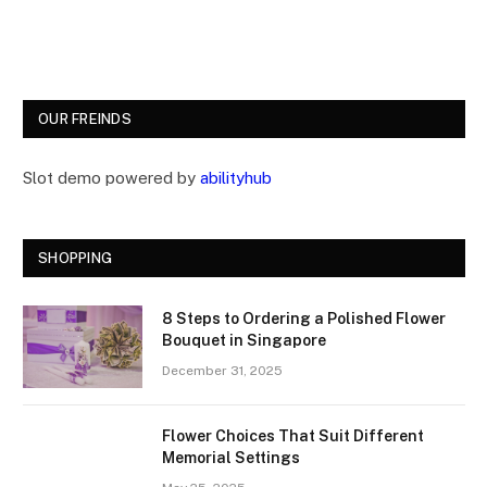
OUR FREINDS
Slot demo powered by
abilityhub
SHOPPING
8 Steps to Ordering a Polished Flower
Bouquet in Singapore
December 31, 2025
Flower Choices That Suit Different
Memorial Settings