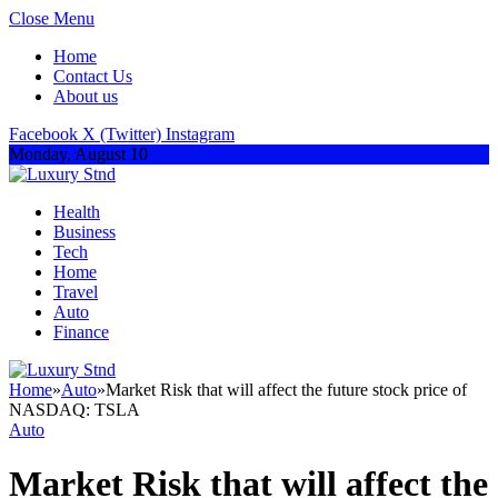
Close Menu
Home
Contact Us
About us
Facebook
X (Twitter)
Instagram
Monday, August 10
Health
Business
Tech
Home
Travel
Auto
Finance
Home
»
Auto
»
Market Risk that will affect the future stock price of
NASDAQ: TSLA
Auto
Market Risk that will affect the