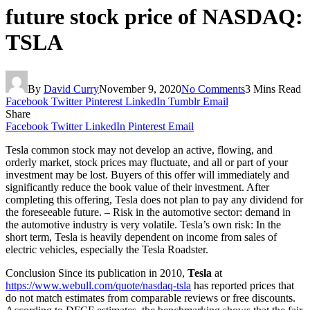
future stock price of NASDAQ:
TSLA
By
David Curry
November 9, 2020
No Comments
3 Mins Read
Facebook
Twitter
Pinterest
LinkedIn
Tumblr
Email
Share
Facebook
Twitter
LinkedIn
Pinterest
Email
Tesla common stock may not develop an active, flowing, and
orderly market, stock prices may fluctuate, and all or part of your
investment may be lost. Buyers of this offer will immediately and
significantly reduce the book value of their investment. After
completing this offering, Tesla does not plan to pay any dividend for
the foreseeable future. – Risk in the automotive sector: demand in
the automotive industry is very volatile. Tesla’s own risk: In the
short term, Tesla is heavily dependent on income from sales of
electric vehicles, especially the Tesla Roadster.
Conclusion Since its publication in 2010,
Tesla
at
https://www.webull.com/quote/nasdaq-tsla
has reported prices that
do not match estimates from comparable reviews or free discounts.