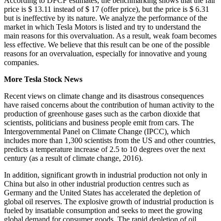
According to DFCF estimates, the benchmarking shows that the fair
price is $ 13.11 instead of $ 17 (offer price), but the price is $ 6.31
but is ineffective by its nature. We analyze the performance of the
market in which Tesla Motors is listed and try to understand the
main reasons for this overvaluation. As a result, weak foam becomes
less effective. We believe that this result can be one of the possible
reasons for an overvaluation, especially for innovative and young
companies.
More Tesla Stock News
Recent views on climate change and its disastrous consequences
have raised concerns about the contribution of human activity to the
production of greenhouse gases such as the carbon dioxide that
scientists, politicians and business people emit from cars. The
Intergovernmental Panel on Climate Change (IPCC), which
includes more than 1,300 scientists from the US and other countries,
predicts a temperature increase of 2.5 to 10 degrees over the next
century (as a result of climate change, 2016).
In addition, significant growth in industrial production not only in
China but also in other industrial production centres such as
Germany and the United States has accelerated the depletion of
global oil reserves. The explosive growth of industrial production is
fueled by insatiable consumption and seeks to meet the growing
global demand for consumer goods. The rapid depletion of oil