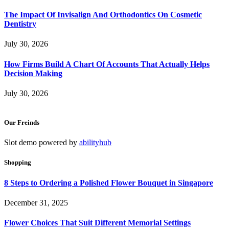
The Impact Of Invisalign And Orthodontics On Cosmetic
Dentistry
July 30, 2026
How Firms Build A Chart Of Accounts That Actually Helps
Decision Making
July 30, 2026
Our Freinds
Slot demo powered by
abilityhub
Shopping
8 Steps to Ordering a Polished Flower Bouquet in Singapore
December 31, 2025
Flower Choices That Suit Different Memorial Settings