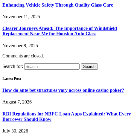
Enhancing Vehicle Safety Through Quality Glass Care
November 11, 2025
Clearer Journeys Ahead: The Importance of Windshield
Replacement Near Me for Houston Auto Glass
November 8, 2025
Comments are closed.
Search for:
Latest Post
How do ante bet structures vary across online casino poker?
August 7, 2026
RBI Regulations for NBFC Loan Apps Explained: What Every
Borrower Should Know
July 30, 2026