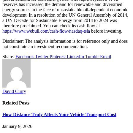
reserves has increased the demand for renewable and diversified
energy sources in the face of unsustainable oil-dependent economic
development. In a resolution of the UN General Assembly of 2014,
a UN Decade for Sustainable Energy from 2014 to 2024 was
therefore proclaimed. You can check its cash flow at
https://www.webull.com/cash-flow/nasdaq-tsla
before investing.
Disclaimer: The analysis information is for reference only and does
not constitute an investment recommendation.
Share.
Facebook
Twitter
Pinterest
LinkedIn
Tumblr
Email
David Curry
Related
Posts
How Distance Truly Affects Your Vehicle Transport Cost
January 9, 2026