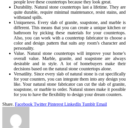
people love these countertops because they look great.
Durability. Natural stone countertops last a lifetime. They are
quite durable, require minimal maintenance, resist stains, and
withstand spills.
Uniqueness. Every slab of granite, soapstone, and marble is
different. This means that you can create a unique kitchen or
bathroom by picking these materials for your countertops.
Also, you can work with a countertop fabricator to choose a
color and design pattern that suits any room’s character and
personality.
Value. Natural stone countertops will improve your home’s
overall value. Marble, granite, and soapstone are always
desirable and in style. A lot of homebuyers make their
decisions based on the natural stone countertops alone.
Versatility. Since every slab of natural stone is cut specifically
for your counters, you can integrate them into any design you
like. Your natural stone fabricator can cut the slab of granite,
soapstone, or marble to order. Natural stones make it possible
for you to have the flexibility to design your dream counters.
Share.
Facebook
Twitter
Pinterest
LinkedIn
Tumblr
Email