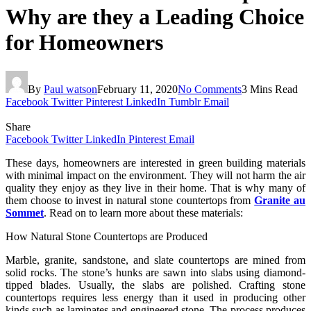
Why are they a Leading Choice
for Homeowners
By
Paul watson
February 11, 2020
No Comments
3 Mins Read
Facebook
Twitter
Pinterest
LinkedIn
Tumblr
Email
Share
Facebook
Twitter
LinkedIn
Pinterest
Email
These days, homeowners are interested in green building materials
with minimal impact on the environment. They will not harm the air
quality they enjoy as they live in their home. That is why many of
them choose to invest in natural stone countertops from
Granite au
Sommet
. Read on to learn more about these materials:
How Natural Stone Countertops are Produced
Marble, granite, sandstone, and slate countertops are mined from
solid rocks. The stone’s hunks are sawn into slabs using diamond-
tipped blades. Usually, the slabs are polished. Crafting stone
countertops requires less energy than it used in producing other
kinds such as laminates and engineered stone. The process produces