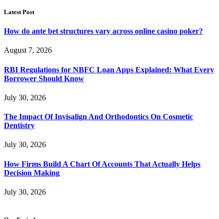
Latest Post
How do ante bet structures vary across online casino poker?
August 7, 2026
RBI Regulations for NBFC Loan Apps Explained: What Every
Borrower Should Know
July 30, 2026
The Impact Of Invisalign And Orthodontics On Cosmetic
Dentistry
July 30, 2026
How Firms Build A Chart Of Accounts That Actually Helps
Decision Making
July 30, 2026