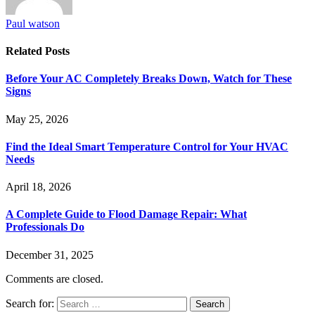
Paul watson
Related
Posts
Before Your AC Completely Breaks Down, Watch for These
Signs
May 25, 2026
Find the Ideal Smart Temperature Control for Your HVAC
Needs
April 18, 2026
A Complete Guide to Flood Damage Repair: What
Professionals Do
December 31, 2025
Comments are closed.
Search for: