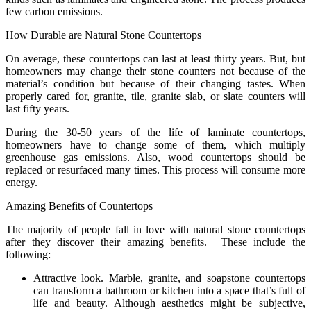
few carbon emissions.
How Durable are Natural Stone Countertops
On average, these countertops can last at least thirty years. But, but
homeowners may change their stone counters not because of the
material’s condition but because of their changing tastes. When
properly cared for, granite, tile, granite slab, or slate counters will
last fifty years.
During the 30-50 years of the life of laminate countertops,
homeowners have to change some of them, which multiply
greenhouse gas emissions. Also, wood countertops should be
replaced or resurfaced many times. This process will consume more
energy.
Amazing Benefits of Countertops
The majority of people fall in love with natural stone countertops
after they discover their amazing benefits. These include the
following:
Attractive look. Marble, granite, and soapstone countertops
can transform a bathroom or kitchen into a space that’s full of
life and beauty. Although aesthetics might be subjective,