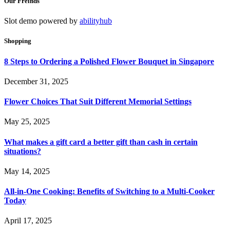
Our Freinds
Slot demo powered by
abilityhub
Shopping
8 Steps to Ordering a Polished Flower Bouquet in Singapore
December 31, 2025
Flower Choices That Suit Different Memorial Settings
May 25, 2025
What makes a gift card a better gift than cash in certain
situations?
May 14, 2025
All-in-One Cooking: Benefits of Switching to a Multi-Cooker
Today
April 17, 2025