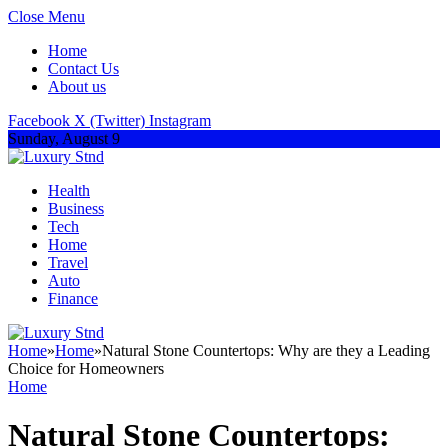
Close Menu
Home
Contact Us
About us
Facebook
X (Twitter)
Instagram
Sunday, August 9
Health
Business
Tech
Home
Travel
Auto
Finance
Home
»
Home
»
Natural Stone Countertops: Why are they a Leading
Choice for Homeowners
Home
Natural Stone Countertops: