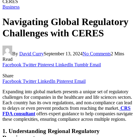
CERES
Business
Navigating Global Regulatory
Challenges with CERES
By
David Curry
September 13, 2024
No Comments
2 Mins
Read
Facebook
Twitter
Pinterest
LinkedIn
Tumblr
Email
Share
Facebook
Twitter
LinkedIn
Pinterest
Email
Expanding into global markets presents a unique set of regulatory
challenges for companies in the healthcare and life sciences sectors.
Each country has its own regulations, and non-compliance can lead
to delays or even prevent products from reaching the market.
CRS
FDA consultant
offers expert guidance to help companies navigate
these complexities, ensuring compliance across multiple regions.
1. Understanding Regional Regulatory