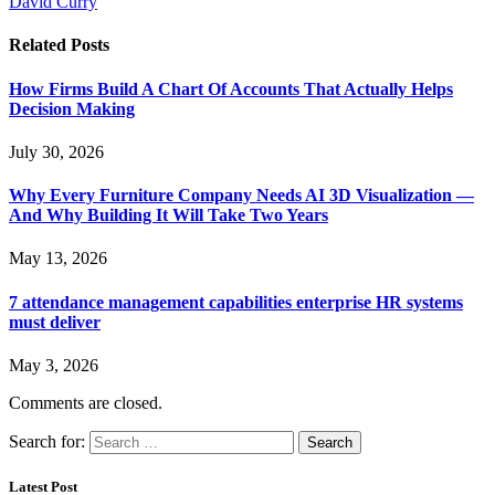
David Curry
Related
Posts
How Firms Build A Chart Of Accounts That Actually Helps
Decision Making
July 30, 2026
Why Every Furniture Company Needs AI 3D Visualization —
And Why Building It Will Take Two Years
May 13, 2026
7 attendance management capabilities enterprise HR systems
must deliver
May 3, 2026
Comments are closed.
Search for:
Latest Post