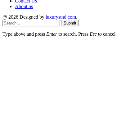
Contact Us
About us
@ 2026 Designed by
luxurystnd.com
.
Submit
Type above and press
Enter
to search. Press
Esc
to cancel.