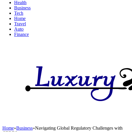
Health
Business
Tech
Home
Travel
Auto
Finance
Home
»
Business
»
Navigating Global Regulatory Challenges with