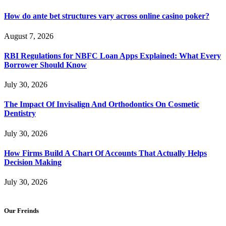
How do ante bet structures vary across online casino poker?
August 7, 2026
RBI Regulations for NBFC Loan Apps Explained: What Every
Borrower Should Know
July 30, 2026
The Impact Of Invisalign And Orthodontics On Cosmetic
Dentistry
July 30, 2026
How Firms Build A Chart Of Accounts That Actually Helps
Decision Making
July 30, 2026
Our Freinds