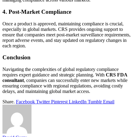
4. Post-Market Compliance
Once a product is approved, maintaining compliance is crucial,
especially in global markets. CRS provides ongoing support to
ensure that companies meet post-market surveillance requirements,
report adverse events, and stay updated on regulatory changes in
each region.
Conclusion
Navigating the complexities of global regulatory compliance
requires expert guidance and strategic planning. With
CRS FDA
consultant
, companies can successfully enter new markets while
ensuring compliance with regional regulations, avoiding costly
delays, and maintaining global market access.
Share.
Facebook
Twitter
Pinterest
LinkedIn
Tumblr
Email