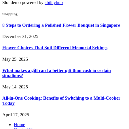
Slot demo powered by
abilityhub
Shopping
8 Steps to Ordering a Polished Flower Bouquet in Singapore
December 31, 2025
Flower Choices That Suit Different Memorial Settings
May 25, 2025
What makes a gift card a better gift than cash in certain
situations?
May 14, 2025
All-in-One Cooking: Benefits of Switching to a Multi-Cooker
Today
April 17, 2025
Home