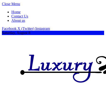
Close Menu
Home
Contact Us
About us
Facebook
X (Twitter)
Instagram
Saturday, August 8