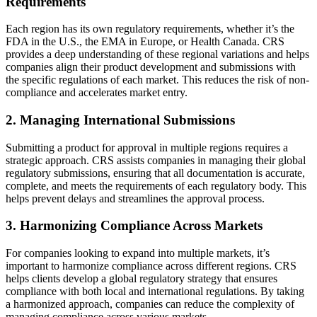
Requirements
Each region has its own regulatory requirements, whether it’s the
FDA in the U.S., the EMA in Europe, or Health Canada. CRS
provides a deep understanding of these regional variations and helps
companies align their product development and submissions with
the specific regulations of each market. This reduces the risk of non-
compliance and accelerates market entry.
2. Managing International Submissions
Submitting a product for approval in multiple regions requires a
strategic approach. CRS assists companies in managing their global
regulatory submissions, ensuring that all documentation is accurate,
complete, and meets the requirements of each regulatory body. This
helps prevent delays and streamlines the approval process.
3. Harmonizing Compliance Across Markets
For companies looking to expand into multiple markets, it’s
important to harmonize compliance across different regions. CRS
helps clients develop a global regulatory strategy that ensures
compliance with both local and international regulations. By taking
a harmonized approach, companies can reduce the complexity of
managing compliance across various markets.