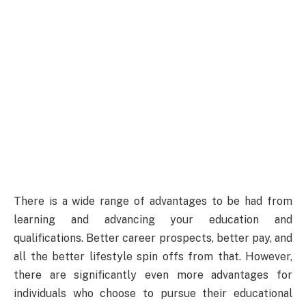
There is a wide range of advantages to be had from
learning and advancing your education and
qualifications. Better career prospects, better pay, and
all the better lifestyle spin offs from that. However,
there are significantly even more advantages for
individuals who choose to pursue their educational