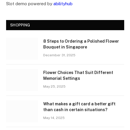
Slot demo powered by
abilityhub
SHOPPING
8 Steps to Ordering a Polished Flower
Bouquet in Singapore
December 31, 2025
Flower Choices That Suit Different
Memorial Settings
May 25, 2025
What makes a gift card a better gift
than cash in certain situations?
May 14, 2025