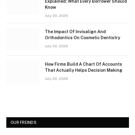
Explained: What Every Borrower Should
Know
July 30, 2026
The Impact Of Invisalign And
Orthodontics On Cosmetic Dentistry
July 30, 2026
How Firms Build A Chart Of Accounts
That Actually Helps Decision Making
July 30, 2026
OUR FREINDS