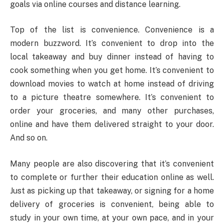
goals via online courses and distance learning.
Top of the list is convenience. Convenience is a
modern buzzword. It’s convenient to drop into the
local takeaway and buy dinner instead of having to
cook something when you get home. It’s convenient to
download movies to watch at home instead of driving
to a picture theatre somewhere. It’s convenient to
order your groceries, and many other purchases,
online and have them delivered straight to your door.
And so on.
Many people are also discovering that it’s convenient
to complete or further their education online as well.
Just as picking up that takeaway, or signing for a home
delivery of groceries is convenient, being able to
study in your own time, at your own pace, and in your