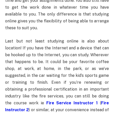
time and get your assignments done. You also still have
to get the work done in whatever time you have
available to you. The only difference is that studying
online gives you the flexibility of being able to arrange
these to suit you.
Last but not least studying online is also about
location! If you have the Internet and a device that can
be hooked up to the Internet, you can study. Wherever
that happens to be. It could be your favorite coffee
shop, at work, at home, in the park, or as we’ve
suggested, in the car waiting for the kid’s sports game
or training to finish. Even if you’re renewing or
obtaining a professional certification in an important
industry like the fire services, you can still be doing
the course work ie
Fire Service Instructor 1
(
Fire
Instructor 2
) or similar, at your convenience instead of