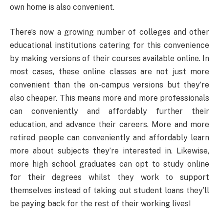
own home is also convenient.
There’s now a growing number of colleges and other
educational institutions catering for this convenience
by making versions of their courses available online. In
most cases, these online classes are not just more
convenient than the on-campus versions but they’re
also cheaper. This means more and more professionals
can conveniently and affordably further their
education, and advance their careers. More and more
retired people can conveniently and affordably learn
more about subjects they’re interested in. Likewise,
more high school graduates can opt to study online
for their degrees whilst they work to support
themselves instead of taking out student loans they’ll
be paying back for the rest of their working lives!