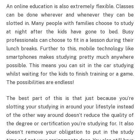
An online education is also extremely flexible. Classes
can be done wherever and whenever they can be
slotted in. Many people with families choose to study
at night after the kids have gone to bed. Busy
professionals can choose to fit in a lesson during their
lunch breaks. Further to this, mobile technology like
smartphones makes studying pretty much anywhere
possible. This means you can sit in the car studying
whilst waiting for the kids to finish training or a game.
The possibilities are endless!
The best part of this is that just because you’re
slotting your studying in around your lifestyle instead
of the other way around doesn’t reduce the quality of
the degree or certification you’re studying for. It also
doesn’t remove your obligation to put in the study