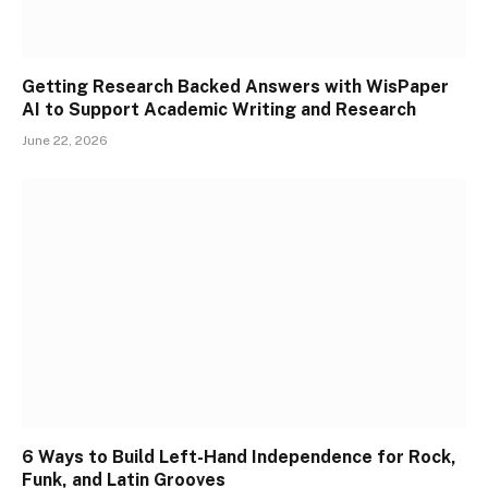
Getting Research Backed Answers with WisPaper
AI to Support Academic Writing and Research
June 22, 2026
6 Ways to Build Left-Hand Independence for Rock,
Funk, and Latin Grooves