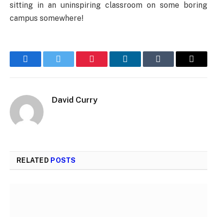
sitting in an uninspiring classroom on some boring
campus somewhere!
Facebook
Twitter
Pinterest
LinkedIn
Tumblr
Email
David Curry
RELATED
POSTS