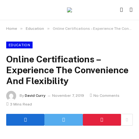
»
»
Home
Education
Online Certifications – Experience The Convenience And Flexibility
EDUCATION
Online Certifications –
Experience The Convenience
And Flexibility
By
David Curry
November 7, 2019
No Comments
3 Mins Read