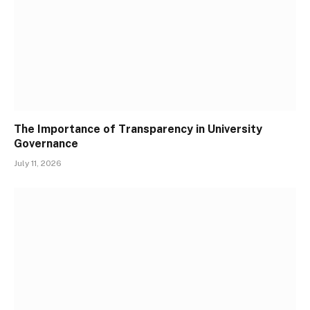
The Importance of Transparency in University
Governance
July 11, 2026