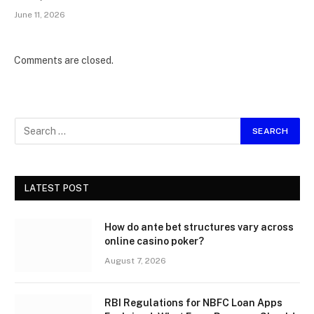
June 11, 2026
Comments are closed.
LATEST POST
How do ante bet structures vary across
online casino poker?
August 7, 2026
RBI Regulations for NBFC Loan Apps