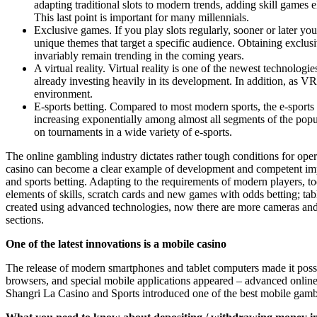
adapting traditional slots to modern trends, adding skill games e
This last point is important for many millennials.
Exclusive games. If you play slots regularly, sooner or later yo
unique themes that target a specific audience. Obtaining exclus
invariably remain trending in the coming years.
A virtual reality. Virtual reality is one of the newest technol
already investing heavily in its development. In addition, as V
environment.
E-sports betting. Compared to most modern sports, the e-sports in
increasing exponentially among almost all segments of the popula
on tournaments in a wide variety of e-sports.
The online gambling industry dictates rather tough conditions for oper
casino can become a clear example of development and competent imple
and sports betting. Adapting to the requirements of modern players, tod
elements of skills, scratch cards and new games with odds betting; tab
created using advanced technologies, now there are more cameras and t
sections.
One of the latest innovations is a mobile casino
The release of modern smartphones and tablet computers made it possib
browsers, and special mobile applications appeared – advanced online p
Shangri La Casino and Sports introduced one of the best mobile gambli