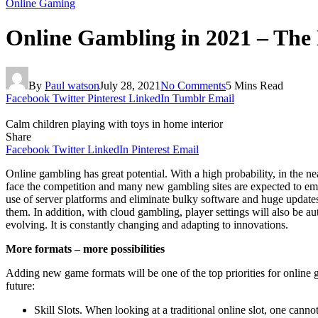
Online Gaming
Online Gambling in 2021 – The 
By
Paul watson
July 28, 2021
No Comments
5 Mins Read
Facebook
Twitter
Pinterest
LinkedIn
Tumblr
Email
Calm children playing with toys in home interior
Share
Facebook
Twitter
LinkedIn
Pinterest
Email
Online gambling has great potential. With a high probability, in the n
face the competition and many new gambling sites are expected to eme
use of server platforms and eliminate bulky software and huge updates
them. In addition, with cloud gambling, player settings will also be 
evolving. It is constantly changing and adapting to innovations.
More formats – more possibilities
Adding new game formats will be one of the top priorities for online gam
future:
Skill Slots. When looking at a traditional online slot, one cannot 