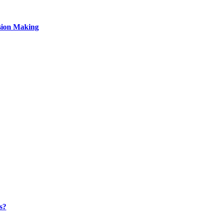
sion Making
s?