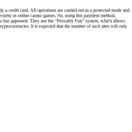
y a credit card. All operations are carried out in a protected mode and
 security in online casino games. So, using this payment method,
es has appeared. They use the “Provably Fair” system, which allows
ptocurrencies. It is expected that the number of such sites will only