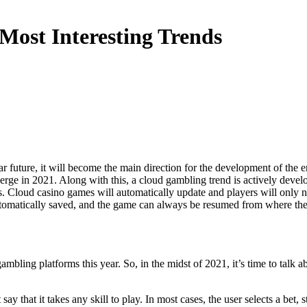
Most Interesting Trends
ear future, it will become the main direction for the development of the 
rge in 2021. Along with this, a cloud gambling trend is actively devel
. Cloud casino games will automatically update and players will only n
automatically saved, and the game can always be resumed from where the 
bling platforms this year. So, in the midst of 2021, it’s time to talk ab
say that it takes any skill to play. In most cases, the user selects a bet,