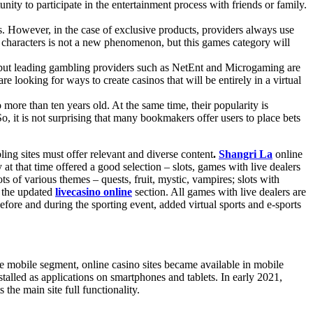
nity to participate in the entertainment process with friends or family.
es. However, in the case of exclusive products, providers always use
d characters is not a new phenomenon, but this games category will
es, but leading gambling providers such as NetEnt and Microgaming are
looking for ways to create casinos that will be entirely in a virtual
 more than ten years old. At the same time, their popularity is
, it is not surprising that many bookmakers offer users to place bets
ing sites must offer relevant and diverse content
.
Shangri La
online
 that time offered a good selection – slots, games with live dealers
ts of various themes – quests, fruit, mystic, vampires; slots with
t the updated
livecasino online
section. All games with live dealers are
ore and during the sporting event, added virtual sports and e-sports
e mobile segment, online casino sites became available in mobile
talled as applications on smartphones and tablets. In early 2021,
he main site full functionality.