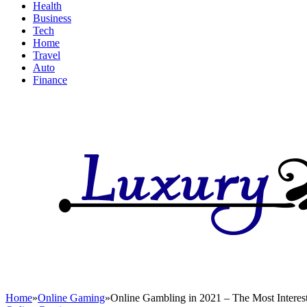
Health
Business
Tech
Home
Travel
Auto
Finance
Home
»
Online Gaming
»
Online Gambling in 2021 – The Most Interes