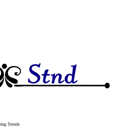
ting Trends