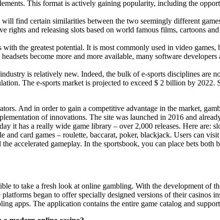
lements. This format is actively gaining popularity, including the opportu
u will find certain similarities between the two seemingly different gam
ive rights and releasing slots based on world famous films, cartoons an
ogies with the greatest potential. It is most commonly used in video gam
R headsets become more and more available, many software developers are 
dustry is relatively new. Indeed, the bulk of e-sports disciplines are no
tion. The e-sports market is projected to exceed $ 2 billion by 2022. So
ators. And in order to gain a competitive advantage in the market, gambl
mentation of innovations. The site was launched in 2016 and already at
ay it has a really wide game library – over 2,000 releases. Here are: slo
le and card games – roulette, baccarat, poker, blackjack. Users can visi
he accelerated gameplay. In the sportsbook, you can place bets both bef
le to take a fresh look at online gambling. With the development of th
latforms began to offer specially designed versions of their casinos ins
ng apps. The application contains the entire game catalog and supports t