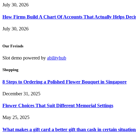
July 30, 2026
How Firms Build A Chart Of Accounts That Actually Helps Deci
July 30, 2026
Our Freinds
Slot demo powered by
abilityhub
Shopping
8 Steps to Ordering a Polished Flower Bouquet in Singapore
December 31, 2025
Flower Choices That Suit Different Memorial Settings
May 25, 2025
What makes a gift card a better gift than cash in certain situation