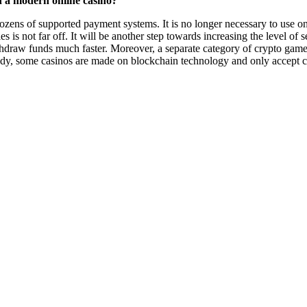
 a modern online casino?
zens of supported payment systems. It is no longer necessary to use onl
s is not far off. It will be another step towards increasing the level of
hdraw funds much faster. Moreover, a separate category of crypto gam
ady, some casinos are made on blockchain technology and only accept cry