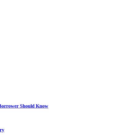
 Borrower Should Know
ry