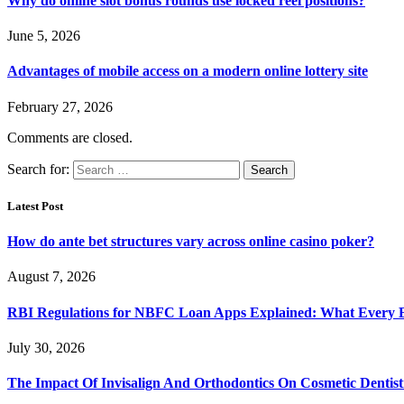
Why do online slot bonus rounds use locked reel positions?
June 5, 2026
Advantages of mobile access on a modern online lottery site
February 27, 2026
Comments are closed.
Search for:
Latest Post
How do ante bet structures vary across online casino poker?
August 7, 2026
RBI Regulations for NBFC Loan Apps Explained: What Every
July 30, 2026
The Impact Of Invisalign And Orthodontics On Cosmetic Dentist