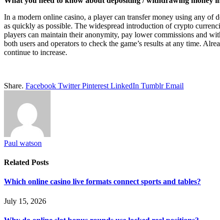
What you need to know about depositing / withdrawing money in
In a modern online casino, a player can transfer money using any of do
as quickly as possible. The widespread introduction of crypto currencie
players can maintain their anonymity, pay lower commissions and wit
both users and operators to check the game’s results at any time. Alre
continue to increase.
Share.
Facebook
Twitter
Pinterest
LinkedIn
Tumblr
Email
Paul watson
Related
Posts
Which online casino live formats connect sports and tables?
July 15, 2026