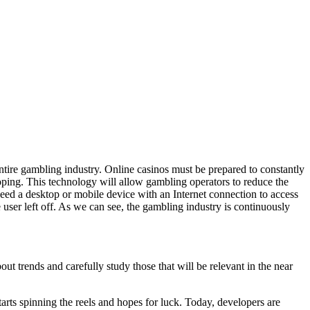
entire gambling industry. Online casinos must be prepared to constantly
oping. This technology will allow gambling operators to reduce the
eed a desktop or mobile device with an Internet connection to access
user left off. As we can see, the gambling industry is continuously
out trends and carefully study those that will be relevant in the near
 starts spinning the reels and hopes for luck. Today, developers are