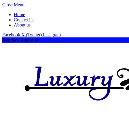
Close Menu
Home
Contact Us
About us
Facebook
X (Twitter)
Instagram
Saturday, August 8