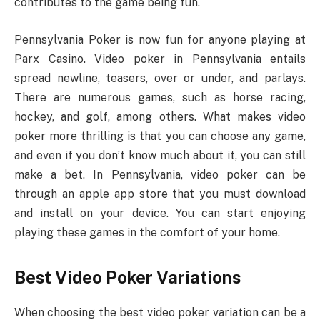
contributes to the game being fun.
Pennsylvania Poker is now fun for anyone playing at
Parx Casino. Video poker in Pennsylvania entails
spread newline, teasers, over or under, and parlays.
There are numerous games, such as horse racing,
hockey, and golf, among others. What makes video
poker more thrilling is that you can choose any game,
and even if you don’t know much about it, you can still
make a bet. In Pennsylvania, video poker can be
through an apple app store that you must download
and install on your device. You can start enjoying
playing these games in the comfort of your home.
Best Video Poker Variations
When choosing the best video poker variation can be a