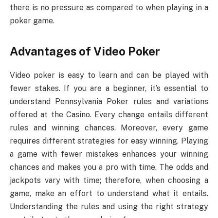
there is no pressure as compared to when playing in a
poker game.
Advantages of Video Poker
Video poker is easy to learn and can be played with
fewer stakes. If you are a beginner, it’s essential to
understand Pennsylvania Poker rules and variations
offered at the Casino. Every change entails different
rules and winning chances. Moreover, every game
requires different strategies for easy winning. Playing
a game with fewer mistakes enhances your winning
chances and makes you a pro with time. The odds and
jackpots vary with time; therefore, when choosing a
game, make an effort to understand what it entails.
Understanding the rules and using the right strategy