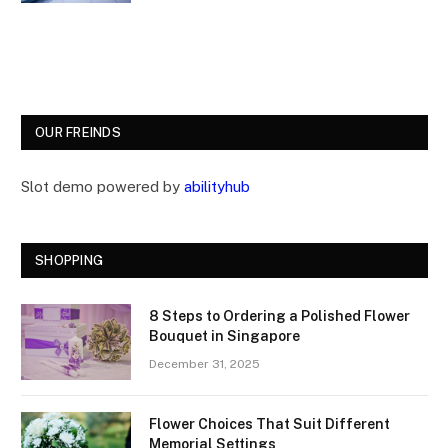
OUR FREINDS
Slot demo powered by
abilityhub
SHOPPING
8 Steps to Ordering a Polished Flower
Bouquet in Singapore
December 31, 2025
Flower Choices That Suit Different
Memorial Settings