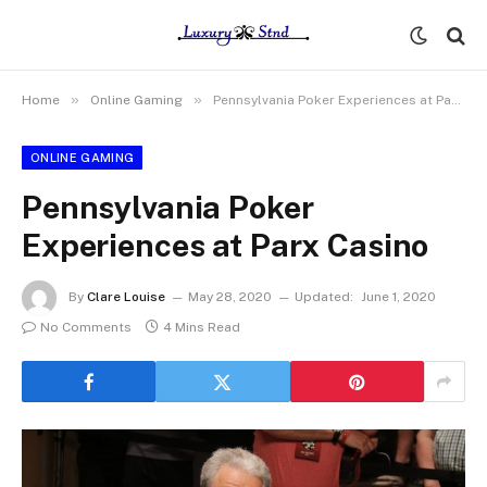
»
»
Home
Online Gaming
Pennsylvania Poker Experiences at Parx Casino
ONLINE GAMING
Pennsylvania Poker
Experiences at Parx Casino
By
Clare Louise
May 28, 2020
Updated:
June 1, 2020
No Comments
4 Mins Read