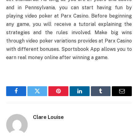
and in Pennsylvania, you can start having fun by
playing video poker at Parx Casino. Before beginning
any game, you will receive a tutorial explaining the
strategies and the rules involved. Make big wins
through video poker variations provides at Parx Casino
with different bonuses. Sportsbook App allows you to
earn real money online after winning a game.
Facebook
Twitter
Pinterest
LinkedIn
Tumblr
Email
Clare Louise