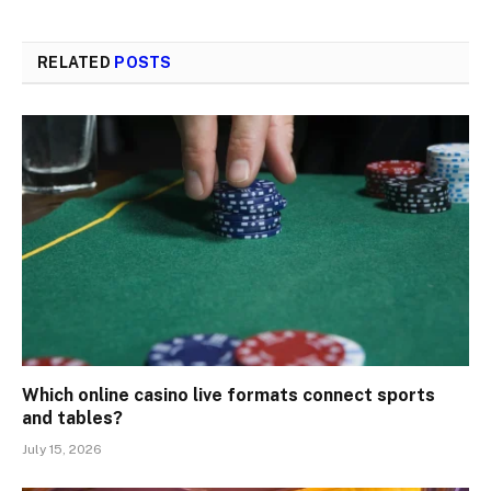
RELATED
POSTS
Which online casino live formats connect sports
and tables?
July 15, 2026