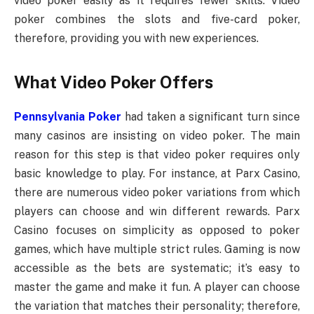
video poker easily as it requires fewer skills. Video
poker combines the slots and five-card poker,
therefore, providing you with new experiences.
What Video Poker Offers
Pennsylvania Poker
had taken a significant turn since
many casinos are insisting on video poker. The main
reason for this step is that video poker requires only
basic knowledge to play. For instance, at Parx Casino,
there are numerous video poker variations from which
players can choose and win different rewards. Parx
Casino focuses on simplicity as opposed to poker
games, which have multiple strict rules. Gaming is now
accessible as the bets are systematic; it’s easy to
master the game and make it fun. A player can choose
the variation that matches their personality; therefore,