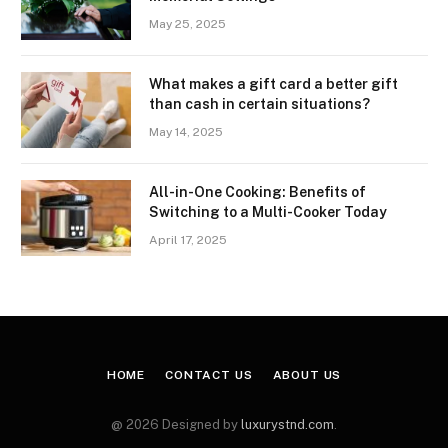
May 25, 2025
What makes a gift card a better gift
than cash in certain situations?
May 14, 2025
All-in-One Cooking: Benefits of
Switching to a Multi-Cooker Today
April 17, 2025
HOME
CONTACT US
ABOUT US
@ 2026 Designed by
luxurystnd.com
.