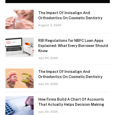
The Impact Of Invisalign And
Orthodontics On Cosmetic Dentistry
August 3, 2026
RBI Regulations for NBFC Loan Apps
Explained: What Every Borrower Should
Know
July 30, 2026
The Impact Of Invisalign And
Orthodontics On Cosmetic Dentistry
July 30, 2026
How Firms Build A Chart Of Accounts
That Actually Helps Decision Making
July 30, 2026