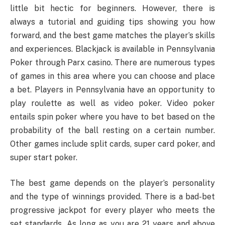
little bit hectic for beginners. However, there is
always a tutorial and guiding tips showing you how
forward, and the best game matches the player’s skills
and experiences. Blackjack is available in Pennsylvania
Poker through Parx casino. There are numerous types
of games in this area where you can choose and place
a bet. Players in Pennsylvania have an opportunity to
play roulette as well as video poker. Video poker
entails spin poker where you have to bet based on the
probability of the ball resting on a certain number.
Other games include split cards, super card poker, and
super start poker.
The best game depends on the player’s personality
and the type of winnings provided. There is a bad-bet
progressive jackpot for every player who meets the
set standards. As long as you are 21 years and above