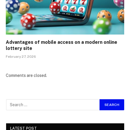
Advantages of mobile access on a modern online
lottery site
February 27, 2026
Comments are closed.
LATEST POST