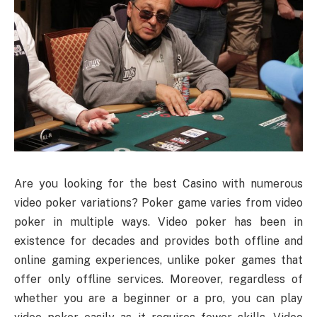
Are you looking for the best Casino with numerous
video poker variations? Poker game varies from video
poker in multiple ways. Video poker has been in
existence for decades and provides both offline and
online gaming experiences, unlike poker games that
offer only offline services. Moreover, regardless of
whether you are a beginner or a pro, you can play