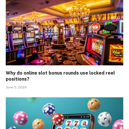
Why do online slot bonus rounds use locked reel
positions?
June 5, 2026