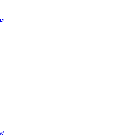
ry
s?