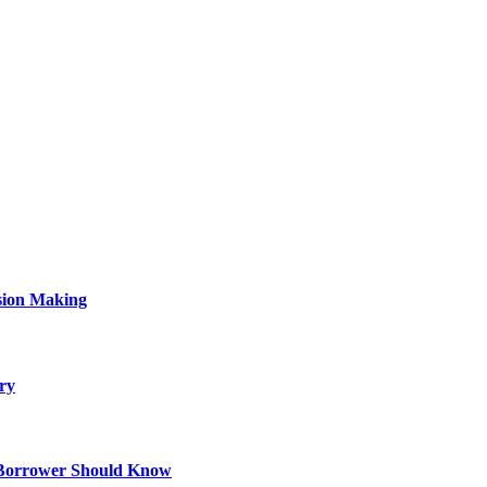
sion Making
ry
 Borrower Should Know