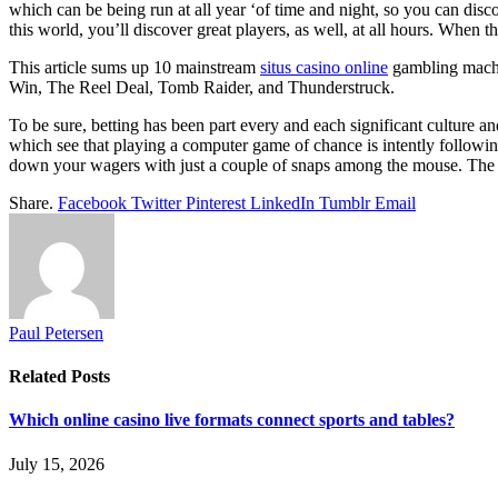
which can be being run at all year ‘of time and night, so you can disc
this world, you’ll discover great players, as well, at all hours. When
This article sums up 10 mainstream
situs casino online
gambling machi
Win, The Reel Deal, Tomb Raider, and Thunderstruck.
To be sure, betting has been part every and each significant culture an
which see that playing a computer game of chance is intently followi
down your wagers with just a couple of snaps among the mouse. The r
Share.
Facebook
Twitter
Pinterest
LinkedIn
Tumblr
Email
Paul Petersen
Related
Posts
Which online casino live formats connect sports and tables?
July 15, 2026