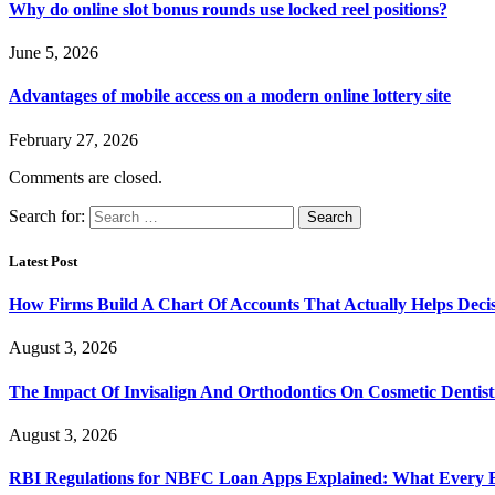
Why do online slot bonus rounds use locked reel positions?
June 5, 2026
Advantages of mobile access on a modern online lottery site
February 27, 2026
Comments are closed.
Search for:
Latest Post
How Firms Build A Chart Of Accounts That Actually Helps Deci
August 3, 2026
The Impact Of Invisalign And Orthodontics On Cosmetic Dentist
August 3, 2026
RBI Regulations for NBFC Loan Apps Explained: What Every