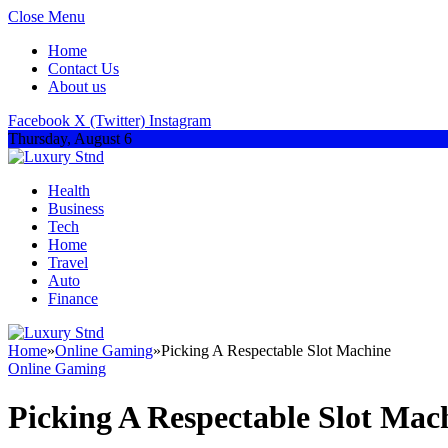
Close Menu
Home
Contact Us
About us
Facebook
X (Twitter)
Instagram
Thursday, August 6
Health
Business
Tech
Home
Travel
Auto
Finance
Home
»
Online Gaming
»
Picking A Respectable Slot Machine
Online Gaming
Picking A Respectable Slot Ma