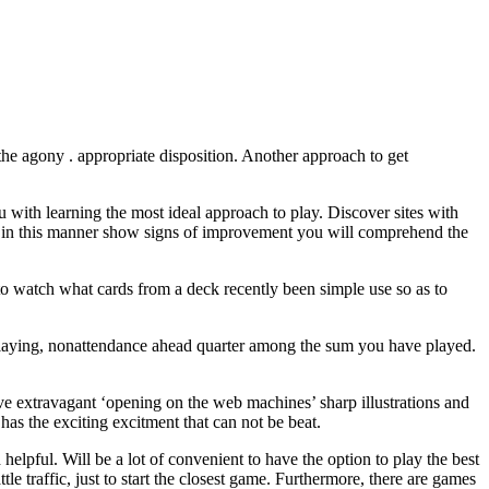
 the agony . appropriate disposition. Another approach to get
 with learning the most ideal approach to play. Discover sites with
er in this manner show signs of improvement you will comprehend the
 to watch what cards from a deck recently been simple use so as to
 playing, nonattendance ahead quarter among the sum you have played.
ve extravagant ‘opening on the web machines’ sharp illustrations and
has the exciting excitment that can not be beat.
helpful. Will be a lot of convenient to have the option to play the best
e traffic, just to start the closest game. Furthermore, there are games