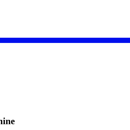
chine