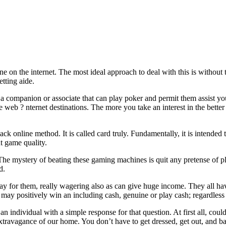
ne on the internet. The most ideal approach to deal with this is without
betting aide.
 a companion or associate that can play poker and permit them assist you
 web ? nternet destinations. The more you take an interest in the bett
k online method. It is called card truly. Fundamentally, it is intended
nt game quality.
 The mystery of beating these gaming machines is quit any pretense of
rd.
pay for them, really wagering also as can give huge income. They all ha
 may positively win an including cash, genuine or play cash; regardless 
individual with a simple response for that question. At first all, could 
ravagance of our home. You don’t have to get dressed, get out, and battl