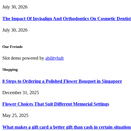
July 30, 2026
The Impact Of Invisalign And Orthodontics On Cosmetic Dentist
July 30, 2026
Our Freinds
Slot demo powered by
abilityhub
Shopping
8 Steps to Ordering a Polished Flower Bouquet in Singapore
December 31, 2025
Flower Choices That Suit Different Memorial Settings
May 25, 2025
What makes a gift card a better gift than cash in certain situation