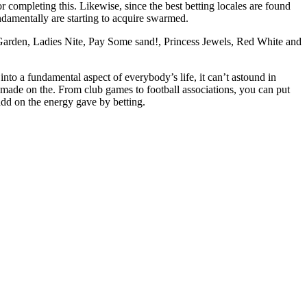
r completing this. Likewise, since the best betting locales are found
undamentally are starting to acquire swarmed.
arden, Ladies Nite, Pay Some sand!, Princess Jewels, Red White and
into a fundamental aspect of everybody’s life, it can’t astound in
made on the. From club games to football associations, you can put
dd on the energy gave by betting.