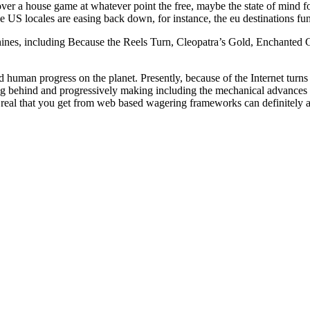
over a house game at whatever point the free, maybe the state of mind fo
 the US locales are easing back down, for instance, the eu destinations f
nes, including Because the Reels Turn, Cleopatra’s Gold, Enchanted G
d human progress on the planet. Presently, because of the Internet turns 
ng behind and progressively making including the mechanical advances 
eal that you get from web based wagering frameworks can definitely a