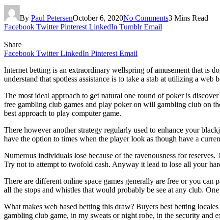
By
Paul Petersen
October 6, 2020
No Comments
3 Mins Read
Facebook
Twitter
Pinterest
LinkedIn
Tumblr
Email
Share
Facebook
Twitter
LinkedIn
Pinterest
Email
Internet betting is an extraordinary wellspring of amusement that is do
understand that spotless assistance is to take a stab at utilizing a web 
The most ideal approach to get natural one round of poker is discover
free gambling club games and play poker on will gambling club on the
best approach to play computer game.
There however another strategy regularly used to enhance your blackjac
have the option to times when the player look as though have a curre
Numerous individuals lose because of the ravenousness for reserves.
Try not to attempt to twofold cash. Anyway it lead to lose all your ha
There are different online space games generally are free or you can 
all the stops and whistles that would probably be see at any club. One
What makes web based betting this draw? Buyers best betting locales an 
gambling club game, in my sweats or night robe, in the security and ext