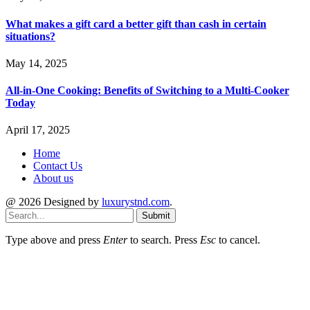
What makes a gift card a better gift than cash in certain
situations?
May 14, 2025
All-in-One Cooking: Benefits of Switching to a Multi-Cooker
Today
April 17, 2025
Home
Contact Us
About us
@ 2026 Designed by
luxurystnd.com
.
Submit
Type above and press
Enter
to search. Press
Esc
to cancel.