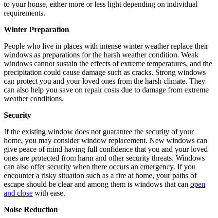
to your house, either more or less light depending on individual
requirements.
Winter Preparation
People who live in places with intense winter weather replace their
windows as preparations for the harsh weather condition. Weak
windows cannot sustain the effects of extreme temperatures, and the
precipitation could cause damage such as cracks. Strong windows
can protect you and your loved ones from the harsh climate. They
can also help you save on repair costs due to damage from extreme
weather conditions.
Security
If the existing window does not guarantee the security of your
home, you may consider window replacement. New windows can
give peace of mind having full confidence that you and your loved
ones are protected from harm and other security threats. Windows
can also offer security when there occurs an emergency. If you
encounter a risky situation such as a fire at home, your paths of
escape should be clear and among them is windows that can
open
and close
with ease.
Noise Reduction