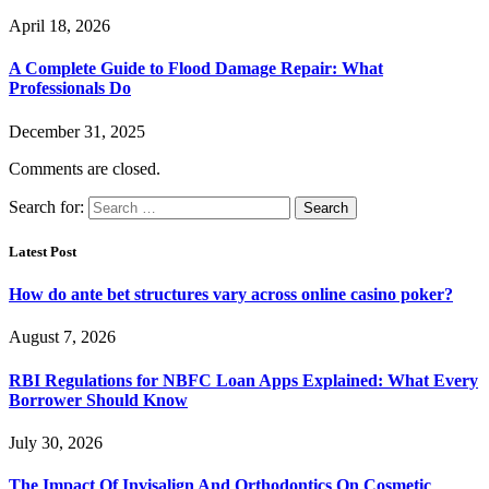
April 18, 2026
A Complete Guide to Flood Damage Repair: What
Professionals Do
December 31, 2025
Comments are closed.
Search for:
Latest Post
How do ante bet structures vary across online casino poker?
August 7, 2026
RBI Regulations for NBFC Loan Apps Explained: What Every
Borrower Should Know
July 30, 2026
The Impact Of Invisalign And Orthodontics On Cosmetic