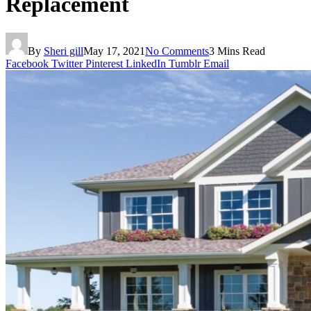
Replacement
By
Sheri gill
May 17, 2021
No Comments
3 Mins Read
Facebook
Twitter
Pinterest
LinkedIn
Tumblr
Email