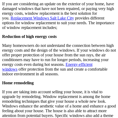
If you are considering an update on the exterior of your home, have
damaged windows that have not been repaired, or paying very high
energy costs, window replacement is the best solution for
you.
Replacement Windows Salt Lake City
provides different
options for window replacement to suit your needs. The importance
of window replacement includes;
Reduction of high energy costs
Many homeowners do not understand the connection between high
energy costs and the design of the windows. If your windows do not
offer proper protection of your house from the sun rays, the air
conditioners may have to run for longer periods, increasing your
energy costs even during hot seasons.
Energy-efficient
windows
offer protection from the sun and create a comfortable
indoor environment in all seasons.
Home remodeling
If you are taking into account selling your house, it is vital to
upgrade by remodeling. Window replacement is among the home
remodeling techniques that give your house a whole new look.
Windows enhance the aesthetic value of a home and enhance a good
feeling about your house. The house is also able to attract more
attention from potential buyers. Specific windows also add a theme