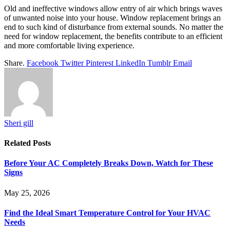
Old and ineffective windows allow entry of air which brings waves
of unwanted noise into your house. Window replacement brings an
end to such kind of disturbance from external sounds. No matter the
need for window replacement, the benefits contribute to an efficient
and more comfortable living experience.
Share.
Facebook
Twitter
Pinterest
LinkedIn
Tumblr
Email
Sheri gill
Related
Posts
Before Your AC Completely Breaks Down, Watch for These
Signs
May 25, 2026
Find the Ideal Smart Temperature Control for Your HVAC
Needs