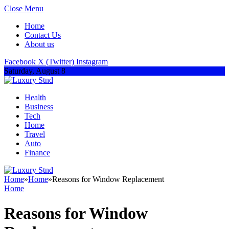
Close Menu
Home
Contact Us
About us
Facebook
X (Twitter)
Instagram
Saturday, August 8
Health
Business
Tech
Home
Travel
Auto
Finance
Home
»
Home
»
Reasons for Window Replacement
Home
Reasons for Window