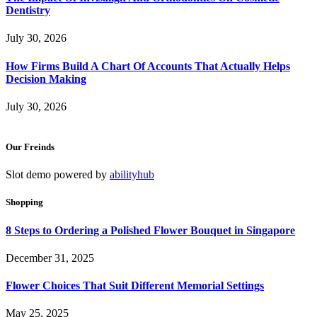
Dentistry
July 30, 2026
How Firms Build A Chart Of Accounts That Actually Helps
Decision Making
July 30, 2026
Our Freinds
Slot demo powered by
abilityhub
Shopping
8 Steps to Ordering a Polished Flower Bouquet in Singapore
December 31, 2025
Flower Choices That Suit Different Memorial Settings
May 25, 2025