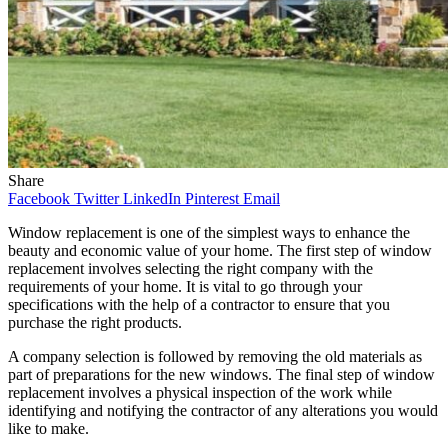
Share
Facebook
Twitter
LinkedIn
Pinterest
Email
Window replacement is one of the simplest ways to enhance the
beauty and economic value of your home. The first step of window
replacement involves selecting the right company with the
requirements of your home. It is vital to go through your
specifications with the help of a contractor to ensure that you
purchase the right products.
A company selection is followed by removing the old materials as
part of preparations for the new windows. The final step of window
replacement involves a physical inspection of the work while
identifying and notifying the contractor of any alterations you would
like to make.