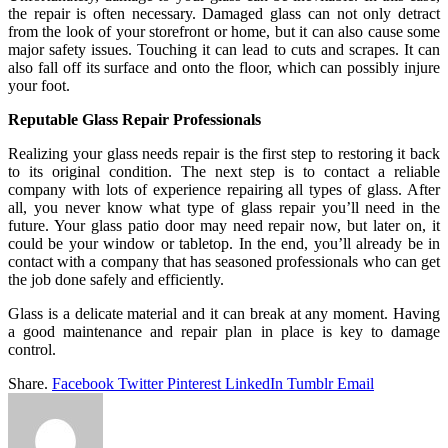
the repair is often necessary. Damaged glass can not only detract
from the look of your storefront or home, but it can also cause some
major safety issues. Touching it can lead to cuts and scrapes. It can
also fall off its surface and onto the floor, which can possibly injure
your foot.
Reputable Glass Repair Professionals
Realizing your glass needs repair is the first step to restoring it back
to its original condition. The next step is to contact a reliable
company with lots of experience repairing all types of glass. After
all, you never know what type of glass repair you’ll need in the
future. Your glass patio door may need repair now, but later on, it
could be your window or tabletop. In the end, you’ll already be in
contact with a company that has seasoned professionals who can get
the job done safely and efficiently.
Glass is a delicate material and it can break at any moment. Having
a good maintenance and repair plan in place is key to damage
control.
Share.
Facebook
Twitter
Pinterest
LinkedIn
Tumblr
Email