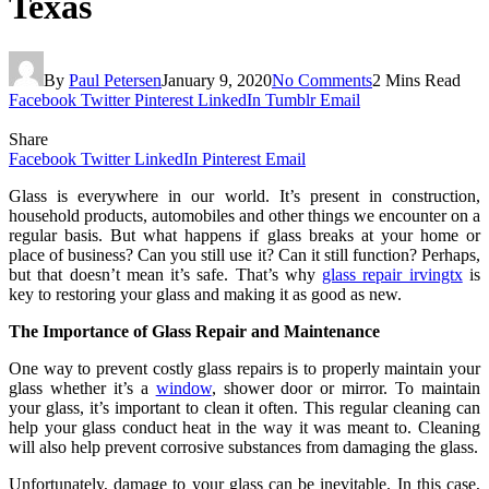
Texas
By
Paul Petersen
January 9, 2020
No Comments
2 Mins Read
Facebook
Twitter
Pinterest
LinkedIn
Tumblr
Email
Share
Facebook
Twitter
LinkedIn
Pinterest
Email
Glass is everywhere in our world. It’s present in construction,
household products, automobiles and other things we encounter on a
regular basis. But what happens if glass breaks at your home or
place of business? Can you still use it? Can it still function? Perhaps,
but that doesn’t mean it’s safe. That’s why
glass repair irvingtx
is
key to restoring your glass and making it as good as new.
The Importance of Glass Repair and Maintenance
One way to prevent costly glass repairs is to properly maintain your
glass whether it’s a
window
, shower door or mirror. To maintain
your glass, it’s important to clean it often. This regular cleaning can
help your glass conduct heat in the way it was meant to. Cleaning
will also help prevent corrosive substances from damaging the glass.
Unfortunately, damage to your glass can be inevitable. In this case,