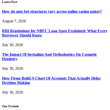
Latest Post
How do ante bet structures vary across online casino poker?
August 7, 2026
RBI Regulations for NBFC Loan Apps Explained: What Every
Borrower Should Know
July 30, 2026
The Impact Of Invisalign And Orthodontics On Cosmetic
Dentistry
July 30, 2026
How Firms Build A Chart Of Accounts That Actually Helps
Decision Making
July 30, 2026
Our Freinds