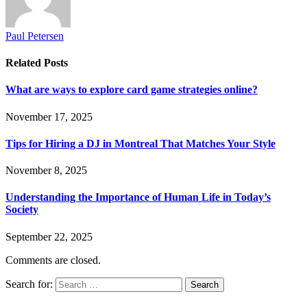
Paul Petersen
Related
Posts
What are ways to explore card game strategies online?
November 17, 2025
Tips for Hiring a DJ in Montreal That Matches Your Style
November 8, 2025
Understanding the Importance of Human Life in Today’s
Society
September 22, 2025
Comments are closed.
Search for: