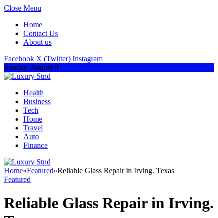
Close Menu
Home
Contact Us
About us
Facebook
X (Twitter)
Instagram
Sunday, August 9
Health
Business
Tech
Home
Travel
Auto
Finance
Home
»
Featured
»
Reliable Glass Repair in Irving. Texas
Featured
Reliable Glass Repair in Irving.