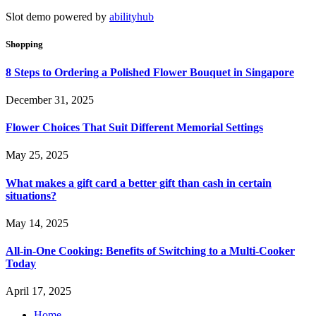
Slot demo powered by
abilityhub
Shopping
8 Steps to Ordering a Polished Flower Bouquet in Singapore
December 31, 2025
Flower Choices That Suit Different Memorial Settings
May 25, 2025
What makes a gift card a better gift than cash in certain
situations?
May 14, 2025
All-in-One Cooking: Benefits of Switching to a Multi-Cooker
Today
April 17, 2025
Home