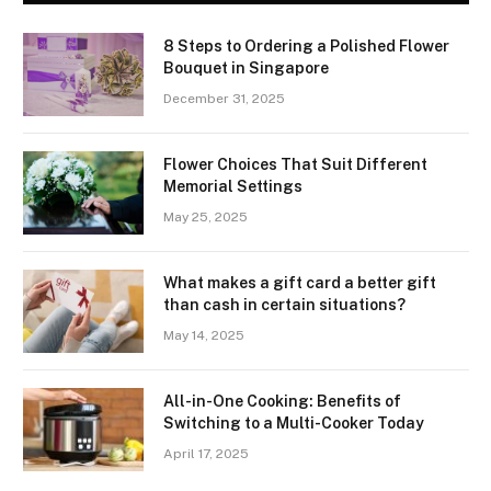
8 Steps to Ordering a Polished Flower
Bouquet in Singapore
December 31, 2025
Flower Choices That Suit Different
Memorial Settings
May 25, 2025
What makes a gift card a better gift
than cash in certain situations?
May 14, 2025
All-in-One Cooking: Benefits of
Switching to a Multi-Cooker Today
April 17, 2025