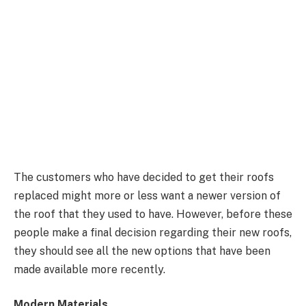
The customers who have decided to get their roofs
replaced might more or less want a newer version of
the roof that they used to have. However, before these
people make a final decision regarding their new roofs,
they should see all the new options that have been
made available more recently.
Modern Materials