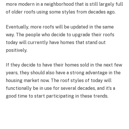
more modern in a neighborhood that is still largely full
of older roofs using some styles from decades ago.
Eventually, more roofs will be updated in the same
way. The people who decide to upgrade their roofs
today will currently have homes that stand out
positively.
If they decide to have their homes sold in the next few
years, they should also have a strong advantage in the
housing market now. The roof styles of today will
functionally be in use for several decades, and it’s a
good time to start participating in these trends.