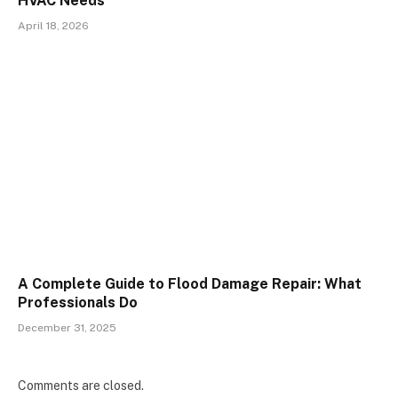
HVAC Needs
April 18, 2026
A Complete Guide to Flood Damage Repair: What
Professionals Do
December 31, 2025
Comments are closed.