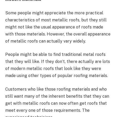
Some people might appreciate the more practical
characteristics of most metallic roofs, but they still
might not like the usual appearance of roofs made
with those materials. However, the overall appearance
of metallic roofs can actually vary widely.
People might be able to find traditional metal roofs
that they will like. If they don’t, there actually are lots
of modern metallic roofs that look like they were
made using other types of popular roofing materials.
Customers who like those roofing materials and who
still want many of the inherent benefits that they can
get with metallic roofs can now often get roofs that
meet every one of those requirements. The