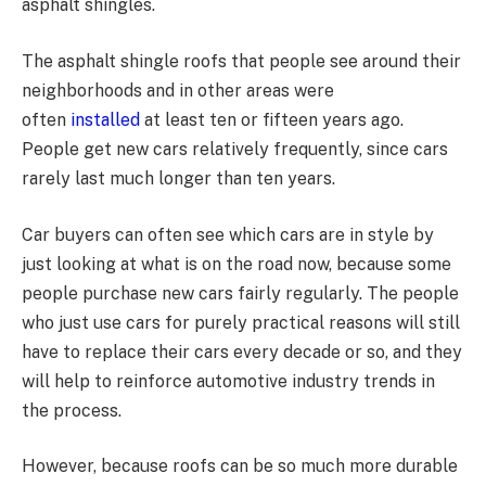
asphalt shingles.
The asphalt shingle roofs that people see around their
neighborhoods and in other areas were
often
installed
at least ten or fifteen years ago.
People get new cars relatively frequently, since cars
rarely last much longer than ten years.
Car buyers can often see which cars are in style by
just looking at what is on the road now, because some
people purchase new cars fairly regularly. The people
who just use cars for purely practical reasons will still
have to replace their cars every decade or so, and they
will help to reinforce automotive industry trends in
the process.
However, because roofs can be so much more durable