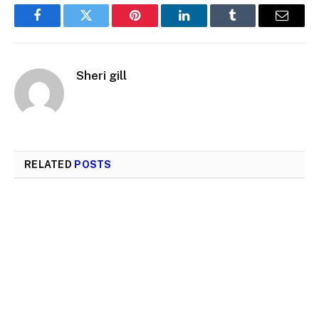
Facebook
Twitter
Pinterest
LinkedIn
Tumblr
Email
Sheri gill
RELATED
POSTS