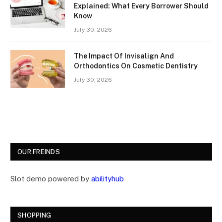
Explained: What Every Borrower Should
Know
July 30, 2026
The Impact Of Invisalign And
Orthodontics On Cosmetic Dentistry
July 30, 2026
OUR FREINDS
Slot demo powered by
abilityhub
SHOPPING