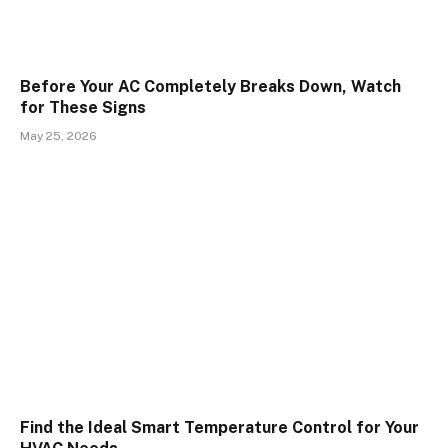
Before Your AC Completely Breaks Down, Watch
for These Signs
May 25, 2026
Find the Ideal Smart Temperature Control for Your