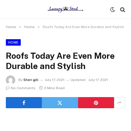
»
»
Home
Home
Roofs Today Are Even More Durable and Stylish
HOME
Roofs Today Are Even More
Durable and Stylish
By
Sheri gill
July 17, 2021
Updated:
July 17, 2021
No Comments
3 Mins Read