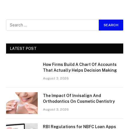
LATEST POST
How Firms Build A Chart Of Accounts
That Actually Helps Decision Making
August 3, 2026
The Impact Of Invisalign And
Orthodontics On Cosmetic Dentistry
August 3, 2026
RBI Regulations for NBFC Loan Apps