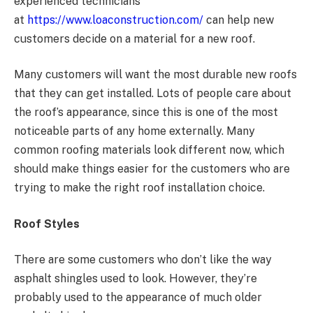
experienced technicians
at
https://www.loaconstruction.com/
can help new
customers decide on a material for a new roof.
Many customers will want the most durable new roofs
that they can get installed. Lots of people care about
the roof’s appearance, since this is one of the most
noticeable parts of any home externally. Many
common roofing materials look different now, which
should make things easier for the customers who are
trying to make the right roof installation choice.
Roof Styles
There are some customers who don’t like the way
asphalt shingles used to look. However, they’re
probably used to the appearance of much older