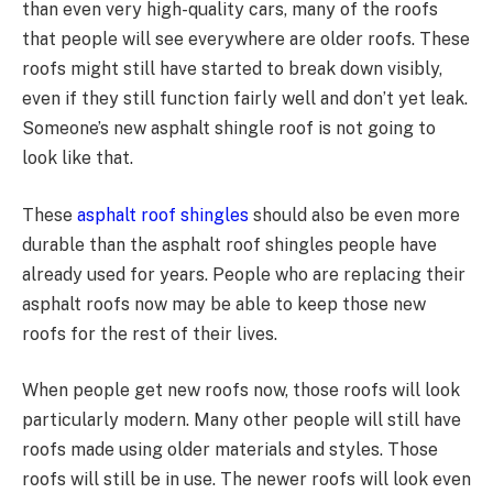
than even very high-quality cars, many of the roofs
that people will see everywhere are older roofs. These
roofs might still have started to break down visibly,
even if they still function fairly well and don’t yet leak.
Someone’s new asphalt shingle roof is not going to
look like that.
These
asphalt roof shingles
should also be even more
durable than the asphalt roof shingles people have
already used for years. People who are replacing their
asphalt roofs now may be able to keep those new
roofs for the rest of their lives.
When people get new roofs now, those roofs will look
particularly modern. Many other people will still have
roofs made using older materials and styles. Those
roofs will still be in use. The newer roofs will look even