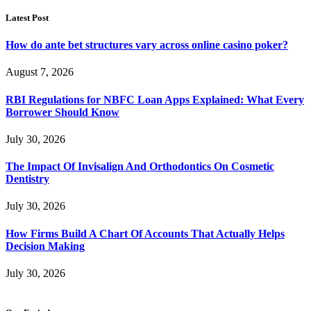
Latest Post
How do ante bet structures vary across online casino poker?
August 7, 2026
RBI Regulations for NBFC Loan Apps Explained: What Every
Borrower Should Know
July 30, 2026
The Impact Of Invisalign And Orthodontics On Cosmetic
Dentistry
July 30, 2026
How Firms Build A Chart Of Accounts That Actually Helps
Decision Making
July 30, 2026