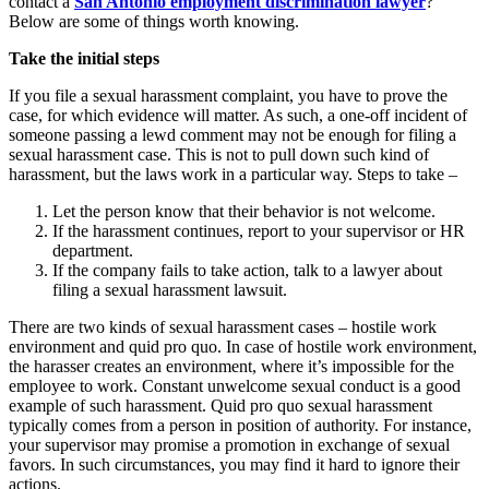
contact a
San Antonio employment discrimination lawyer
?
Below are some of things worth knowing.
Take the initial steps
If you file a sexual harassment complaint, you have to prove the
case, for which evidence will matter. As such, a one-off incident of
someone passing a lewd comment may not be enough for filing a
sexual harassment case. This is not to pull down such kind of
harassment, but the laws work in a particular way. Steps to take –
Let the person know that their behavior is not welcome.
If the harassment continues, report to your supervisor or HR
department.
If the company fails to take action, talk to a lawyer about
filing a sexual harassment lawsuit.
There are two kinds of sexual harassment cases – hostile work
environment and quid pro quo. In case of hostile work environment,
the harasser creates an environment, where it’s impossible for the
employee to work. Constant unwelcome sexual conduct is a good
example of such harassment. Quid pro quo sexual harassment
typically comes from a person in position of authority. For instance,
your supervisor may promise a promotion in exchange of sexual
favors. In such circumstances, you may find it hard to ignore their
actions.