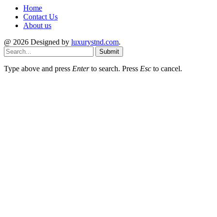
Home
Contact Us
About us
@ 2026 Designed by
luxurystnd.com
.
Submit
Type above and press
Enter
to search. Press
Esc
to cancel.