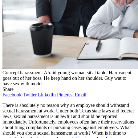
Concept harassment. Afraid young woman sit at table. Harrasment
goes out of her boss. He keep hand on her shoulder. Guy wat to
have sex with model.
Share
Facebook
Twitter
LinkedIn
Pinterest
Email
There is absolutely no reason why an employee should withstand
sexual harassment at work. Under both Texas state laws and federal
laws, sexual harassment is unlawful and should be reported
immediately. Unfortunately, employees often have their reservations
about filing complaints or pursuing cases against employers. What
should you about sexual harassment at work? When is it time to