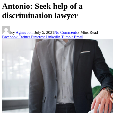
Antonio: Seek help of a
discrimination lawyer
By
Agnes John
July 5, 2021
No Comments
3 Mins Read
Facebook
Twitter
Pinterest
LinkedIn
Tumblr
Email