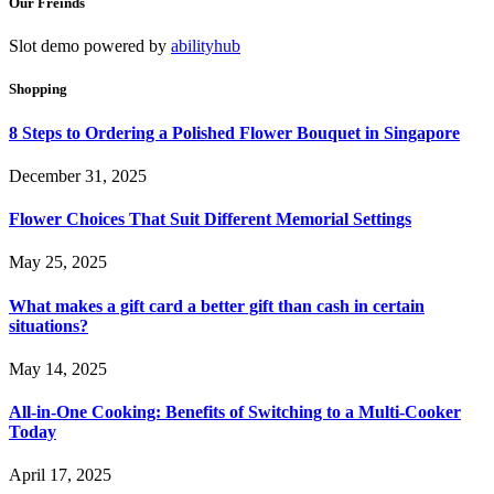
Our Freinds
Slot demo powered by
abilityhub
Shopping
8 Steps to Ordering a Polished Flower Bouquet in Singapore
December 31, 2025
Flower Choices That Suit Different Memorial Settings
May 25, 2025
What makes a gift card a better gift than cash in certain
situations?
May 14, 2025
All-in-One Cooking: Benefits of Switching to a Multi-Cooker
Today
April 17, 2025