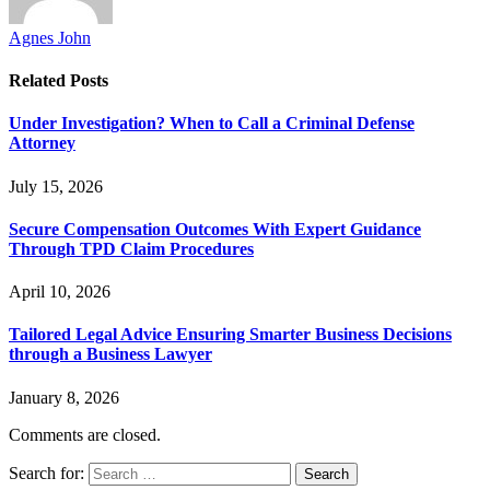
Agnes John
Related
Posts
Under Investigation? When to Call a Criminal Defense
Attorney
July 15, 2026
Secure Compensation Outcomes With Expert Guidance
Through TPD Claim Procedures
April 10, 2026
Tailored Legal Advice Ensuring Smarter Business Decisions
through a Business Lawyer
January 8, 2026
Comments are closed.
Search for: