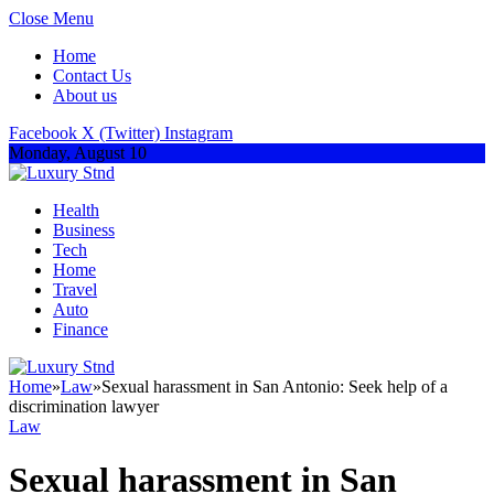
Close Menu
Home
Contact Us
About us
Facebook
X (Twitter)
Instagram
Monday, August 10
Health
Business
Tech
Home
Travel
Auto
Finance
Home
»
Law
»
Sexual harassment in San Antonio: Seek help of a
discrimination lawyer
Law
Sexual harassment in San