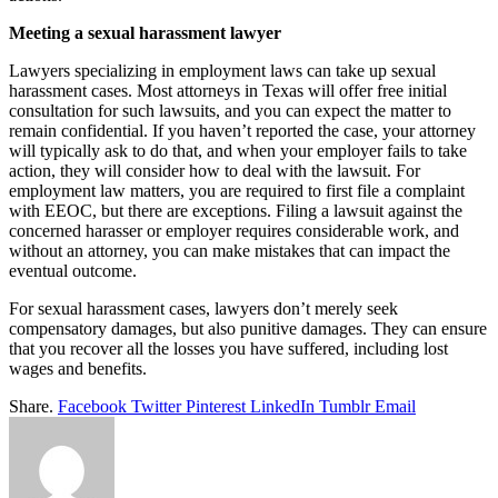
Meeting a sexual harassment lawyer
Lawyers specializing in employment laws can take up sexual
harassment cases. Most attorneys in Texas will offer free initial
consultation for such lawsuits, and you can expect the matter to
remain confidential. If you haven’t reported the case, your attorney
will typically ask to do that, and when your employer fails to take
action, they will consider how to deal with the lawsuit. For
employment law matters, you are required to first file a complaint
with EEOC, but there are exceptions. Filing a lawsuit against the
concerned harasser or employer requires considerable work, and
without an attorney, you can make mistakes that can impact the
eventual outcome.
For sexual harassment cases, lawyers don’t merely seek
compensatory damages, but also punitive damages. They can ensure
that you recover all the losses you have suffered, including lost
wages and benefits.
Share.
Facebook
Twitter
Pinterest
LinkedIn
Tumblr
Email