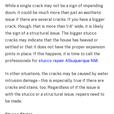
While a single crack may not be a sign of impending
doom, it could be much more than just an aesthetic
issue if there are several cracks. If you have a bigger
crack, though, that is more than 1/4” wide, it is likely
the sign of a structural issue. The bigger stucco
cracks may indicate that the house has heaved or
settled or that it does not have the proper expansion
joints in place. If this happens, it is time to call the
professionals for
stucco repair Albuquerque NM
.
In other situations, the cracks may be caused by water
intrusion damage – this is especially true if there are
cracks and stains, too. Regardless of if the issue is
with the stucco or a structural issue, repairs need to
be made.