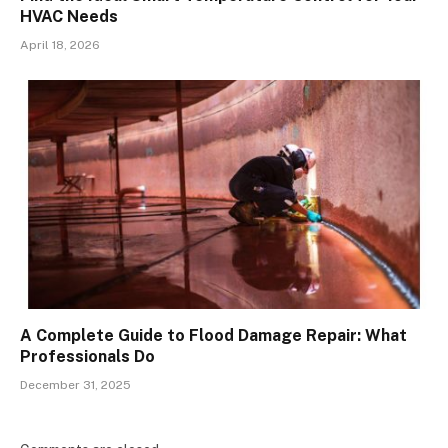
HVAC Needs
April 18, 2026
A Complete Guide to Flood Damage Repair: What
Professionals Do
December 31, 2025