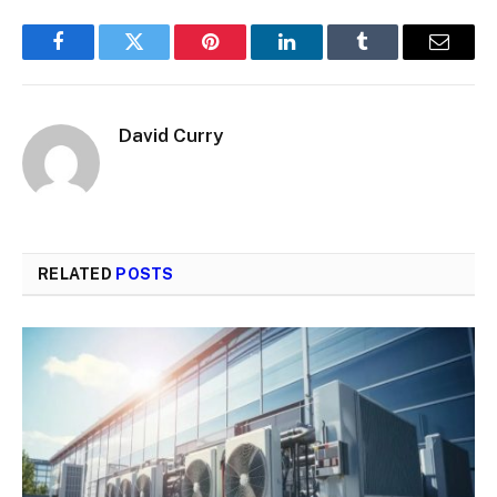
Facebook
Twitter
Pinterest
LinkedIn
Tumblr
Email
David Curry
RELATED
POSTS