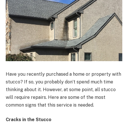
Have you recently purchased a home or property with
stucco? If so, you probably don’t spend much time
thinking about it. However, at some point, all stucco
will require repairs. Here are some of the most
common signs that this service is needed.
Cracks in the Stucco