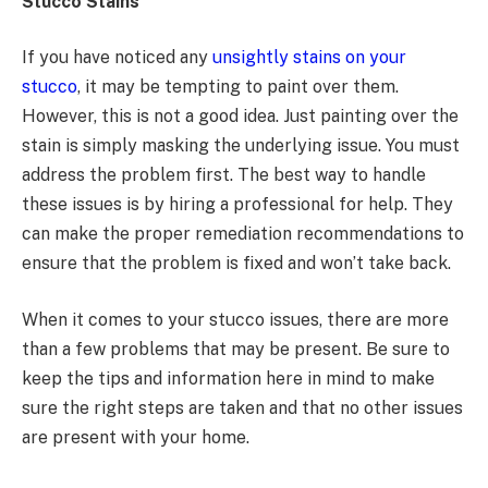
Stucco Stains
If you have noticed any
unsightly stains on your
stucco
, it may be tempting to paint over them.
However, this is not a good idea. Just painting over the
stain is simply masking the underlying issue. You must
address the problem first. The best way to handle
these issues is by hiring a professional for help. They
can make the proper remediation recommendations to
ensure that the problem is fixed and won’t take back.
When it comes to your stucco issues, there are more
than a few problems that may be present. Be sure to
keep the tips and information here in mind to make
sure the right steps are taken and that no other issues
are present with your home.