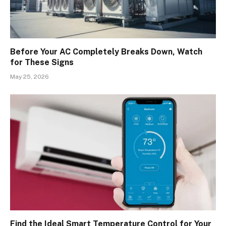
Before Your AC Completely Breaks Down, Watch
for These Signs
May 25, 2026
Find the Ideal Smart Temperature Control for Your