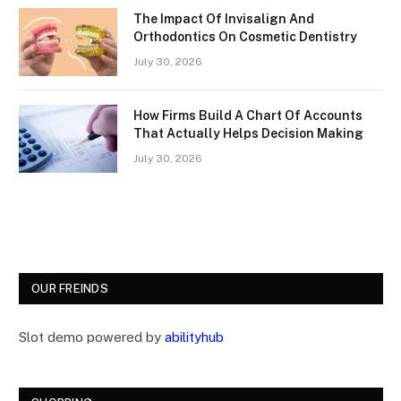
The Impact Of Invisalign And
Orthodontics On Cosmetic Dentistry
July 30, 2026
How Firms Build A Chart Of Accounts
That Actually Helps Decision Making
July 30, 2026
OUR FREINDS
Slot demo powered by
abilityhub