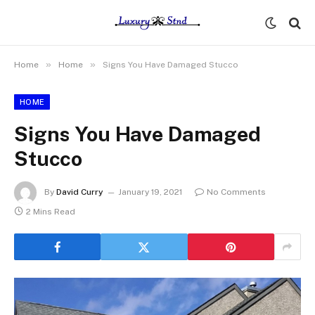
»
»
Home
Home
Signs You Have Damaged Stucco
HOME
Signs You Have Damaged
Stucco
By
David Curry
January 19, 2021
No Comments
2 Mins Read