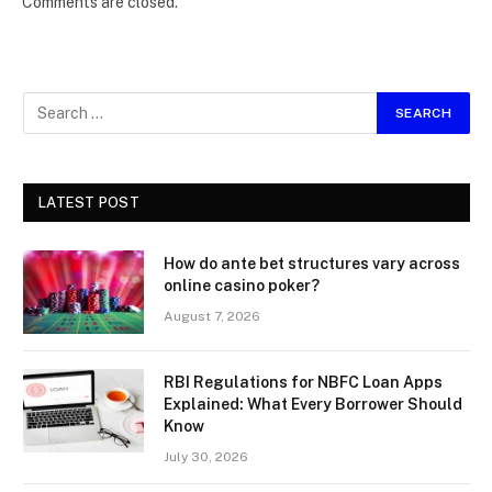
Comments are closed.
LATEST POST
How do ante bet structures vary across
online casino poker?
August 7, 2026
RBI Regulations for NBFC Loan Apps
Explained: What Every Borrower Should
Know
July 30, 2026