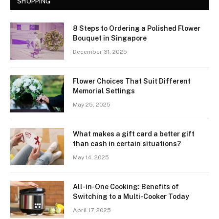
SHOPPING
8 Steps to Ordering a Polished Flower
Bouquet in Singapore
December 31, 2025
Flower Choices That Suit Different
Memorial Settings
May 25, 2025
What makes a gift card a better gift
than cash in certain situations?
May 14, 2025
All-in-One Cooking: Benefits of
Switching to a Multi-Cooker Today
April 17, 2025