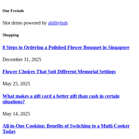
Our Freinds
Slot demo powered by
abilityhub
Shopping
8 Steps to Ordering a Polished Flower Bouquet in Singapore
December 31, 2025
Flower Choices That Suit Different Memorial Settings
May 25, 2025
What makes a gift card a better gift than cash in certain
situations?
May 14, 2025
All-in-One Cooking: Benefits of Switching to a Multi-Cooker
Today