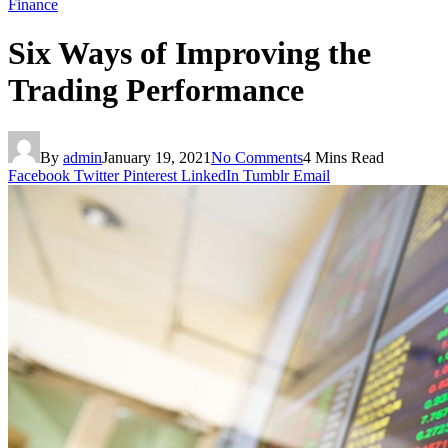
Finance
Six Ways of Improving the
Trading Performance
By
admin
January 19, 2021
No Comments
4 Mins Read
Facebook
Twitter
Pinterest
LinkedIn
Tumblr
Email