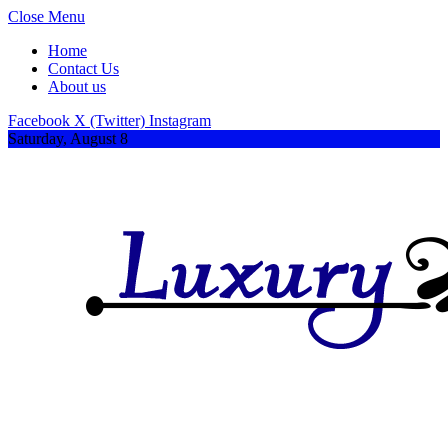
Close Menu
Home
Contact Us
About us
Facebook
X (Twitter)
Instagram
Saturday, August 8