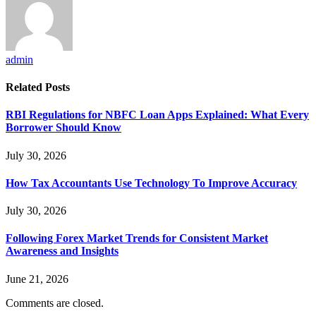
admin
Related
Posts
RBI Regulations for NBFC Loan Apps Explained: What Every
Borrower Should Know
July 30, 2026
How Tax Accountants Use Technology To Improve Accuracy
July 30, 2026
Following Forex Market Trends for Consistent Market
Awareness and Insights
June 21, 2026
Comments are closed.