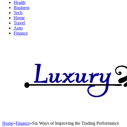
Health
Business
Tech
Home
Travel
Auto
Finance
Home
»
Finance
»
Six Ways of Improving the Trading Performance