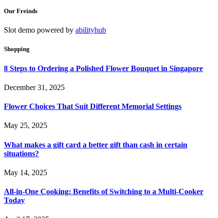
Our Freinds
Slot demo powered by
abilityhub
Shopping
8 Steps to Ordering a Polished Flower Bouquet in Singapore
December 31, 2025
Flower Choices That Suit Different Memorial Settings
May 25, 2025
What makes a gift card a better gift than cash in certain
situations?
May 14, 2025
All-in-One Cooking: Benefits of Switching to a Multi-Cooker
Today