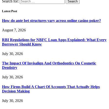
Search for:
Latest Post
How do ante bet structures vary across online casino poker?
August 7, 2026
RBI Regulations for NBFC Loan Apps Explained: What Every
Borrower Should Know
July 30, 2026
The Impact Of Invisalign And Orthodontics On Cosmetic
Dentistry
July 30, 2026
How Firms Build A Chart Of Accounts That Actually Helps
Decision Making
July 30, 2026