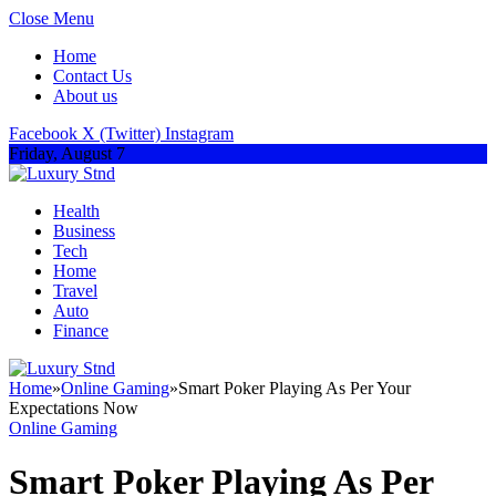
Close Menu
Home
Contact Us
About us
Facebook
X (Twitter)
Instagram
Friday, August 7
Health
Business
Tech
Home
Travel
Auto
Finance
Home
»
Online Gaming
»
Smart Poker Playing As Per Your
Expectations Now
Online Gaming
Smart Poker Playing As Per