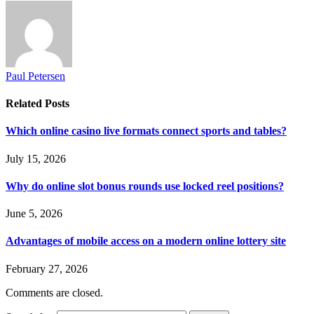
Paul Petersen
Related
Posts
Which online casino live formats connect sports and tables?
July 15, 2026
Why do online slot bonus rounds use locked reel positions?
June 5, 2026
Advantages of mobile access on a modern online lottery site
February 27, 2026
Comments are closed.