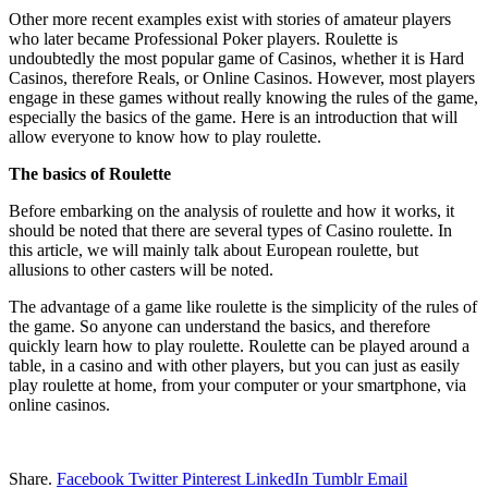
Other more recent examples exist with stories of amateur players
who later became Professional Poker players. Roulette is
undoubtedly the most popular game of Casinos, whether it is Hard
Casinos, therefore Reals, or Online Casinos. However, most players
engage in these games without really knowing the rules of the game,
especially the basics of the game. Here is an introduction that will
allow everyone to know how to play roulette.
The basics of Roulette
Before embarking on the analysis of roulette and how it works, it
should be noted that there are several types of Casino roulette. In
this article, we will mainly talk about European roulette, but
allusions to other casters will be noted.
The advantage of a game like roulette is the simplicity of the rules of
the game. So anyone can understand the basics, and therefore
quickly learn how to play roulette. Roulette can be played around a
table, in a casino and with other players, but you can just as easily
play roulette at home, from your computer or your smartphone, via
online casinos.
Share.
Facebook
Twitter
Pinterest
LinkedIn
Tumblr
Email