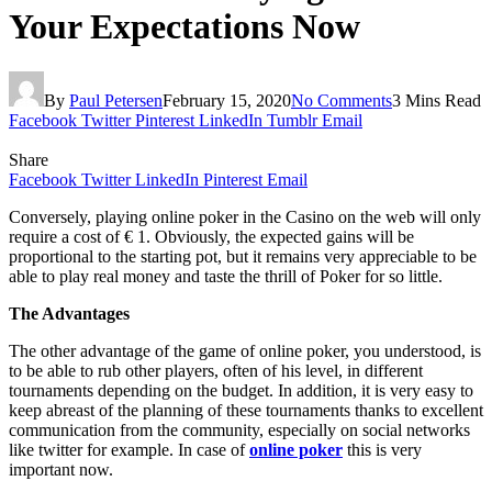
Your Expectations Now
By
Paul Petersen
February 15, 2020
No Comments
3 Mins Read
Facebook
Twitter
Pinterest
LinkedIn
Tumblr
Email
Share
Facebook
Twitter
LinkedIn
Pinterest
Email
Conversely, playing online poker in the Casino on the web will only
require a cost of € 1. Obviously, the expected gains will be
proportional to the starting pot, but it remains very appreciable to be
able to play real money and taste the thrill of Poker for so little.
The Advantages
The other advantage of the game of online poker, you understood, is
to be able to rub other players, often of his level, in different
tournaments depending on the budget. In addition, it is very easy to
keep abreast of the planning of these tournaments thanks to excellent
communication from the community, especially on social networks
like twitter for example. In case of
online poker
this is very
important now.