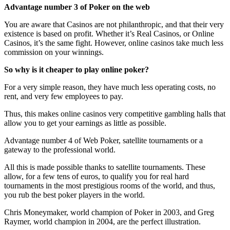
Advantage number 3 of Poker on the web
You are aware that Casinos are not philanthropic, and that their very
existence is based on profit. Whether it’s Real Casinos, or Online
Casinos, it’s the same fight. However, online casinos take much less
commission on your winnings.
So why is it cheaper to play online poker?
For a very simple reason, they have much less operating costs, no
rent, and very few employees to pay.
Thus, this makes online casinos very competitive gambling halls that
allow you to get your earnings as little as possible.
Advantage number 4 of Web Poker, satellite tournaments or a
gateway to the professional world.
All this is made possible thanks to satellite tournaments. These
allow, for a few tens of euros, to qualify you for real hard
tournaments in the most prestigious rooms of the world, and thus,
you rub the best poker players in the world.
Chris Moneymaker, world champion of Poker in 2003, and Greg
Raymer, world champion in 2004, are the perfect illustration.