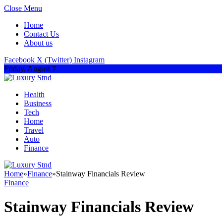
Close Menu
Home
Contact Us
About us
Facebook
X (Twitter)
Instagram
Friday, August 7
Health
Business
Tech
Home
Travel
Auto
Finance
Home
»
Finance
»
Stainway Financials Review
Finance
Stainway Financials Review