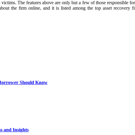
 victims. The features above are only but a few of those responsible for 
about the firm online, and it is listed among the top asset recovery 
 Borrower Should Know
s and Insights