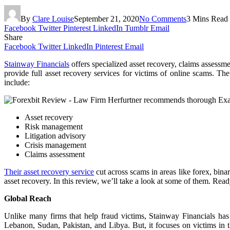
By
Clare Louise
September 21, 2020
No Comments
3 Mins Read
Facebook
Twitter
Pinterest
LinkedIn
Tumblr
Email
Share
Facebook
Twitter
LinkedIn
Pinterest
Email
Stainway Financials
offers specialized asset recovery, claims assessme
provide full asset recovery services for victims of online scams. Th
include:
Asset recovery
Risk management
Litigation advisory
Crisis management
Claims assessment
Their asset recovery service
cut across scams in areas like forex, bina
asset recovery. In this review, we’ll take a look at some of them. Re
Global Reach
Unlike many firms that help fraud victims, Stainway Financials has 
Lebanon, Sudan, Pakistan, and Libya. But, it focuses on victims 