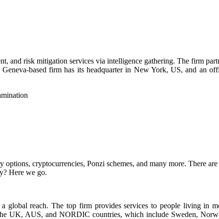
nt, and risk mitigation services via intelligence gathering. The firm par
e Geneva-based firm has its headquarter in New York, US, and an offic
ry options, cryptocurrencies, Ponzi schemes, and many more. There are m
ady? Here we go.
a global reach. The top firm provides services to people living in mo
in the UK, AUS, and NORDIC countries, which include Sweden, Norwa