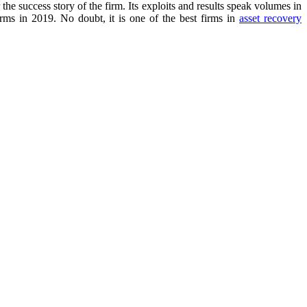
the success story of the firm. Its exploits and results speak volumes in
firms in 2019. No doubt, it is one of the best firms in
asset recovery