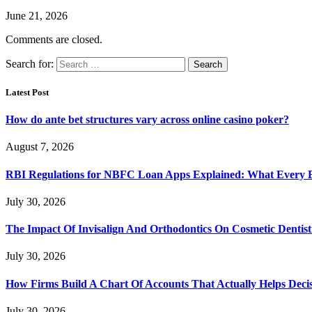
June 21, 2026
Comments are closed.
Search for:
Latest Post
How do ante bet structures vary across online casino poker?
August 7, 2026
RBI Regulations for NBFC Loan Apps Explained: What Every
July 30, 2026
The Impact Of Invisalign And Orthodontics On Cosmetic Dentist
July 30, 2026
How Firms Build A Chart Of Accounts That Actually Helps Deci
July 30, 2026