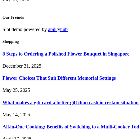
Our Freinds
Slot demo powered by
abilityhub
Shopping
8 Steps to Ordering a Polished Flower Bouquet in Singapore
December 31, 2025
Flower Choices That Suit Different Memorial Settings
May 25, 2025
What makes a gift card a better gift than cash in certain situation
May 14, 2025
All-in-One Cooking: Benefits of Switching to a Multi-Cooker To
April 17, 2025