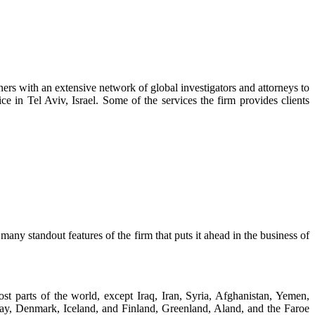
tners with an extensive network of global investigators and attorneys to
e in Tel Aviv, Israel. Some of the services the firm provides clients
any standout features of the firm that puts it ahead in the business of
st parts of the world, except Iraq, Iran, Syria, Afghanistan, Yemen,
y, Denmark, Iceland, and Finland, Greenland, Aland, and the Faroe