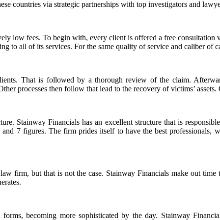
se countries via strategic partnerships with top investigators and lawye
ely low fees. To begin with, every client is offered a free consultation v
ing to all of its services. For the same quality of service and caliber of
l clients. That is followed by a thorough review of the claim. Afte
ther processes then follow that lead to the recovery of victims’ assets.
ture. Stainway Financials has an excellent structure that is responsible
 6 and 7 figures. The firm prides itself to have the best professionals
s law firm, but that is not the case. Stainway Financials make out time 
erates.
 forms, becoming more sophisticated by the day. Stainway Financials