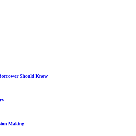
 Borrower Should Know
ry
sion Making