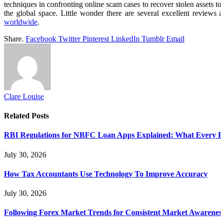
techniques in confronting online scam cases to recover stolen assets to
the global space. Little wonder there are several excellent reviews 
worldwide
.
Share.
Facebook
Twitter
Pinterest
LinkedIn
Tumblr
Email
Clare Louise
Related
Posts
RBI Regulations for NBFC Loan Apps Explained: What Every
July 30, 2026
How Tax Accountants Use Technology To Improve Accuracy
July 30, 2026
Following Forex Market Trends for Consistent Market Awarenes