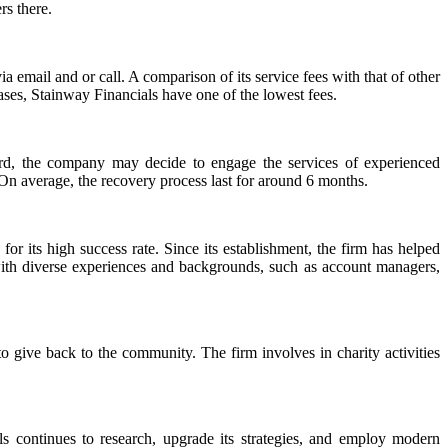
rs there.
ia email and or call. A comparison of its service fees with that of other
 cases, Stainway Financials have one of the lowest fees.
rward, the company may decide to engage the services of experienced
 On average, the recovery process last for around 6 months.
 for its high success rate. Since its establishment, the firm has helped
, with diverse experiences and backgrounds, such as account managers,
to give back to the community. The firm involves in charity activities
 continues to research, upgrade its strategies, and employ modern