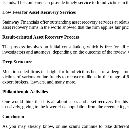
Islands. The company can provide timely service to fraud victims in the
Low Fees for Asset Recovery Services
Stainway Financials offer outstanding asset recovery services at relativ
asset recovery firms in the world showed that the firm applies fair pric
Result-oriented Asset Recovery Process
The process involves an initial consultation, which is free for al
investigators and attorneys, depending on the outcome of the review. O
Deep Structure
Most top-rated firms that fight for fraud victims boast of a deep struc
victims of various online frauds to recover millions in the range of
expert brokers, lawyers, and many more.
Philanthropic Activities
One would think that it is all about cases and asset recovery for thi
massively, giving to the lower class population from the revenue it gen
Conclusion
As you may already know, online scams continue to take different