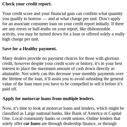
Check your credit report.
Your credit score and your financial gain can confirm what quantity
you qualify to borrow — and at what charge per unit. Don’t apply
for an associate consumer loan on your credit report initially. If there
are any errors or half-truths on your report, like dishonorable
activity, you may be turned down for a loan or offered solely a really
high charge per unit.
Save for a Healthy payment.
Many dealers provide no payment choices for those with glorious
credit, however despite your credit score or history, it’s in your best
interest to place the maximum amount of cash down directly as
attainable. Not solely can this decrease your monthly payments over
the lifetime of the loan, it’ll assist you to avoid subsiding the general
value of the loan must you have to be compelled to sell it before it’s
paid off.
Apply for motorcar loans from multiple lenders.
Now, it’s time to look at motorcar loans and lenders, which might be
classified as Large national banks, like Bank of America or Capital
One. Local community banks or credit unions. Online lenders that
solely offer
car loans
are through dealership finance, or through