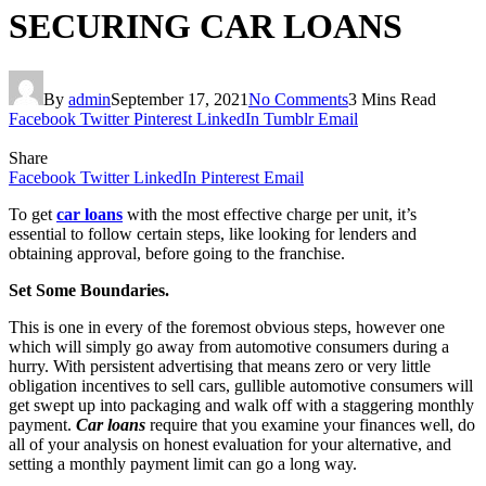
SECURING CAR LOANS
By
admin
September 17, 2021
No Comments
3 Mins Read
Facebook
Twitter
Pinterest
LinkedIn
Tumblr
Email
Share
Facebook
Twitter
LinkedIn
Pinterest
Email
To get
car loans
with the most effective charge per unit, it’s
essential to follow certain steps, like looking for lenders and
obtaining approval, before going to the franchise.
Set Some Boundaries.
This is one in every of the foremost obvious steps, however one
which will simply go away from automotive consumers during a
hurry. With persistent advertising that means zero or very little
obligation incentives to sell cars, gullible automotive consumers will
get swept up into packaging and walk off with a staggering monthly
payment.
Car loans
require that you examine your finances well, do
all of your analysis on honest evaluation for your alternative, and
setting a monthly payment limit can go a long way.