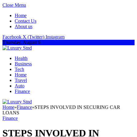
Close Menu
Home
Contact Us
About us
Facebook
X (Twitter)
Instagram
Thursday, August 6
Health
Business
Tech
Home
Travel
Auto
Finance
Home
»
Finance
»
STEPS INVOLVED IN SECURING CAR
LOANS
Finance
STEPS INVOLVED IN