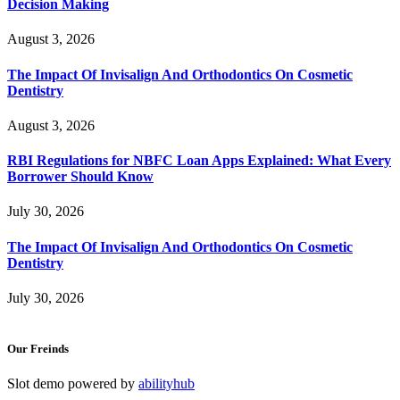
Decision Making
August 3, 2026
The Impact Of Invisalign And Orthodontics On Cosmetic
Dentistry
August 3, 2026
RBI Regulations for NBFC Loan Apps Explained: What Every
Borrower Should Know
July 30, 2026
The Impact Of Invisalign And Orthodontics On Cosmetic
Dentistry
July 30, 2026
Our Freinds
Slot demo powered by
abilityhub