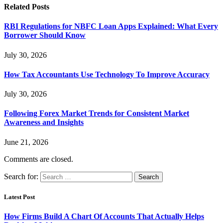
Related
Posts
RBI Regulations for NBFC Loan Apps Explained: What Every
Borrower Should Know
July 30, 2026
How Tax Accountants Use Technology To Improve Accuracy
July 30, 2026
Following Forex Market Trends for Consistent Market
Awareness and Insights
June 21, 2026
Comments are closed.
Search for:
Latest Post
How Firms Build A Chart Of Accounts That Actually Helps