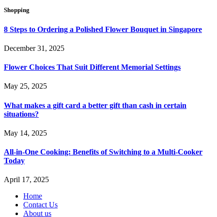
Shopping
8 Steps to Ordering a Polished Flower Bouquet in Singapore
December 31, 2025
Flower Choices That Suit Different Memorial Settings
May 25, 2025
What makes a gift card a better gift than cash in certain
situations?
May 14, 2025
All-in-One Cooking: Benefits of Switching to a Multi-Cooker
Today
April 17, 2025
Home
Contact Us
About us