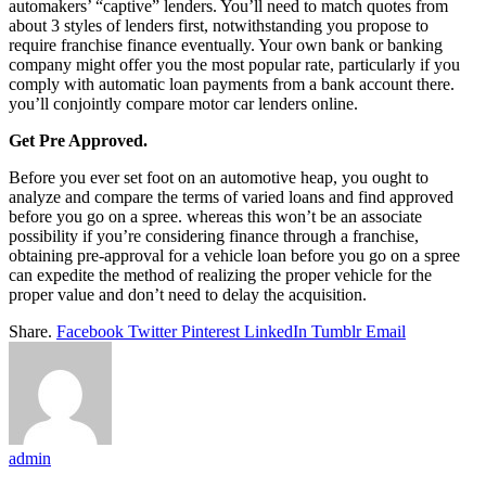
automakers’ “captive” lenders. You’ll need to match quotes from
about 3 styles of lenders first, notwithstanding you propose to
require franchise finance eventually. Your own bank or banking
company might offer you the most popular rate, particularly if you
comply with automatic loan payments from a bank account there.
you’ll conjointly compare motor car lenders online.
Get Pre Approved.
Before you ever set foot on an automotive heap, you ought to
analyze and compare the terms of varied loans and find approved
before you go on a spree. whereas this won’t be an associate
possibility if you’re considering finance through a franchise,
obtaining pre-approval for a vehicle loan before you go on a spree
can expedite the method of realizing the proper vehicle for the
proper value and don’t need to delay the acquisition.
Share.
Facebook
Twitter
Pinterest
LinkedIn
Tumblr
Email
admin