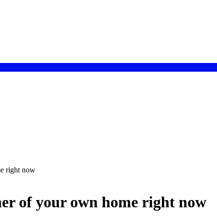
e right now
ner of your own home right now