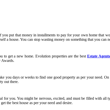
 you put that money in installments to pay for your own home that woul
rself a house. You can stop wasting money on something that you can 
you to get a new home. Evolution properties are the best
Estate Agent
ty Awards.
take you days or weeks to find one good property as per your need. On t
ty out there.
eal for you. You might be nervous, excited, and must be filled with all t
 get the best house as per your need and desire.