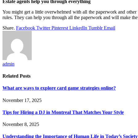
Estate agents help you through everything
You might get a little overwhelmed with all the paperwork and other 
rules. They can help you through all the paperwork and will make th
Share.
Facebook
Twitter
Pinterest
LinkedIn
Tumblr
Email
admin
Related
Posts
What are ways to explore card game strategies online?
November 17, 2025
Tips for Hiring a DJ in Montreal That Matches Your Style
November 8, 2025
Understanding the Importance of Human Life in Today’s Society