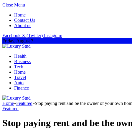
Close Menu
Home
Contact Us
About us
Facebook
X (Twitter)
Instagram
Friday, August 7
Health
Business
Tech
Home
Travel
Auto
Finance
Home
»
Featured
»
Stop paying rent and be the owner of your own hom
Featured
Stop paying rent and be the ow