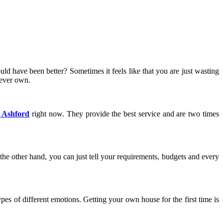
d have been better? Sometimes it feels like that you are just wasting
never own.
s Ashford
right now. They provide the best service and are two times
he other hand, you can just tell your requirements, budgets and every
ypes of different emotions. Getting your own house for the first time is