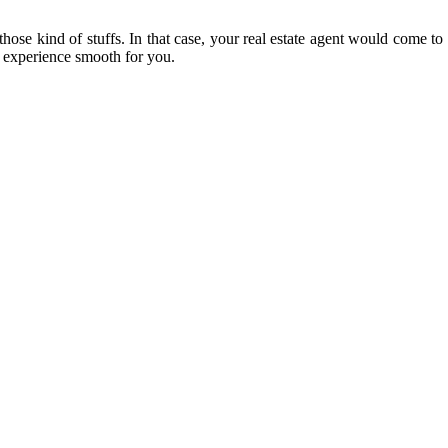
those kind of stuffs. In that case, your real estate agent would come t
e experience smooth for you.