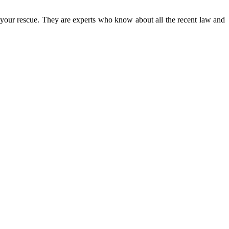
o your rescue. They are experts who know about all the recent law and