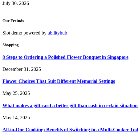
July 30, 2026
Our Freinds
Slot demo powered by
abilityhub
Shopping
8 Steps to Ordering a Polished Flower Bouquet in Singapore
December 31, 2025
Flower Choices That Suit Different Memorial Settings
May 25, 2025
What makes a gift card a better gift than cash in certain situation
May 14, 2025
All-in-One Cooking: Benefits of Switching to a Multi-Cooker To