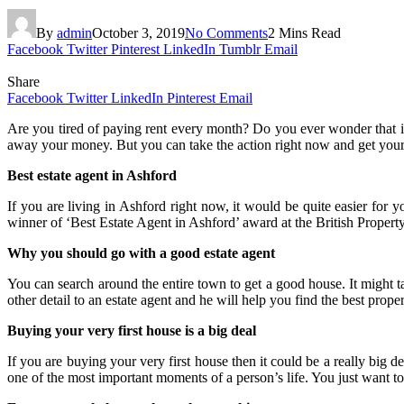
By
admin
October 3, 2019
No Comments
2 Mins Read
Facebook
Twitter
Pinterest
LinkedIn
Tumblr
Email
Share
Facebook
Twitter
LinkedIn
Pinterest
Email
Are you tired of paying rent every month? Do you ever wonder that if
away your money. But you can take the action right now and get you
Best estate agent in Ashford
If you are living in Ashford right now, it would be quite easier for 
winner of ‘Best Estate Agent in Ashford’ award at the British Proper
Why you should go with a good estate agent
You can search around the entire town to get a good house. It might 
other detail to an estate agent and he will help you find the best proper
Buying your very first house is a big deal
If you are buying your very first house then it could be a really big d
one of the most important moments of a person’s life. You just want to