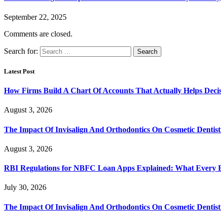
September 22, 2025
Comments are closed.
Search for:
Latest Post
How Firms Build A Chart Of Accounts That Actually Helps Deci
August 3, 2026
The Impact Of Invisalign And Orthodontics On Cosmetic Dentist
August 3, 2026
RBI Regulations for NBFC Loan Apps Explained: What Every
July 30, 2026
The Impact Of Invisalign And Orthodontics On Cosmetic Dentist