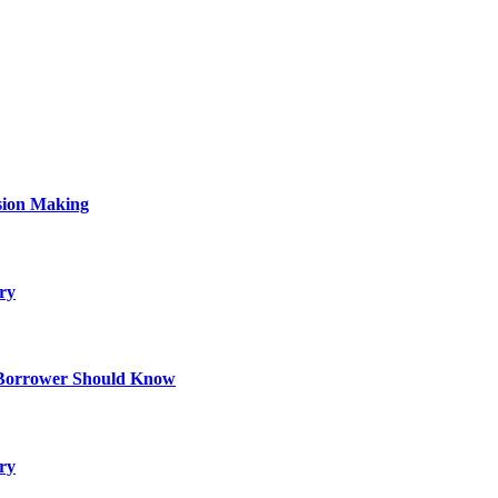
sion Making
ry
 Borrower Should Know
ry