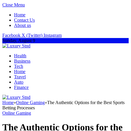
Close Menu
Home
Contact Us
About us
Facebook
X (Twitter)
Instagram
Sunday, August 9
Health
Business
Tech
Home
Travel
Auto
Finance
Home
»
Online Gaming
»
The Authentic Options for the Best Sports
Betting Processes
Online Gaming
The Authentic Options for the