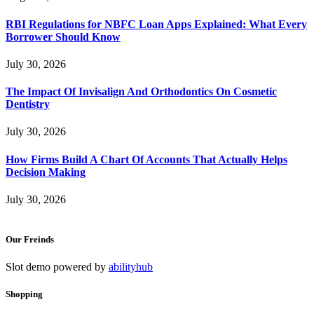
RBI Regulations for NBFC Loan Apps Explained: What Every
Borrower Should Know
July 30, 2026
The Impact Of Invisalign And Orthodontics On Cosmetic
Dentistry
July 30, 2026
How Firms Build A Chart Of Accounts That Actually Helps
Decision Making
July 30, 2026
Our Freinds
Slot demo powered by
abilityhub
Shopping