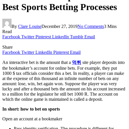
Best Sports Betting Processes
By
Clare Louise
December 27, 2019
No Comments
3 Mins
Read
Facebook
Twitter
Pinterest
LinkedIn
Tumblr
Email
Share
Facebook
Twitter
LinkedIn
Pinterest
Email
An interactive bet is the amount that a
먹튀
site player deposits into
the bookmaker’s account for online bets. For example, they put
1000 $ tax officials consider this a bet. In reality, a player can make
at the expense of this thousand an infinite number of bets on any
amount: lose, win, bet again won. Suppose the player was very
lucky and after a thousand bets the amount on his account increased
to a million for the legislator he still bet 1000 R. The account on
which the online game is maintained is called a deposit.
In short: how to bet on sports
Open an account at a bookmaker
Pass identity verification. The procedure is different for