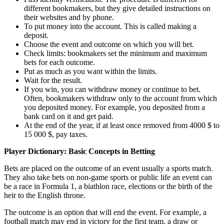
different bookmakers, but they give detailed instructions on
their websites and by phone.
To put money into the account. This is called making a
deposit.
Choose the event and outcome on which you will bet.
Check limits: bookmakers set the minimum and maximum
bets for each outcome.
Put as much as you want within the limits.
Wait for the result.
If you win, you can withdraw money or continue to bet.
Often, bookmakers withdraw only to the account from which
you deposited money. For example, you deposited from a
bank card on it and get paid.
At the end of the year, if at least once removed from 4000 $ to
15 000 $, pay taxes.
Player Dictionary: Basic Concepts in Betting
Bets are placed on the outcome of an event usually a sports match.
They also take bets on non-game sports or public life an event can
be a race in Formula 1, a biathlon race, elections or the birth of the
heir to the English throne.
The outcome is an option that will end the event. For example, a
football match may end in victory for the first team, a draw or