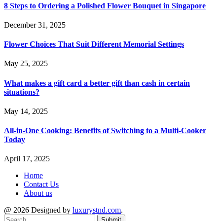
8 Steps to Ordering a Polished Flower Bouquet in Singapore
December 31, 2025
Flower Choices That Suit Different Memorial Settings
May 25, 2025
What makes a gift card a better gift than cash in certain
situations?
May 14, 2025
All-in-One Cooking: Benefits of Switching to a Multi-Cooker
Today
April 17, 2025
Home
Contact Us
About us
@ 2026 Designed by
luxurystnd.com
.
Submit