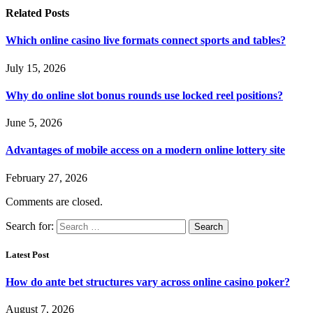
Related
Posts
Which online casino live formats connect sports and tables?
July 15, 2026
Why do online slot bonus rounds use locked reel positions?
June 5, 2026
Advantages of mobile access on a modern online lottery site
February 27, 2026
Comments are closed.
Search for:
Latest Post
How do ante bet structures vary across online casino poker?
August 7, 2026