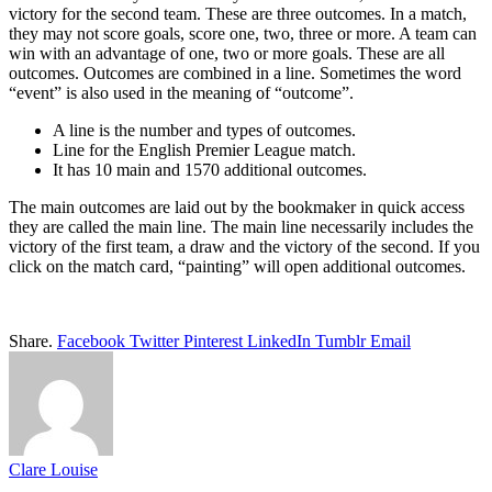
victory for the second team. These are three outcomes. In a match,
they may not score goals, score one, two, three or more. A team can
win with an advantage of one, two or more goals. These are all
outcomes. Outcomes are combined in a line. Sometimes the word
“event” is also used in the meaning of “outcome”.
A line is the number and types of outcomes.
Line for the English Premier League match.
It has 10 main and 1570 additional outcomes.
The main outcomes are laid out by the bookmaker in quick access
they are called the main line. The main line necessarily includes the
victory of the first team, a draw and the victory of the second. If you
click on the match card, “painting” will open additional outcomes.
Share.
Facebook
Twitter
Pinterest
LinkedIn
Tumblr
Email
Clare Louise