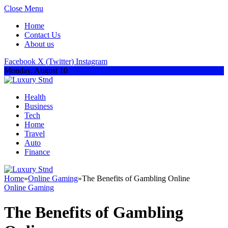
Close Menu
Home
Contact Us
About us
Facebook
X (Twitter)
Instagram
Monday, August 10
Health
Business
Tech
Home
Travel
Auto
Finance
Home
»
Online Gaming
»
The Benefits of Gambling Online
Online Gaming
The Benefits of Gambling