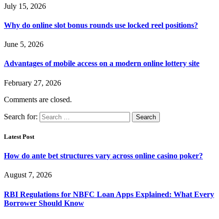
July 15, 2026
Why do online slot bonus rounds use locked reel positions?
June 5, 2026
Advantages of mobile access on a modern online lottery site
February 27, 2026
Comments are closed.
Search for:
Latest Post
How do ante bet structures vary across online casino poker?
August 7, 2026
RBI Regulations for NBFC Loan Apps Explained: What Every
Borrower Should Know