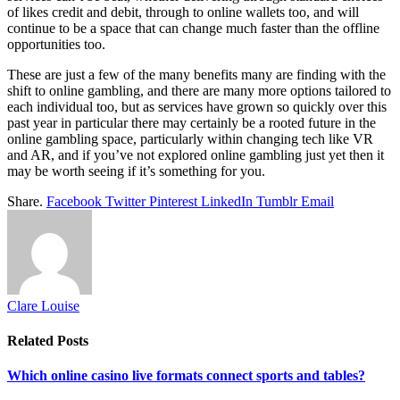
of likes credit and debit, through to online wallets too, and will
continue to be a space that can change much faster than the offline
opportunities too.
These are just a few of the many benefits many are finding with the
shift to online gambling, and there are many more options tailored to
each individual too, but as services have grown so quickly over this
past year in particular there may certainly be a rooted future in the
online gambling space, particularly within changing tech like VR
and AR, and if you’ve not explored online gambling just yet then it
may be worth seeing if it’s something for you.
Share.
Facebook
Twitter
Pinterest
LinkedIn
Tumblr
Email
Clare Louise
Related
Posts
Which online casino live formats connect sports and tables?