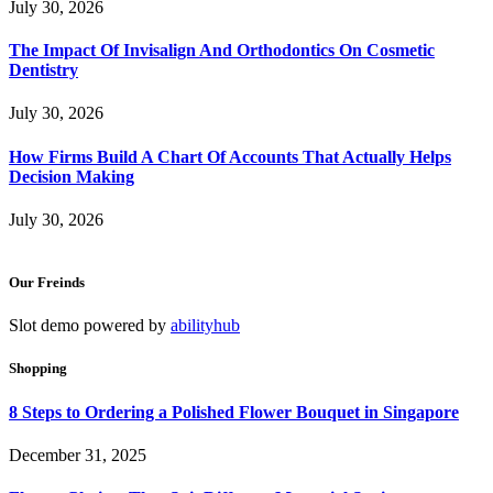
July 30, 2026
The Impact Of Invisalign And Orthodontics On Cosmetic
Dentistry
July 30, 2026
How Firms Build A Chart Of Accounts That Actually Helps
Decision Making
July 30, 2026
Our Freinds
Slot demo powered by
abilityhub
Shopping
8 Steps to Ordering a Polished Flower Bouquet in Singapore
December 31, 2025