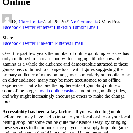
Online
By
Clare Louise
April 28, 2021
No Comments
3 Mins Read
Facebook
Twitter
Pinterest
LinkedIn
Tumblr
Email
Share
Facebook
Twitter
LinkedIn
Pinterest
Email
Over the past few years the number of online gambling services has
only continued to increase, and with changing attitudes towards
gaming as a whole the audience and demographic attracted to these
games has continued to change too – with figures suggesting the
primary audience of many online games particularly on mobile to be
an older audience, many may be more accustomed to an offline
experience – but what are the big benefits of gambling online on
some of the biggest
malta online casinos
and other gambling titles,
and why might increasingly encourage others to make the change
too?
Accessibility has been a key factor
– If you wanted to gamble
before, you may have had to travel to your local casino or your local
betting shop, but some can be quite the distance away, by bringing
these services to the online space players can simply hop into game
and out whenever they’d like to play and have improved