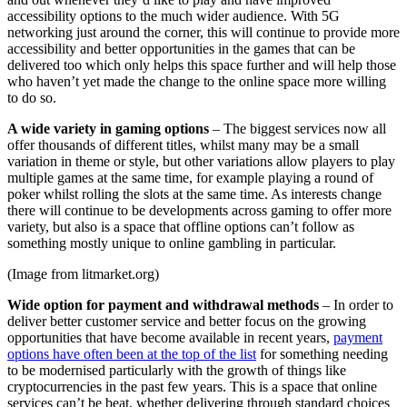
accessibility options to the much wider audience. With 5G
networking just around the corner, this will continue to provide more
accessibility and better opportunities in the games that can be
delivered too which only helps this space further and will help those
who haven’t yet made the change to the online space more willing
to do so.
A wide variety in gaming options
– The biggest services now all
offer thousands of different titles, whilst many may be a small
variation in theme or style, but other variations allow players to play
multiple games at the same time, for example playing a round of
poker whilst rolling the slots at the same time. As interests change
there will continue to be developments across gaming to offer more
variety, but also is a space that offline options can’t follow as
something mostly unique to online gambling in particular.
(Image from litmarket.org)
Wide option for payment and withdrawal methods
– In order to
deliver better customer service and better focus on the growing
opportunities that have become available in recent years,
payment
options have often been at the top of the list
for something needing
to be modernised particularly with the growth of things like
cryptocurrencies in the past few years. This is a space that online
services can’t be beat, whether delivering through standard choices