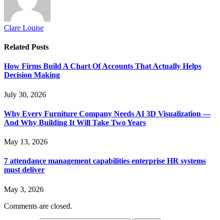
Clare Louise
Related
Posts
How Firms Build A Chart Of Accounts That Actually Helps
Decision Making
July 30, 2026
Why Every Furniture Company Needs AI 3D Visualization —
And Why Building It Will Take Two Years
May 13, 2026
7 attendance management capabilities enterprise HR systems
must deliver
May 3, 2026
Comments are closed.