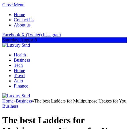
Close Menu
Home
Contact Us
About us
Facebook
X (Twitter)
Instagram
Saturday, August 8
Health
Business
Tech
Home
Travel
Auto
Finance
Home
»
Business
»
The best Ladders for Multipurpose Usages for You
Business
The best Ladders for