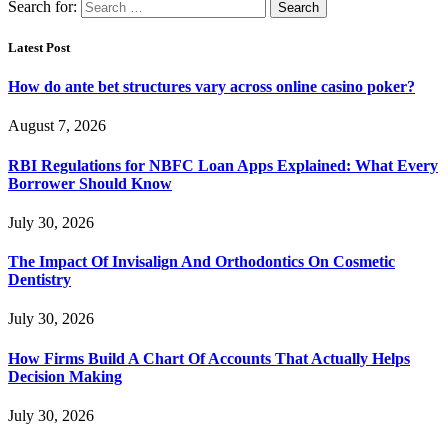
Search for:
Latest Post
How do ante bet structures vary across online casino poker?
August 7, 2026
RBI Regulations for NBFC Loan Apps Explained: What Every
Borrower Should Know
July 30, 2026
The Impact Of Invisalign And Orthodontics On Cosmetic
Dentistry
July 30, 2026
How Firms Build A Chart Of Accounts That Actually Helps
Decision Making
July 30, 2026