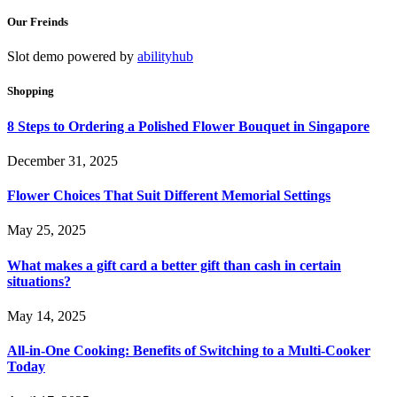
Our Freinds
Slot demo powered by
abilityhub
Shopping
8 Steps to Ordering a Polished Flower Bouquet in Singapore
December 31, 2025
Flower Choices That Suit Different Memorial Settings
May 25, 2025
What makes a gift card a better gift than cash in certain
situations?
May 14, 2025
All-in-One Cooking: Benefits of Switching to a Multi-Cooker
Today