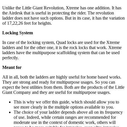
Unlike the Little Giant Revolution, Xtreme has one addition. It has
the Airdesk that is useful in protecting the rider. The revolution
ladder does not have such options. But in its case, it has the variation
of 17,22,26 feet for heights.
Locking System
In case of the locking system, Quad locks are used for the Xtreme
ladders and for the other one, it is the rock locks that work. Xtreme
ladders have the multipurpose scaffolding system that can be used
perfectly.
Meant for
All in all, both the ladders are highly useful for home based works.
They are strong and ready for multipurpose usages. So you can
expect the best utilities from them. Both are the products of the Little
Giant Company and they are useful for multipurpose usages.
This is why we offer this guide, which should allow you to
see more clearly in the multiple options available to you.
The choice of your ladder depends above all on its frequency
of use. Indeed, while certain ranges are recommended for
moderate use in the context of domestic work, others will