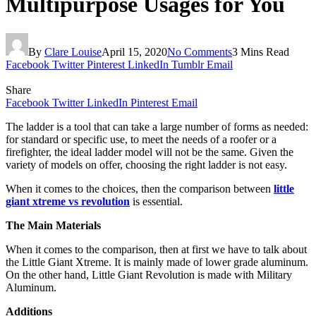
Multipurpose Usages for You
By
Clare Louise
April 15, 2020
No Comments
3 Mins Read
Facebook
Twitter
Pinterest
LinkedIn
Tumblr
Email
Share
Facebook
Twitter
LinkedIn
Pinterest
Email
The ladder is a tool that can take a large number of forms as needed:
for standard or specific use, to meet the needs of a roofer or a
firefighter, the ideal ladder model will not be the same. Given the
variety of models on offer, choosing the right ladder is not easy.
When it comes to the choices, then the comparison between
little
giant xtreme vs revolution
is essential.
The Main Materials
When it comes to the comparison, then at first we have to talk about
the Little Giant Xtreme. It is mainly made of lower grade aluminum.
On the other hand, Little Giant Revolution is made with Military
Aluminum.
Additions