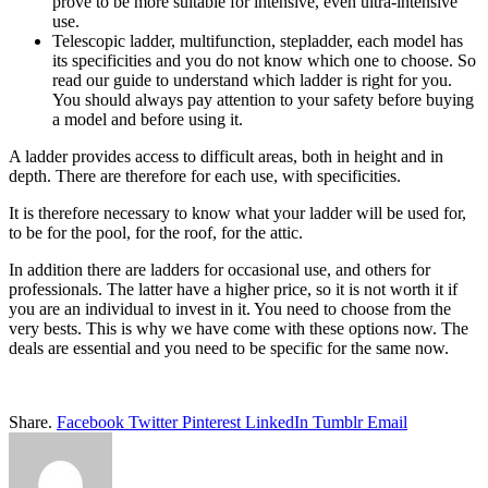
prove to be more suitable for intensive, even ultra-intensive
use.
Telescopic ladder, multifunction, stepladder, each model has
its specificities and you do not know which one to choose. So
read our guide to understand which ladder is right for you.
You should always pay attention to your safety before buying
a model and before using it.
A ladder provides access to difficult areas, both in height and in
depth. There are therefore for each use, with specificities.
It is therefore necessary to know what your ladder will be used for,
to be for the pool, for the roof, for the attic.
In addition there are ladders for occasional use, and others for
professionals. The latter have a higher price, so it is not worth it if
you are an individual to invest in it. You need to choose from the
very bests. This is why we have come with these options now. The
deals are essential and you need to be specific for the same now.
Share.
Facebook
Twitter
Pinterest
LinkedIn
Tumblr
Email