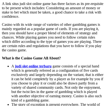
A link situs judi slot online game has three factors as its pre-requisite
to be present which includes: Considering an amount of money or
stake to bet which must be taken, a good chance to take a risk with
confidence.
Casino with its wide range of varieties of other gambling games is
mainly regarded as a popular game of cards. If you are playing it,
then you should have a proper blend of elements of strategy and
chances. While playing games you need to follow certain rules
which differ according to the type of games you are playing. There
are certain rules and regulations that you have to follow if you play
the casino game.
What is the Casino Game All About?
A
judi slot online terbaru
game consists of a special hand
which is generally referred as a configuration of five cards
exclusively and largely depending on the variant, that is either
it can be held completely by a player as for example by you if
you choose to play it or could also be drawn partly from a
variety of shared community cards. Not only the enjoyment,
but the twist lies in the game of gambling which is played
with another objective of earning money. Casino is also such
kind of a gambling game.
The story of exception is present everywhere. The world of