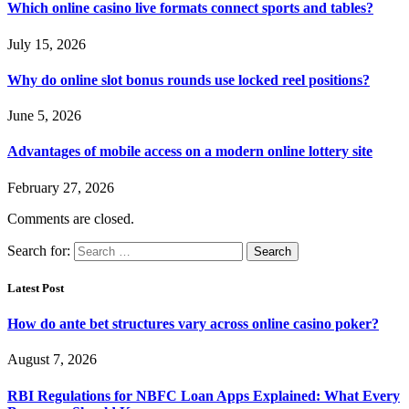
Which online casino live formats connect sports and tables?
July 15, 2026
Why do online slot bonus rounds use locked reel positions?
June 5, 2026
Advantages of mobile access on a modern online lottery site
February 27, 2026
Comments are closed.
Search for:
Latest Post
How do ante bet structures vary across online casino poker?
August 7, 2026
RBI Regulations for NBFC Loan Apps Explained: What Every