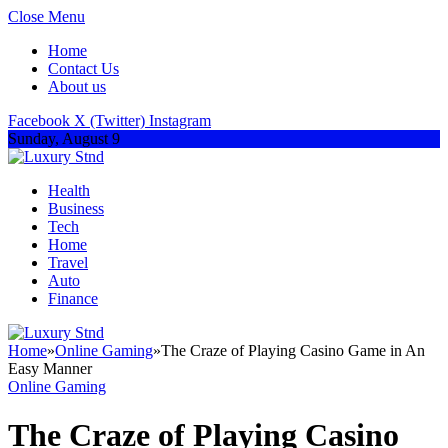
Close Menu
Home
Contact Us
About us
Facebook
X (Twitter)
Instagram
Sunday, August 9
Health
Business
Tech
Home
Travel
Auto
Finance
Home
»
Online Gaming
»
The Craze of Playing Casino Game in An
Easy Manner
Online Gaming
The Craze of Playing Casino