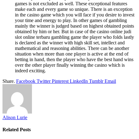
games is not excluded as well. These exceptional features
make each and every game so unique. There is an exception
in the casino game which you will face if you desire to invest
your time and energy to play. In other games of gambling
mainly the winner is judged based on highest obtained points
obtained by him or her. But in case of the casino online judi
slot online terbaru gambling game the player who folds lastly
is declared as the winner with high skill set, intellect and
mathematical and reasoning abilities. There can be another
situation when more than one player is active at the end of
betting in hand, then the player who have the best hand wins
over the other player finally winning the casino which is
indeed exciting.
Share.
Facebook
Twitter
Pinterest
LinkedIn
Tumblr
Email
Alison Lurie
Related
Posts