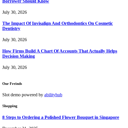
Borrower Should Know
July 30, 2026
The Impact Of Invisalign And Orthodontics On Cosmetic
Dentistry
July 30, 2026
How Firms Build A Chart Of Accounts That Actually Helps
Decision Making
July 30, 2026
Our Freinds
Slot demo powered by
abilityhub
Shopping
8 Steps to Ordering a Polished Flower Bouquet in Singapore