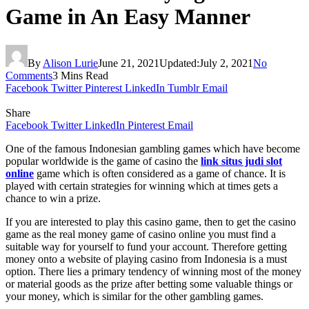
Game in An Easy Manner
By
Alison Lurie
June 21, 2021
Updated:
July 2, 2021
No
Comments
3 Mins Read
Facebook
Twitter
Pinterest
LinkedIn
Tumblr
Email
Share
Facebook
Twitter
LinkedIn
Pinterest
Email
One of the famous Indonesian gambling games which have become
popular worldwide is the game of casino the
link situs judi slot
online
game which is often considered as a game of chance. It is
played with certain strategies for winning which at times gets a
chance to win a prize.
If you are interested to play this casino game, then to get the casino
game as the real money game of casino online you must find a
suitable way for yourself to fund your account. Therefore getting
money onto a website of playing casino from Indonesia is a must
option. There lies a primary tendency of winning most of the money
or material goods as the prize after betting some valuable things or
your money, which is similar for the other gambling games.