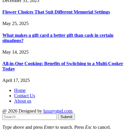
December 31, 2025
Flower Choices That Suit Different Memorial Settings
May 25, 2025
What makes a gift card a better gift than cash in certain
situations?
May 14, 2025
All-in-One Cooking: Benefits of Switching to a Multi-Cooker
Today
April 17, 2025
Home
Contact Us
About us
@ 2026 Designed by
luxurystnd.com
.
Submit
Type above and press
Enter
to search. Press
Esc
to cancel.