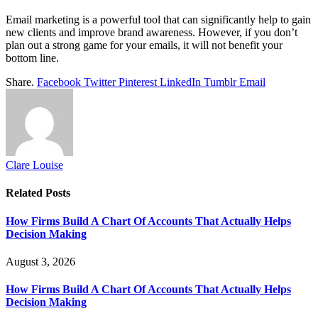
Email marketing is a powerful tool that can significantly help to gain
new clients and improve brand awareness. However, if you don’t
plan out a strong game for your emails, it will not benefit your
bottom line.
Share.
Facebook
Twitter
Pinterest
LinkedIn
Tumblr
Email
Clare Louise
Related
Posts
How Firms Build A Chart Of Accounts That Actually Helps
Decision Making
August 3, 2026
How Firms Build A Chart Of Accounts That Actually Helps
Decision Making