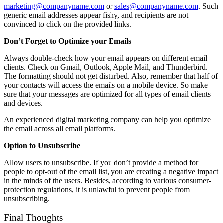
marketing@companyname.com
or
sales@companyname.com
. Such
generic email addresses appear fishy, and recipients are not
convinced to click on the provided links.
Don’t Forget to Optimize your Emails
Always double-check how your email appears on different email
clients. Check on Gmail, Outlook, Apple Mail, and Thunderbird.
The formatting should not get disturbed. Also, remember that half of
your contacts will access the emails on a mobile device. So make
sure that your messages are optimized for all types of email clients
and devices.
An experienced digital marketing company can help you optimize
the email across all email platforms.
Option to Unsubscribe
Allow users to unsubscribe. If you don’t provide a method for
people to opt-out of the email list, you are creating a negative impact
in the minds of the users. Besides, according to various consumer-
protection regulations, it is unlawful to prevent people from
unsubscribing.
Final Thoughts