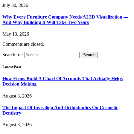
July 30, 2026
Why Every Furniture Company Needs AI 3D Visualization —
And Why Building It Will Take Two Years
May 13, 2026
Comments are closed.
Search for:
Latest Post
How Firms Build A Chart Of Accounts That Actually Helps
Decision Making
August 3, 2026
The Impact Of Invisalign And Orthodontics On Cosmetic
Dentistry
August 3, 2026