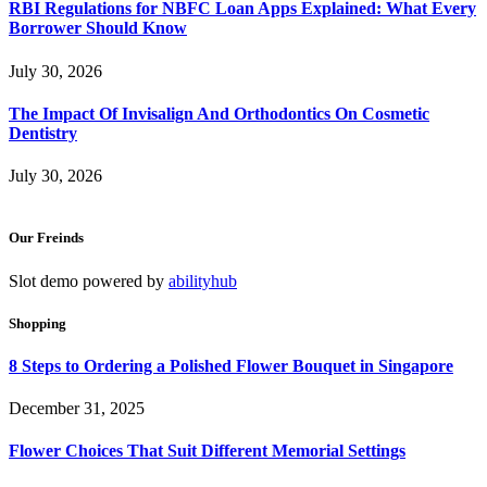
RBI Regulations for NBFC Loan Apps Explained: What Every
Borrower Should Know
July 30, 2026
The Impact Of Invisalign And Orthodontics On Cosmetic
Dentistry
July 30, 2026
Our Freinds
Slot demo powered by
abilityhub
Shopping
8 Steps to Ordering a Polished Flower Bouquet in Singapore
December 31, 2025
Flower Choices That Suit Different Memorial Settings