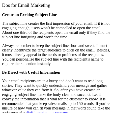
Dos for Email Marketing
Create an Exciting Subject Line
The subject line creates the first impression of your email. If it is not
engaging enough, users won’t be compelled to open the email.
About one-third of the recipients open the email only if they find the
subject line intriguing and worth the time.
Always remember to keep the subject line short and sweet. It must
clearly incentivize the target audience to click on the email. Besides,
it must directly appeal to the needs or problems of the recipients.
You can personalize the subject line with the recipient’s name to
capture their attention instantly.
Be Direct with Useful Information
Your email recipients are in a hurry and don’t want to read long
stories. They want to quickly understand your message and gather
whatever value they can from it. So, after you have created an
engaging subject line, make the body clear and succinct. Let it
convey the information that is vital for the customer to know. It is
recommended that you keep sales emails up to 150 words. If you’re
unsure of how you can fit your message in that word count, take the
assistance of a
digital marketing company
.