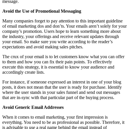
message.
Avoid the Use of Promotional Messaging
Many companies forget to pay attention to this important guideline
of email marketing dos and don’ts. Your emails aren’t solely for your
company’s promotion. Users hope to learn something more about
the industry, your offerings and receive relevant updates through
your email. So make sure you write according to the reader’s
expectations and avoid making sales pitches.
The crux of your email is to let customers know what you can offer
to them and how you can fix their pain points. To effectively
execute this strategy, it is essential to know your audience and
accordingly create lists.
For instance, if someone expressed an interest in one of your blog
posts, it does not mean that the user is ready for purchase. Identify
where the user stands in your sales funnel and send out messages
that are in-sync with that particular part of the buying process.
Avoid Generic Email Addresses
When it comes to email marketing, your first impression is
everything. You need to be as professional as possible. Therefore, it
is advisable to use a real name behind the email instead of