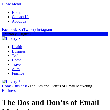
Close Menu
Home
Contact Us
About us
Facebook
X (Twitter)
Instagram
Thursday, August 6
Health
Business
Tech
Home
Travel
Auto
Finance
Home
»
Business
»
The Dos and Don’ts of Email Marketing
Business
The Dos and Don’ts of Email