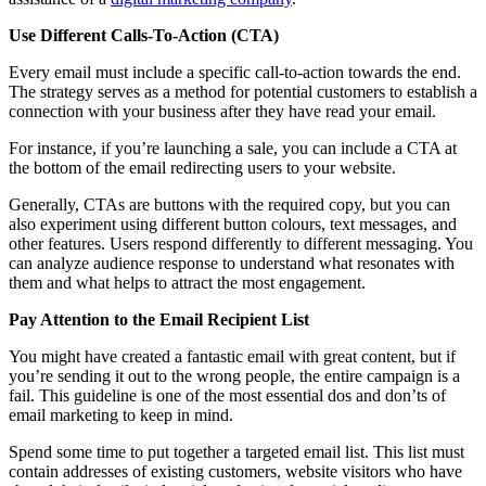
Use Different Calls-To-Action (CTA)
Every email must include a specific call-to-action towards the end.
The strategy serves as a method for potential customers to establish a
connection with your business after they have read your email.
For instance, if you’re launching a sale, you can include a CTA at
the bottom of the email redirecting users to your website.
Generally, CTAs are buttons with the required copy, but you can
also experiment using different button colours, text messages, and
other features. Users respond differently to different messaging. You
can analyze audience response to understand what resonates with
them and what helps to attract the most engagement.
Pay Attention to the Email Recipient List
You might have created a fantastic email with great content, but if
you’re sending it out to the wrong people, the entire campaign is a
fail. This guideline is one of the most essential dos and don’ts of
email marketing to keep in mind.
Spend some time to put together a targeted email list. This list must
contain addresses of existing customers, website visitors who have