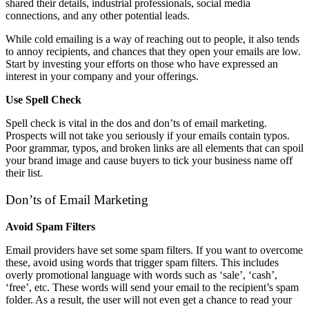
shared their details, industrial professionals, social media
connections, and any other potential leads.
While cold emailing is a way of reaching out to people, it also tends
to annoy recipients, and chances that they open your emails are low.
Start by investing your efforts on those who have expressed an
interest in your company and your offerings.
Use Spell Check
Spell check is vital in the dos and don’ts of email marketing.
Prospects will not take you seriously if your emails contain typos.
Poor grammar, typos, and broken links are all elements that can spoil
your brand image and cause buyers to tick your business name off
their list.
Don’ts of Email Marketing
Avoid Spam Filters
Email providers have set some spam filters. If you want to overcome
these, avoid using words that trigger spam filters. This includes
overly promotional language with words such as ‘sale’, ‘cash’,
‘free’, etc. These words will send your email to the recipient’s spam
folder. As a result, the user will not even get a chance to read your