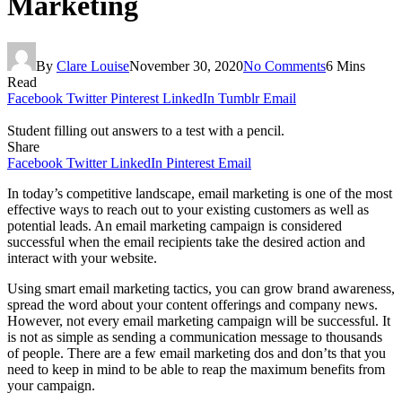
Marketing
By
Clare Louise
November 30, 2020
No Comments
6 Mins
Read
Facebook
Twitter
Pinterest
LinkedIn
Tumblr
Email
Student filling out answers to a test with a pencil.
Share
Facebook
Twitter
LinkedIn
Pinterest
Email
In today’s competitive landscape, email marketing is one of the most
effective ways to reach out to your existing customers as well as
potential leads. An email marketing campaign is considered
successful when the email recipients take the desired action and
interact with your website.
Using smart email marketing tactics, you can grow brand awareness,
spread the word about your content offerings and company news.
However, not every email marketing campaign will be successful. It
is not as simple as sending a communication message to thousands
of people. There are a few email marketing dos and don’ts that you
need to keep in mind to be able to reap the maximum benefits from
your campaign.