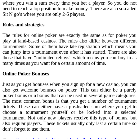
where you win a sum every time you bet a player. So you do not
need to reach a top position to make money. There are also so-called
Sit N go’s where you are only 2-6 players.
Rules and strategies
The rules for online poker are exactly the same as for poker you
play at land-based casinos. The rules also differ between different
tournaments. Some of them have late registration which means you
can jump into a tournament even after it has started. There are also
those that have “unlimited rebuys” which means you can buy in as
many times as you want for a certain amount of time.
Online Poker Bonuses
Just as you get bonuses when you sign up for a new casino, you can
also get welcome bonuses on poker. This can either be a purely
poker bonus or a bonus that can be used in several game categories.
The most common bonus is that you get a number of tournament
tickets. These can either have a pre-loaded sum where you get to
choose a tournament yourself or be locked into a selected
tournament. Not only new players receive this type of bonus, but
also regular players. These tickets usually only last a certain time so
don’t forget to use them.