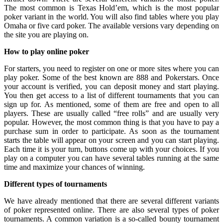
The most common is Texas Hold’em, which is the most popular
poker variant in the world. You will also find tables where you play
Omaha or five card poker. The available versions vary depending on
the site you are playing on.
How to play online poker
For starters, you need to register on one or more sites where you can
play poker. Some of the best known are 888 and Pokerstars. Once
your account is verified, you can deposit money and start playing.
You then get access to a list of different tournaments that you can
sign up for. As mentioned, some of them are free and open to all
players. These are usually called “free rolls” and are usually very
popular. However, the most common thing is that you have to pay a
purchase sum in order to participate. As soon as the tournament
starts the table will appear on your screen and you can start playing.
Each time it is your turn, buttons come up with your choices. If you
play on a computer you can have several tables running at the same
time and maximize your chances of winning.
Different types of tournaments
We have already mentioned that there are several different variants
of poker represented online. There are also several types of poker
tournaments. A common variation is a so-called bounty tournament