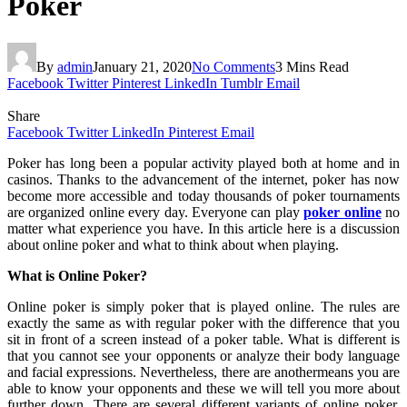
Poker
By
admin
January 21, 2020
No Comments
3 Mins Read
Facebook
Twitter
Pinterest
LinkedIn
Tumblr
Email
Share
Facebook
Twitter
LinkedIn
Pinterest
Email
Poker has long been a popular activity played both at home and in
casinos. Thanks to the advancement of the internet, poker has now
become more accessible and today thousands of poker tournaments
are organized online every day. Everyone can play
poker online
no
matter what experience you have. In this article here is a discussion
about online poker and what to think about when playing.
What is Online Poker?
Online poker is simply poker that is played online. The rules are
exactly the same as with regular poker with the difference that you
sit in front of a screen instead of a poker table. What is different is
that you cannot see your opponents or analyze their body language
and facial expressions. Nevertheless, there are anothermeans you are
able to know your opponents and these we will tell you more about
further down. There are several different variants of online poker.