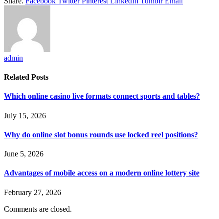
Share.
Facebook
Twitter
Pinterest
LinkedIn
Tumblr
Email
admin
Related
Posts
Which online casino live formats connect sports and tables?
July 15, 2026
Why do online slot bonus rounds use locked reel positions?
June 5, 2026
Advantages of mobile access on a modern online lottery site
February 27, 2026
Comments are closed.