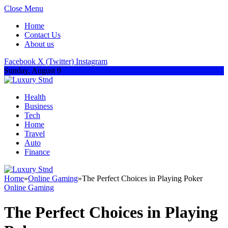
Close Menu
Home
Contact Us
About us
Facebook
X (Twitter)
Instagram
Sunday, August 9
Health
Business
Tech
Home
Travel
Auto
Finance
Home
»
Online Gaming
»
The Perfect Choices in Playing Poker
Online Gaming
The Perfect Choices in Playing