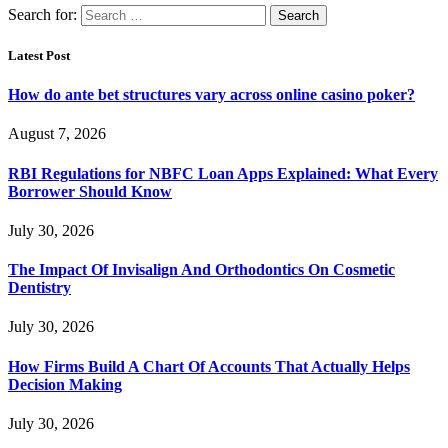
Search for:
Latest Post
How do ante bet structures vary across online casino poker?
August 7, 2026
RBI Regulations for NBFC Loan Apps Explained: What Every
Borrower Should Know
July 30, 2026
The Impact Of Invisalign And Orthodontics On Cosmetic
Dentistry
July 30, 2026
How Firms Build A Chart Of Accounts That Actually Helps
Decision Making
July 30, 2026