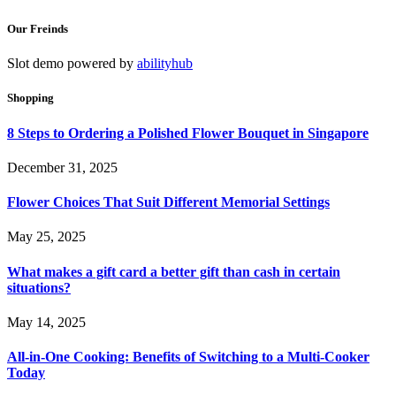
Our Freinds
Slot demo powered by
abilityhub
Shopping
8 Steps to Ordering a Polished Flower Bouquet in Singapore
December 31, 2025
Flower Choices That Suit Different Memorial Settings
May 25, 2025
What makes a gift card a better gift than cash in certain
situations?
May 14, 2025
All-in-One Cooking: Benefits of Switching to a Multi-Cooker
Today