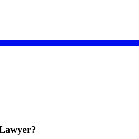
 Lawyer?