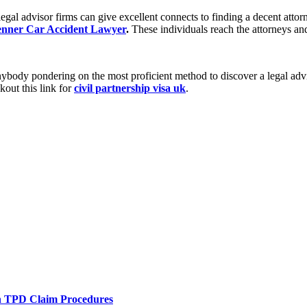
 legal advisor firms can give excellent connects to finding a decent at
nner Car Accident Lawyer
.
These individuals reach the attorneys and
nybody pondering on the most proficient method to discover a legal advi
kout this link for
civil partnership visa uk
.
h TPD Claim Procedures