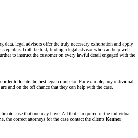
ng data, legal advisors offer the truly necessary exhortation and apply
e acceptable. Truth be told, finding a legal advisor who can help well
further to instruct the customer on every lawful detail engaged with the
n order to locate the best legal counselor. For example, any individual
are and on the off chance that they can help with the case.
timate case that one may have. All that is required of the individual
e, the correct attorneys for the case contact the clients
Kenner