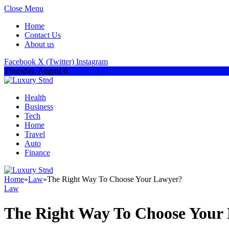
Close Menu
Home
Contact Us
About us
Facebook
X (Twitter)
Instagram
Thursday, August 6
Health
Business
Tech
Home
Travel
Auto
Finance
Home
»
Law
»
The Right Way To Choose Your Lawyer?
Law
The Right Way To Choose Your