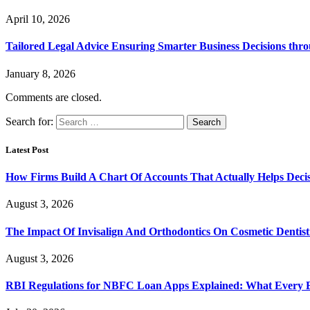
April 10, 2026
Tailored Legal Advice Ensuring Smarter Business Decisions thr
January 8, 2026
Comments are closed.
Search for:
Latest Post
How Firms Build A Chart Of Accounts That Actually Helps Deci
August 3, 2026
The Impact Of Invisalign And Orthodontics On Cosmetic Dentist
August 3, 2026
RBI Regulations for NBFC Loan Apps Explained: What Every