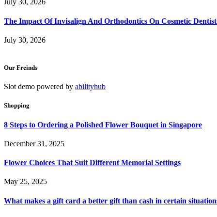
July 30, 2026
The Impact Of Invisalign And Orthodontics On Cosmetic Dentist
July 30, 2026
Our Freinds
Slot demo powered by
abilityhub
Shopping
8 Steps to Ordering a Polished Flower Bouquet in Singapore
December 31, 2025
Flower Choices That Suit Different Memorial Settings
May 25, 2025
What makes a gift card a better gift than cash in certain situation