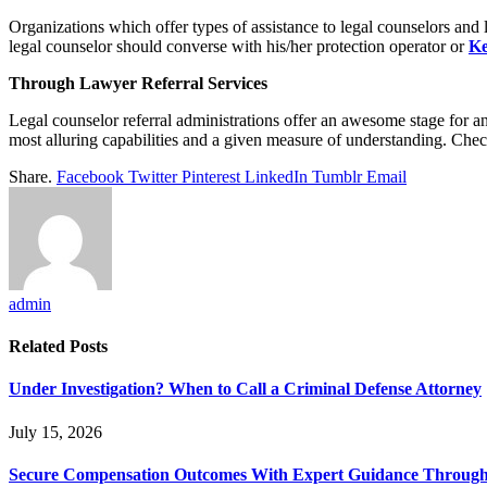
Organizations which offer types of assistance to legal counselors and
legal counselor should converse with his/her protection operator or
Ke
Through Lawyer Referral Services
Legal counselor referral administrations offer an awesome stage for a
most alluring capabilities and a given measure of understanding. Chec
Share.
Facebook
Twitter
Pinterest
LinkedIn
Tumblr
Email
admin
Related
Posts
Under Investigation? When to Call a Criminal Defense Attorney
July 15, 2026
Secure Compensation Outcomes With Expert Guidance Throug