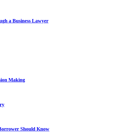
ough a Business Lawyer
sion Making
ry
 Borrower Should Know