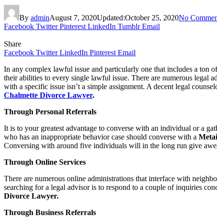
By
admin
August 7, 2020
Updated:
October 25, 2020
No Commen
Facebook
Twitter
Pinterest
LinkedIn
Tumblr
Email
Share
Facebook
Twitter
LinkedIn
Pinterest
Email
In any complex lawful issue and particularly one that includes a ton of 
their abilities to every single lawful issue. There are numerous legal a
with a specific issue isn’t a simple assignment. A decent legal counsel
Chalmette Divorce Lawyer
.
Through Personal Referrals
It is to your greatest advantage to converse with an individual or a ga
who has an inappropriate behavior case should converse with a
Metai
Conversing with around five individuals will in the long run give aw
Through Online Services
There are numerous online administrations that interface with neighbor
searching for a legal advisor is to respond to a couple of inquiries con
Divorce Lawyer.
Through Business Referrals