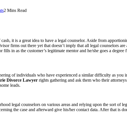
ts
2 Mins Read
cash, it is a great idea to have a legal counselor. Aside from apportioni
dvisor firms out there yet that doesn’t imply that all legal counselors ar
or fills in as the customer’s legitimate mentor and he/she goes a degree 
thering of individuals who have experienced a similar difficulty as you i
rie Divorce Lawyer
rights gathering and ask them who their attorneys 
esome leads.
hood legal counselors on various areas and relying upon the sort of legi
cerning the case and afterward give his/her contact data. After that is don