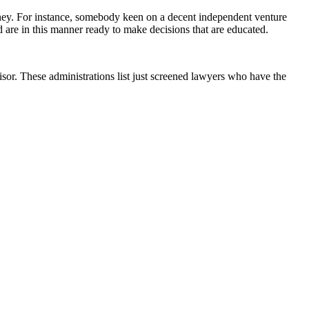
torney. For instance, somebody keen on a decent independent venture
 are in this manner ready to make decisions that are educated.
sor. These administrations list just screened lawyers who have the