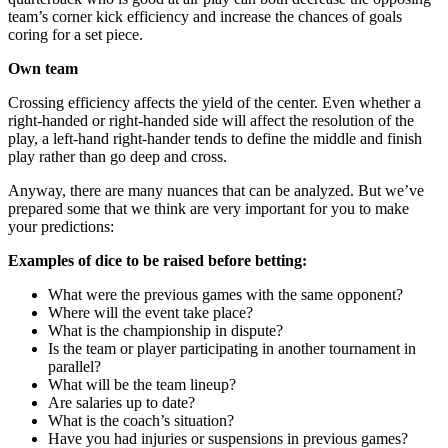
team’s corner kick efficiency and increase the chances of goals
coring for a set piece.
Own team
Crossing efficiency affects the yield of the center. Even whether a
right-handed or right-handed side will affect the resolution of the
play, a left-hand right-hander tends to define the middle and finish
play rather than go deep and cross.
Anyway, there are many nuances that can be analyzed. But we’ve
prepared some that we think are very important for you to make
your predictions:
Examples of dice to be raised before betting:
What were the previous games with the same opponent?
Where will the event take place?
What is the championship in dispute?
Is the team or player participating in another tournament in
parallel?
What will be the team lineup?
Are salaries up to date?
What is the coach’s situation?
Have you had injuries or suspensions in previous games?