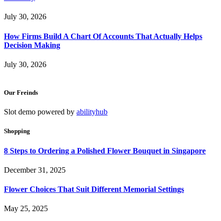
July 30, 2026
How Firms Build A Chart Of Accounts That Actually Helps
Decision Making
July 30, 2026
Our Freinds
Slot demo powered by
abilityhub
Shopping
8 Steps to Ordering a Polished Flower Bouquet in Singapore
December 31, 2025
Flower Choices That Suit Different Memorial Settings
May 25, 2025