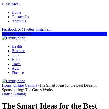
Close Menu
Home
Contact Us
About us
Facebook
X (Twitter)
Instagram
Saturday, August 8
Health
Business
Tech
Home
Travel
Auto
Finance
Home
»
Online Gaming
»
The Smart Ideas for the Best Deals in
Sports betting: The Guess Works
Online Gaming
The Smart Ideas for the Best