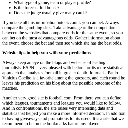
What type of game, team or player profile?
Is the forecast full house?
Does the judge usually give many cards?
If you take all this information into account, you can bet. Always
compare the gambling sites. Take advantage of the competition
between the websites that compare odds for the same event, so you
can bet on the most advantageous odds. Gather information about
the event, choose the bet and then see which site has the best odds.
Website tips to help you with your predictions
Always keep an eye on the blogs and websites of leading
journalists. ESPN is very pleased with bettors for its more statistical
approach that analyzes football in greater depth. Journalist Paulo
Vinícius Coelho is a favorite among the guessers, and each round he
leaves his prediction on his blog about the possible outcome of the
matches.
Another very good site is football.com. From there you can define
which leagues, tournaments and leagues you would like to follow.
And in confrontations, the site raises very interesting data and
statistics that helped you make a more informed decision. In addition
to having giveaways and promotions for its users. It is a site that we
recommend to be on the bookmarks bar of any player.