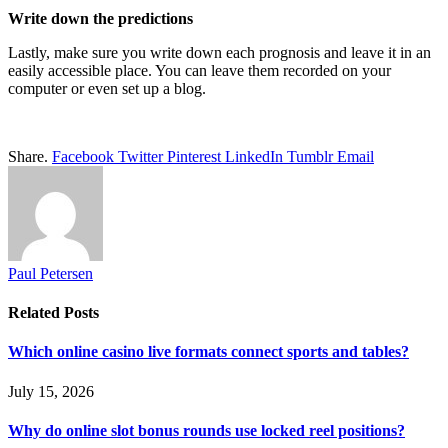
Write down the predictions
Lastly, make sure you write down each prognosis and leave it in an
easily accessible place. You can leave them recorded on your
computer or even set up a blog.
Share.
Facebook
Twitter
Pinterest
LinkedIn
Tumblr
Email
Paul Petersen
Related
Posts
Which online casino live formats connect sports and tables?
July 15, 2026
Why do online slot bonus rounds use locked reel positions?