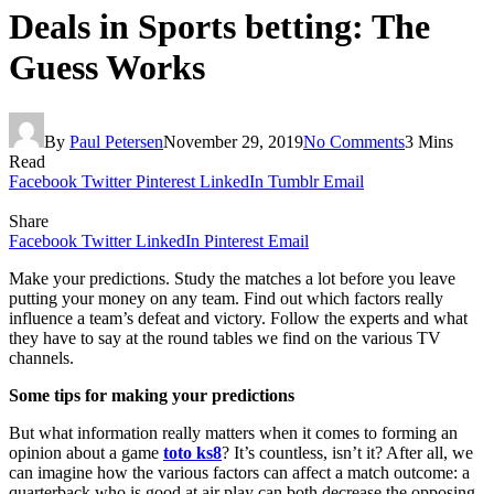
Deals in Sports betting: The
Guess Works
By
Paul Petersen
November 29, 2019
No Comments
3 Mins
Read
Facebook
Twitter
Pinterest
LinkedIn
Tumblr
Email
Share
Facebook
Twitter
LinkedIn
Pinterest
Email
Make your predictions. Study the matches a lot before you leave
putting your money on any team. Find out which factors really
influence a team’s defeat and victory. Follow the experts and what
they have to say at the round tables we find on the various TV
channels.
Some tips for making your predictions
But what information really matters when it comes to forming an
opinion about a game
toto ks8
? It’s countless, isn’t it? After all, we
can imagine how the various factors can affect a match outcome: a
quarterback who is good at air play can both decrease the opposing