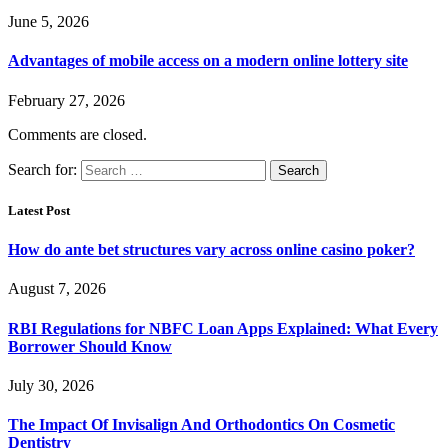
June 5, 2026
Advantages of mobile access on a modern online lottery site
February 27, 2026
Comments are closed.
Search for:
Latest Post
How do ante bet structures vary across online casino poker?
August 7, 2026
RBI Regulations for NBFC Loan Apps Explained: What Every
Borrower Should Know
July 30, 2026
The Impact Of Invisalign And Orthodontics On Cosmetic
Dentistry