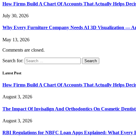
How Firms Build A Chart Of Accounts That Actually Helps Deci
July 30, 2026
Why Every Furniture Company Needs AI 3D Visualization — An
May 13, 2026
Comments are closed.
Search for:
Latest Post
How Firms Build A Chart Of Accounts That Actually Helps Deci
August 3, 2026
The Impact Of Invisalign And Orthodontics On Cosmetic Dentist
August 3, 2026
RBI Regulations for NBFC Loan Apps Explained: What Every