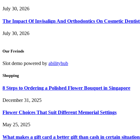
July 30, 2026
The Impact Of Invisalign And Orthodontics On Cosmetic Dentist
July 30, 2026
Our Freinds
Slot demo powered by
abilityhub
Shopping
8 Steps to Ordering a Polished Flower Bouquet in Singapore
December 31, 2025
Flower Choices That Suit Different Memorial Settings
May 25, 2025
What makes a gift card a better gift than cash in certain situation