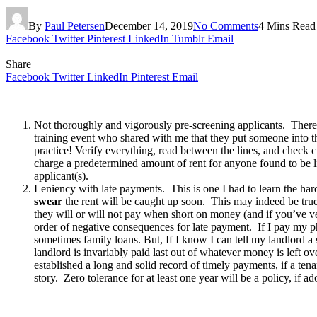
By
Paul Petersen
December 14, 2019
No Comments
4 Mins Read
Facebook
Twitter
Pinterest
LinkedIn
Tumblr
Email
Share
Facebook
Twitter
LinkedIn
Pinterest
Email
Not thoroughly and vigorously pre-screening applicants. There 
training event who shared with me that they put someone into t
practice! Verify everything, read between the lines, and check cre
charge a predetermined amount of rent for anyone found to be liv
applicant(s).
Leniency with late payments. This is one I had to learn the ha
swear
the rent will be caught up soon. This may indeed be true
they will or will not pay when short on money (and if you’ve ver
order of negative consequences for late payment. If I pay my phon
sometimes family loans. But, If I know I can tell my landlord 
landlord is invariably paid last out of whatever money is left ov
established a long and solid record of timely payments, if a ten
story. Zero tolerance for at least one year will be a policy, if a