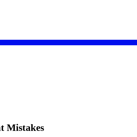
t Mistakes