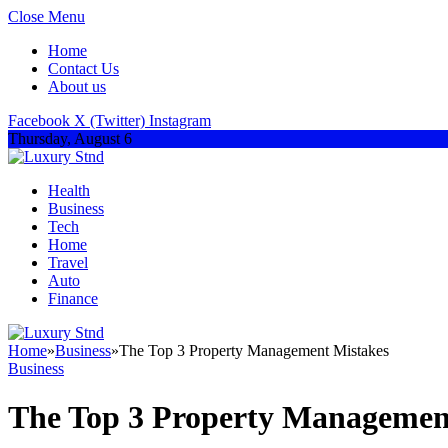
Close Menu
Home
Contact Us
About us
Facebook
X (Twitter)
Instagram
Thursday, August 6
Health
Business
Tech
Home
Travel
Auto
Finance
Home
»
Business
»
The Top 3 Property Management Mistakes
Business
The Top 3 Property Managemen