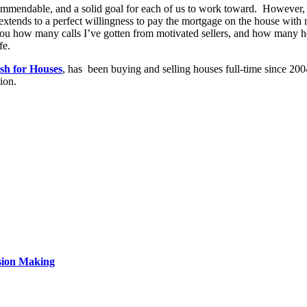
ommendable, and a solid goal for each of us to work toward. However, 
s extends to a perfect willingness to pay the mortgage on the house wit
l you how many calls I’ve gotten from motivated sellers, and how many h
fe.
h for Houses
, has been buying and selling houses full-time since 200
ion.
sion Making