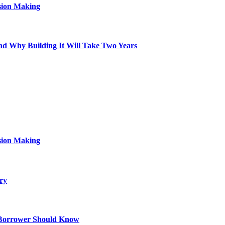
sion Making
d Why Building It Will Take Two Years
sion Making
ry
 Borrower Should Know