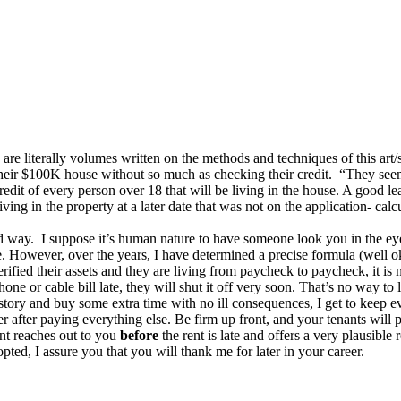
are literally volumes written on the methods and techniques of this art
heir $100K house without so much as checking their credit. “They seeme
dit of every person over 18 that will be living in the house. A good lease
ing in the property at a later date that was not on the application- calc
rd way. I suppose it’s human nature to have someone look you in the ey
. However, over the years, I have determined a precise formula (well ok
ified their assets and they are living from paycheck to paycheck, it is 
e or cable bill late, they will shut it off very soon. That’s no way to li
a story and buy some extra time with no ill consequences, I get to keep
er after paying everything else. Be firm up front, and your tenants will p
ant reaches out to you
before
the rent is late and offers a very plausible 
dopted, I assure you that you will thank me for later in your career.