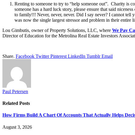
Renting to someone to try to “help someone out”. Charity is c
someone has a hard luck story, please ensure that said nicenes
to family!!! Never, never, never. Did I say never? I cannot tel
was now the single largest stressor and problem in their entire li
Lou Gimbutis, owner of Property Solutions, LLC, where
We Pay Cas
Director of Education for the Metrolina Real Estate Investors Associat
Share.
Facebook
Twitter
Pinterest
LinkedIn
Tumblr
Email
Paul Petersen
Related
Posts
How Firms Build A Chart Of Accounts That Actually Helps Deci
August 3, 2026