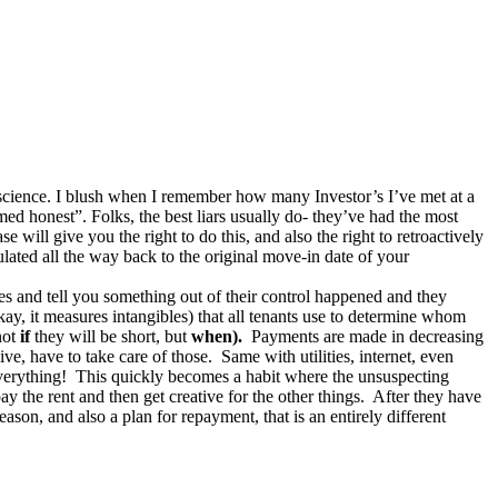
/science. I blush when I remember how many Investor’s I’ve met at a
d honest”. Folks, the best liars usually do- they’ve had the most
 will give you the right to do this, and also the right to retroactively
ulated all the way back to the original move-in date of your
es and tell you something out of their control happened and they
ay, it measures intangibles) that all tenants use to determine whom
not
if
they will be short, but
when).
Payments are made in decreasing
ve, have to take care of those. Same with utilities, internet, even
 everything! This quickly becomes a habit where the unsuspecting
ay the rent and then get creative for the other things. After they have
reason, and also a plan for repayment, that is an entirely different