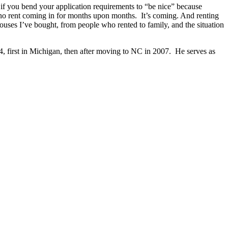
if you bend your application requirements to “be nice” because
h no rent coming in for months upon months. It’s coming. And renting
ouses I’ve bought, from people who rented to family, and the situation
4, first in Michigan, then after moving to NC in 2007. He serves as