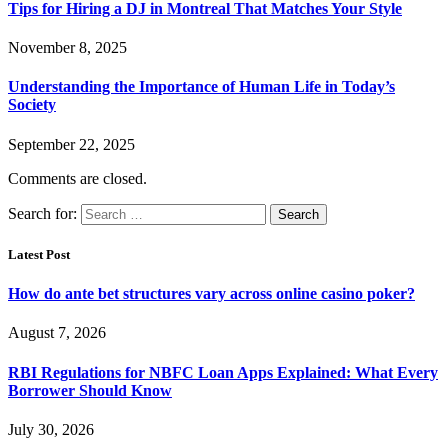
Tips for Hiring a DJ in Montreal That Matches Your Style
November 8, 2025
Understanding the Importance of Human Life in Today’s
Society
September 22, 2025
Comments are closed.
Search for:
Latest Post
How do ante bet structures vary across online casino poker?
August 7, 2026
RBI Regulations for NBFC Loan Apps Explained: What Every
Borrower Should Know
July 30, 2026