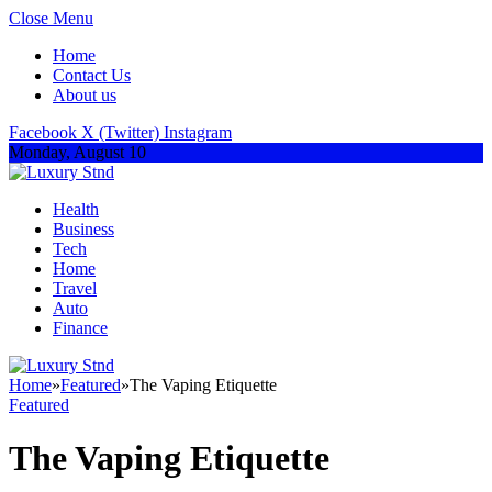
Close Menu
Home
Contact Us
About us
Facebook
X (Twitter)
Instagram
Monday, August 10
Health
Business
Tech
Home
Travel
Auto
Finance
Home
»
Featured
»
The Vaping Etiquette
Featured
The Vaping Etiquette