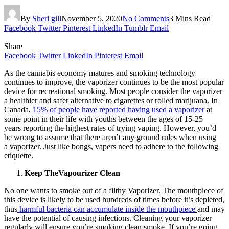
By
Sheri gill
November 5, 2020
No Comments
3 Mins Read
Facebook
Twitter
Pinterest
LinkedIn
Tumblr
Email
Share
Facebook
Twitter
LinkedIn
Pinterest
Email
As the cannabis economy matures and smoking technology
continues to improve, the vaporizer continues to be the most popular
device for recreational smoking. Most people consider the vaporizer
a healthier and safer alternative to cigarettes or rolled marijuana. In
Canada,
15% of people have reported having used a vaporizer
at
some point in their life with youths between the ages of 15-25
years reporting the highest rates of trying vaping. However, you’d
be wrong to assume that there aren’t any ground rules when using
a vaporizer. Just like bongs, vapers need to adhere to the following
etiquette.
Keep TheVapourizer Clean
No one wants to smoke out of a filthy Vaporizer. The mouthpiece of
this device is likely to be used hundreds of times before it’s depleted,
thus
harmful bacteria can accumulate inside the mouthpiece
and may
have the potential of causing infections. Cleaning your vaporizer
regularly will ensure you’re smoking clean smoke. If you’re going