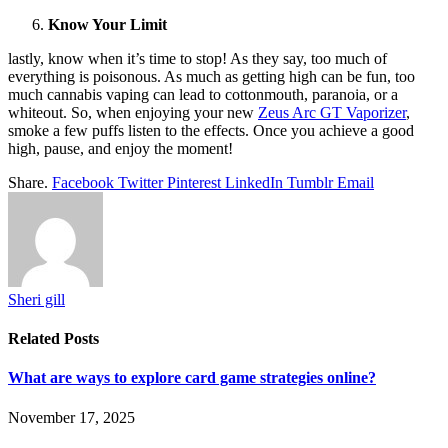
Know Your Limit
lastly, know when it’s time to stop! As they say, too much of
everything is poisonous. As much as getting high can be fun, too
much cannabis vaping can lead to cottonmouth, paranoia, or a
whiteout. So, when enjoying your new
Zeus Arc GT Vaporizer
,
smoke a few puffs listen to the effects. Once you achieve a good
high, pause, and enjoy the moment!
Share.
Facebook
Twitter
Pinterest
LinkedIn
Tumblr
Email
Sheri gill
Related
Posts
What are ways to explore card game strategies online?
November 17, 2025