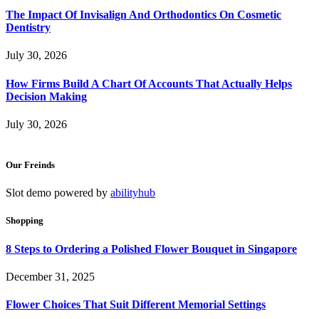
The Impact Of Invisalign And Orthodontics On Cosmetic
Dentistry
July 30, 2026
How Firms Build A Chart Of Accounts That Actually Helps
Decision Making
July 30, 2026
Our Freinds
Slot demo powered by
abilityhub
Shopping
8 Steps to Ordering a Polished Flower Bouquet in Singapore
December 31, 2025
Flower Choices That Suit Different Memorial Settings