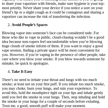
to share your vaporizer with friends, make sure hygiene is your top-
most priority. Never share your device if you notice a sore on your
friend’s lip or a slight cough as it could be contagious and sharing a
vaporizer can increase the risk of transferring the infection.
Avoid People’s Spaces
Blowing vapor into someone’s face can be considered rude. For
those who like to vape in public, cloud-chasing wouldn’t be a good
idea because non-vapers feel uncomfortable when you’re blowing
huge clouds of smoke inform of them. If you want to enjoy a good
vape session, finding a private space will be most convenient for
you. However, if you’re vaping in the presence of other people, take
care where you blow your smoke. If you blow towards someone by
mistake, be quick to apologize.
Take It Easy
There’s no need to irritate your throat and lungs with too much
smoke; at least not on your first puff. If you inhale too much smoke,
you may choke, burn your lungs, and ruin your experience. To
avoid this, hold the mouthpiece tight on your lips and inhale gently
until you feel the smoke in your lungs. Then, stop inhaling and hold
the smoke in your lungs for a couple of seconds before exhaling.
Trust me, a good, smooth puff will make your moment.