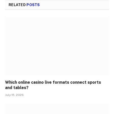
RELATED
POSTS
Which online casino live formats connect sports
and tables?
July 15, 2026