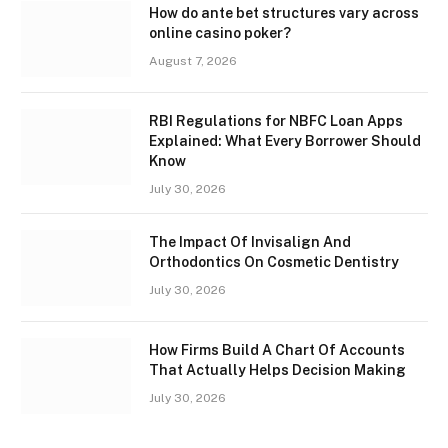
How do ante bet structures vary across
online casino poker?
August 7, 2026
RBI Regulations for NBFC Loan Apps
Explained: What Every Borrower Should
Know
July 30, 2026
The Impact Of Invisalign And
Orthodontics On Cosmetic Dentistry
July 30, 2026
How Firms Build A Chart Of Accounts
That Actually Helps Decision Making
July 30, 2026