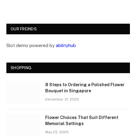
OUR FREINDS
Slot demo powered by
abilityhub
SHOPPING
8 Steps to Ordering a Polished Flower
Bouquet in Singapore
December 31, 2025
Flower Choices That Suit Different
Memorial Settings
May 25, 2025