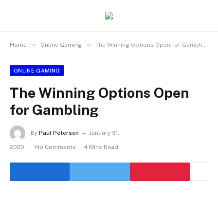
»
»
Home
Online Gaming
The Winning Options Open for Gambling
ONLINE GAMING
The Winning Options Open
for Gambling
By
Paul Petersen
January 31,
2020
No Comments
4 Mins Read