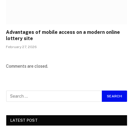
Advantages of mobile access on a modern online
lottery site
February 27, 2026
Comments are closed.
LATEST POST