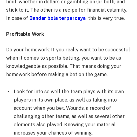
limit, whether in dollars or gambling on (or both) and
stick to it. The other is a recipe for financial calamity.
In case of
Bandar bola terpercaya
this is very true.
Profitable Work
Do your homework: If you really want to be successful
when it comes to sports betting, you want to be as
knowledgeable as possible. That means doing your
homework before making a bet on the game.
Look for info so well the team plays with its own
players in its own place, as well as taking into
account when you bet. Wounds, a record of
challenging other teams, as well as several other
elements also played. Knowing your material
increases your chances of winning.