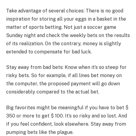
Take advantage of several choices: There is no good
inspiration for storing all your eggs in a basket in the
matter of sports betting. Not just a soccer game
Sunday night and check the weekly bets on the results
of its realization. On the contrary, money is slightly
extended to compensate for bad luck.
Stay away from bad bets: Know when it’s so steep for
risky bets. So for example, if all lines bet money on
the computer, the proposed payment will go down
considerably compared to the actual bet.
Big favorites might be meaningful if you have to bet $
350 or more to get $ 100. It’s so risky and so lost. And
if you feel confident, look elsewhere. Stay away from
pumping bets like the plague.