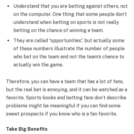
Understand that you are betting against others, not
on the computer. One thing that some people don’t
understand when betting on sports is not really
betting on the chance of winning a team.
They are called “opportunities”, but actually some
of these numbers illustrate the number of people
who bet on the team and not the team’s chance to
actually win the game.
Therefore, you can have a team that has a lot of fans,
but the real bet is annoying, and it can be watched as a
favorite. Sports books and betting fans don’t describe
problems might be meaningful if you can find some
sweet prospects if you know who is a fan favorite.
Take Big Benefits