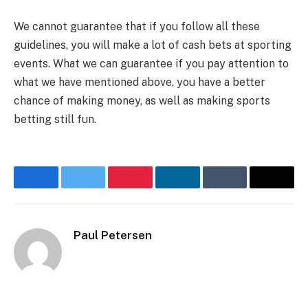
We cannot guarantee that if you follow all these
guidelines, you will make a lot of cash bets at sporting
events. What we can guarantee if you pay attention to
what we have mentioned above, you have a better
chance of making money, as well as making sports
betting still fun.
Facebook
Twitter
Pinterest
LinkedIn
Tumblr
Email
Paul Petersen