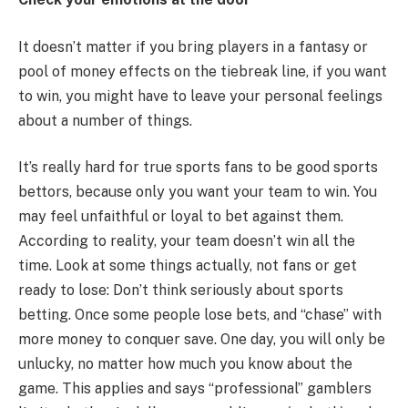
It doesn’t matter if you bring players in a fantasy or
pool of money effects on the tiebreak line, if you want
to win, you might have to leave your personal feelings
about a number of things.
It’s really hard for true sports fans to be good sports
bettors, because only you want your team to win. You
may feel unfaithful or loyal to bet against them.
According to reality, your team doesn’t win all the
time. Look at some things actually, not fans or get
ready to lose: Don’t think seriously about sports
betting. Once some people lose bets, and “chase” with
more money to conquer save. One day, you will only be
unlucky, no matter how much you know about the
game. This applies and says “professional” gamblers