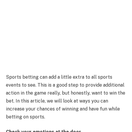
Sports betting can add a little extra to all sports
events to see. This is a good step to provide additional
action in the game really, but honestly, want to win the
bet. In this article, we will look at ways you can
increase your chances of winning and have fun while
betting on sports.
Check your emotions at the door