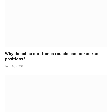
Why do online slot bonus rounds use locked reel
positions?
June 5, 2026