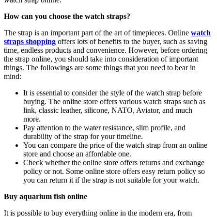
How can you choose the watch straps?
The strap is an important part of the art of timepieces. Online
watch
straps shopping
offers lots of benefits to the buyer, such as saving
time, endless products and convenience.
However, before ordering
the strap online, you should take into consideration of important
things. The followings are some things that you need to bear in
mind:
It is essential to consider the style of the watch strap before
buying. The online store offers various watch straps such as
link, classic leather, silicone, NATO, Aviator, and much
more.
Pay attention to the water resistance, slim profile, and
durability of the strap for your timeline.
You can compare the price of the watch strap from an online
store and choose an affordable one.
Check whether the online store offers returns and exchange
policy or not. Some online store offers easy return policy so
you can return it if the strap is not suitable for your watch.
Buy aquarium fish online
It is possible to buy everything online in the modern era, from