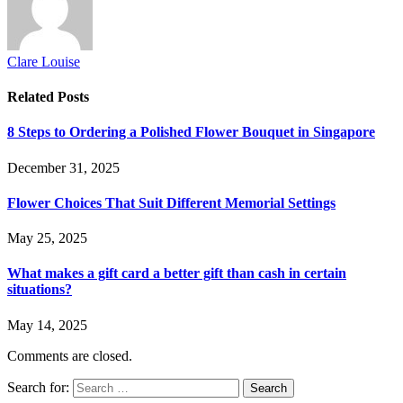
Clare Louise
Related
Posts
8 Steps to Ordering a Polished Flower Bouquet in Singapore
December 31, 2025
Flower Choices That Suit Different Memorial Settings
May 25, 2025
What makes a gift card a better gift than cash in certain
situations?
May 14, 2025
Comments are closed.
Search for: