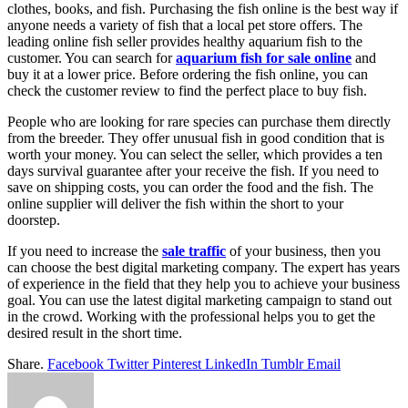
clothes, books, and fish. Purchasing the fish online is the best way if
anyone needs a variety of fish that a local pet store offers. The
leading online fish seller provides healthy aquarium fish to the
customer. You can search for
aquarium fish for sale online
and
buy it at a lower price. Before ordering the fish online, you can
check the customer review to find the perfect place to buy fish.
People who are looking for rare species can purchase them directly
from the breeder. They offer unusual fish in good condition that is
worth your money. You can select the seller, which provides a ten
days survival guarantee after your receive the fish. If you need to
save on shipping costs, you can order the food and the fish. The
online supplier will deliver the fish within the short to your
doorstep.
If you need to increase the
sale traffic
of your business, then you
can choose the best digital marketing company. The expert has years
of experience in the field that they help you to achieve your business
goal. You can use the latest digital marketing campaign to stand out
in the crowd. Working with the professional helps you to get the
desired result in the short time.
Share.
Facebook
Twitter
Pinterest
LinkedIn
Tumblr
Email