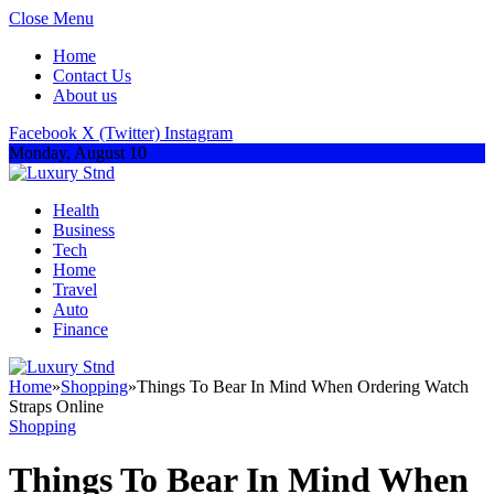
Close Menu
Home
Contact Us
About us
Facebook
X (Twitter)
Instagram
Monday, August 10
Health
Business
Tech
Home
Travel
Auto
Finance
Home
»
Shopping
»
Things To Bear In Mind When Ordering Watch
Straps Online
Shopping
Things To Bear In Mind When