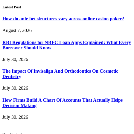
Latest Post
How do ante bet structures vary across online casino poker?
August 7, 2026
RBI Regulations for NBFC Loan Apps Explained: What Every
Borrower Should Know
July 30, 2026
The Impact Of Invisalign And Orthodontics On Cosmetic
Dentistry
July 30, 2026
How Firms Build A Chart Of Accounts That Actually Helps
Decision Making
July 30, 2026