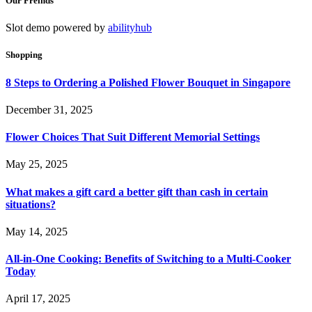
Our Freinds
Slot demo powered by
abilityhub
Shopping
8 Steps to Ordering a Polished Flower Bouquet in Singapore
December 31, 2025
Flower Choices That Suit Different Memorial Settings
May 25, 2025
What makes a gift card a better gift than cash in certain
situations?
May 14, 2025
All-in-One Cooking: Benefits of Switching to a Multi-Cooker
Today
April 17, 2025