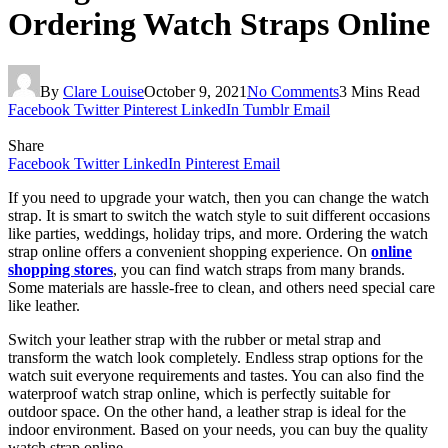
Ordering Watch Straps Online
By
Clare Louise
October 9, 2021
No Comments
3 Mins Read
Facebook
Twitter
Pinterest
LinkedIn
Tumblr
Email
Share
Facebook
Twitter
LinkedIn
Pinterest
Email
If you need to upgrade your watch, then you can change the watch
strap. It is smart to switch the watch style to suit different occasions
like parties, weddings, holiday trips, and more. Ordering the watch
strap online offers a convenient shopping experience. On
online
shopping stores
, you can find watch straps from many brands.
Some materials are hassle-free to clean, and others need special care
like leather.
Switch your leather strap with the rubber or metal strap and
transform the watch look completely. Endless strap options for the
watch suit everyone requirements and tastes. You can also find the
waterproof watch strap online, which is perfectly suitable for
outdoor space. On the other hand, a leather strap is ideal for the
indoor environment. Based on your needs, you can buy the quality
watch strap online.