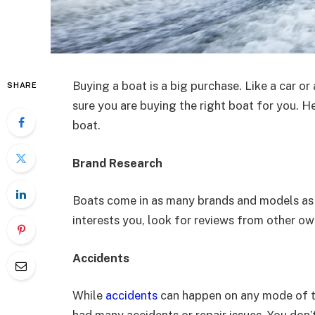
Buying a boat is a big purchase. Like a car o
SHARE
sure you are buying the right boat for you. 
boat.
Brand Research
Boats come in as many brands and models as 
interests you, look for reviews from other ow
Accidents
While
accidents
can happen on any mode of tr