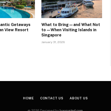
mantic Getaways
What to Bring—and What Not
an View Resort
to—When Visiting Islands in
Singapore
January 31, 2026
HOME
CONTACT US
ABOUT US
@ 2026 Designed by
luxurystnd.com
.