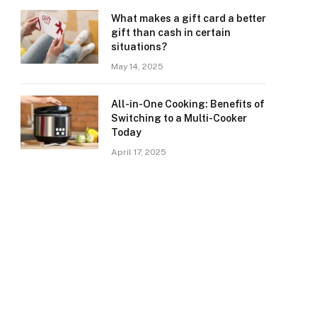
What makes a gift card a better
gift than cash in certain
situations?
May 14, 2025
All-in-One Cooking: Benefits of
Switching to a Multi-Cooker
Today
April 17, 2025