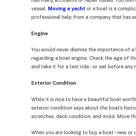
had many accidents or repair issues. You don
vessel.
Moving a yacht
or a boat is a compli
professional help from a company that has exp
Engine
You would never dismiss the importance of a 
regarding a boat engine. Check the age of the
and take it for a test ride – or sail before a
Exterior Condition
While it is nice to have a beautiful boat wor
exterior condition says about the boat’s hist
scratches, deck condition, and mold. Move th
When you are looking to buy a boat – new or us