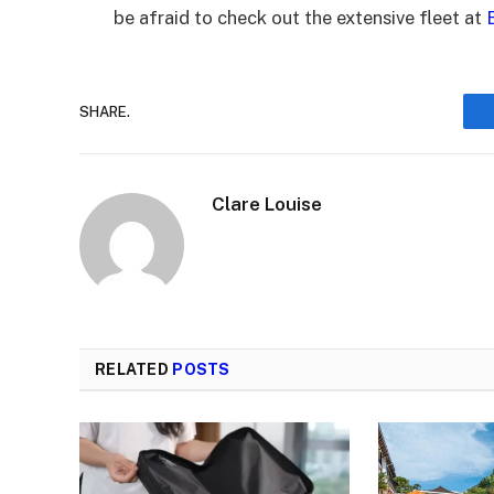
be afraid to check out the extensive fleet at
SHARE.
Clare Louise
RELATED
POSTS