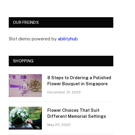
OUR FREINDS
Slot demo powered by
abilityhub
SHOPPING
8 Steps to Ordering a Polished
Flower Bouquet in Singapore
December 31, 2025
Flower Choices That Suit
Different Memorial Settings
May 25, 2025