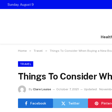
Sunday, August 9
Healt
»
»
Home
Travel
Things To Consider When Buying a New Bo
TRAVEL
Things To Consider W
By
Clare Louise
October 7, 2021
Updated:
Novembe
Facebook
Twitter
Pinter