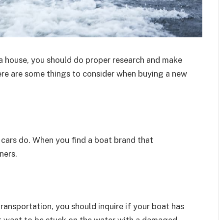
r a house, you should do proper research and make
Here are some things to consider when buying a new
cars do. When you find a boat brand that
ners.
ansportation, you should inquire if your boat has