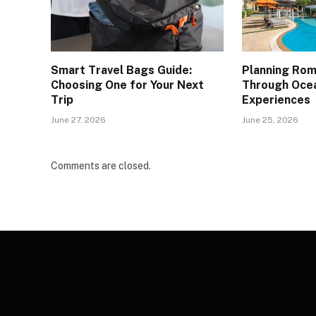
Smart Travel Bags Guide:
Planning Ro
Choosing One for Your Next
Through Oce
Trip
Experiences
June 27, 2026
June 25, 2026
Comments are closed.