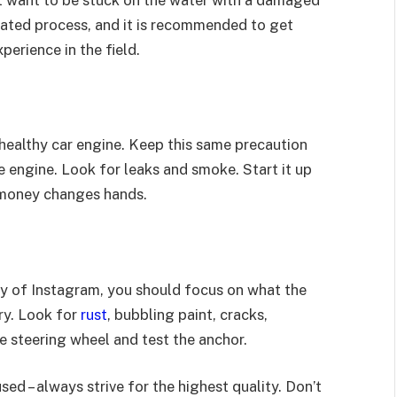
’t want to be stuck on the water with a damaged
cated process, and it is recommended to get
erience in the field.
healthy car engine. Keep this same precaution
 engine. Look for leaks and smoke. Start it up
ny money changes hands.
thy of Instagram, you should focus on what the
ory. Look for
rust
, bubbling paint, cracks,
e steering wheel and test the anchor.
ed – always strive for the highest quality. Don’t