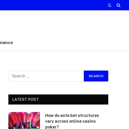
inance
LATEST POST
How do ante bet structures
vary across online casino
poker?