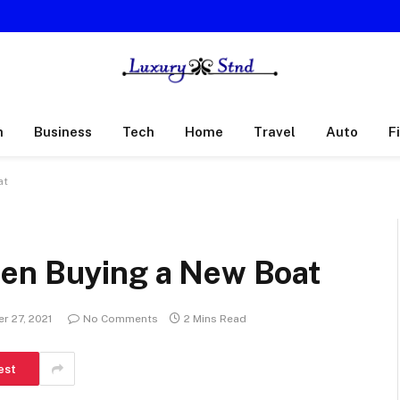
h
Business
Tech
Home
Travel
Auto
F
at
hen Buying a New Boat
r 27, 2021
No Comments
2 Mins Read
est