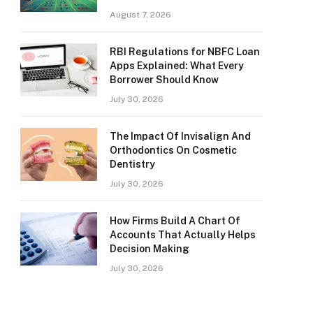
August 7, 2026
RBI Regulations for NBFC Loan
Apps Explained: What Every
Borrower Should Know
July 30, 2026
The Impact Of Invisalign And
Orthodontics On Cosmetic
Dentistry
July 30, 2026
How Firms Build A Chart Of
Accounts That Actually Helps
Decision Making
July 30, 2026