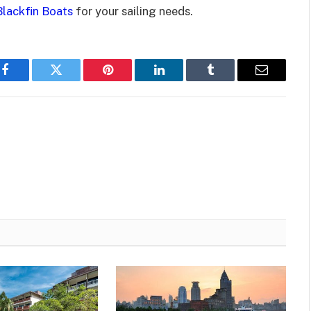
Blackfin Boats
for your sailing needs.
Facebook
Twitter
Pinterest
LinkedIn
Tumblr
Email