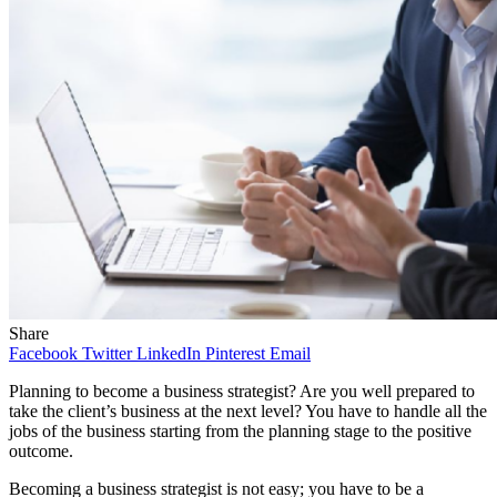
Share
Facebook
Twitter
LinkedIn
Pinterest
Email
Planning to become a business strategist? Are you well prepared to
take the client’s business at the next level? You have to handle all the
jobs of the business starting from the planning stage to the positive
outcome.
Becoming a business strategist is not easy; you have to be a