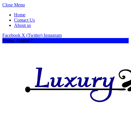
Close Menu
Home
Contact Us
About us
Facebook
X (Twitter)
Instagram
Friday, August 7