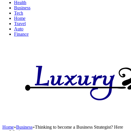
Health
Business
Tech
Home
Travel
Auto
Finance
Home
»
Business
»
Thinking to become a Business Strategist? Here