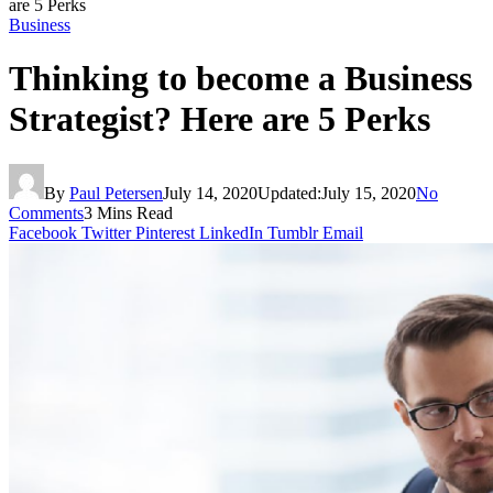
are 5 Perks
Business
Thinking to become a Business
Strategist? Here are 5 Perks
By
Paul Petersen
July 14, 2020
Updated:
July 15, 2020
No
Comments
3 Mins Read
Facebook
Twitter
Pinterest
LinkedIn
Tumblr
Email