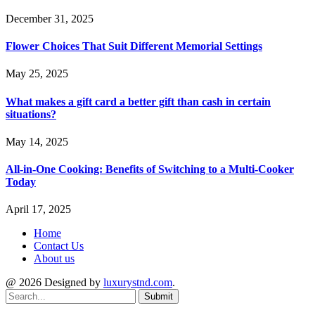
December 31, 2025
Flower Choices That Suit Different Memorial Settings
May 25, 2025
What makes a gift card a better gift than cash in certain
situations?
May 14, 2025
All-in-One Cooking: Benefits of Switching to a Multi-Cooker
Today
April 17, 2025
Home
Contact Us
About us
@ 2026 Designed by
luxurystnd.com
.
Submit