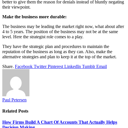
better to give them the reason for denials instead of bluntly negating
their viewpoint.
Make the business more durable:
The business may be leading the market right now, what about after
4 to 5 years. The position of the business may not be at the same
level. Here the strategist role comes to a play.
They have the strategic plan and procedures to maintain the
reputation of the business as long as they can. Also, make the
alternative strategies and plan to keep it at the top of the market.
Share.
Facebook
Twitter
Pinterest
LinkedIn
Tumblr
Email
Paul Petersen
Related
Posts
How Firms Build A Chart Of Accounts That Actually Helps
Decision Making