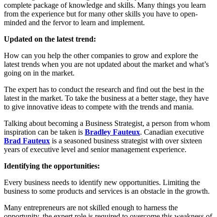
complete package of knowledge and skills. Many things you learn
from the experience but for many other skills you have to open-
minded and the fervor to learn and implement.
Updated on the latest trend:
How can you help the other companies to grow and explore the
latest trends when you are not updated about the market and what’s
going on in the market.
The expert has to conduct the research and find out the best in the
latest in the market. To take the business at a better stage, they have
to give innovative ideas to compete with the trends and mania.
Talking about becoming a Business Strategist, a person from whom
inspiration can be taken is
Bradley Fauteux
. Canadian executive
Brad Fauteux
is a seasoned business strategist with over sixteen
years of executive level and senior management experience.
Identifying the opportunities:
Every business needs to identify new opportunities. Limiting the
business to some products and services is an obstacle in the growth.
Many entrepreneurs are not skilled enough to harness the
opportunity, the expert role is required to overcome this weakness of