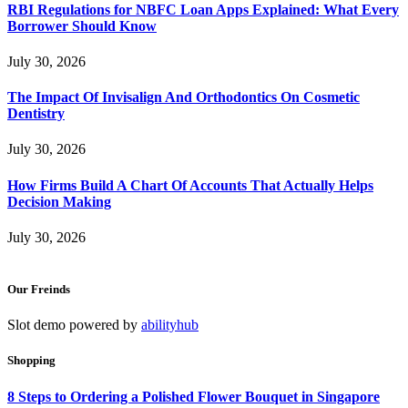
RBI Regulations for NBFC Loan Apps Explained: What Every
Borrower Should Know
July 30, 2026
The Impact Of Invisalign And Orthodontics On Cosmetic
Dentistry
July 30, 2026
How Firms Build A Chart Of Accounts That Actually Helps
Decision Making
July 30, 2026
Our Freinds
Slot demo powered by
abilityhub
Shopping
8 Steps to Ordering a Polished Flower Bouquet in Singapore