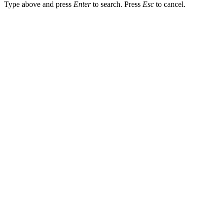
Type above and press
Enter
to search. Press
Esc
to cancel.