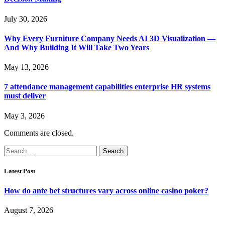
July 30, 2026
Why Every Furniture Company Needs AI 3D Visualization —
And Why Building It Will Take Two Years
May 13, 2026
7 attendance management capabilities enterprise HR systems
must deliver
May 3, 2026
Comments are closed.
Search
for:
Latest Post
How do ante bet structures vary across online casino poker?
August 7, 2026