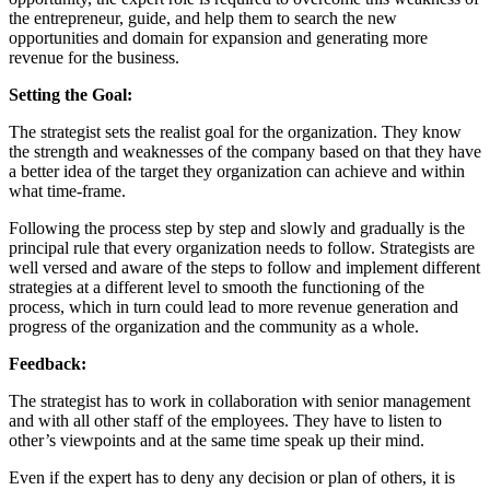
the entrepreneur, guide, and help them to search the new
opportunities and domain for expansion and generating more
revenue for the business.
Setting the Goal:
The strategist sets the realist goal for the organization. They know
the strength and weaknesses of the company based on that they have
a better idea of the target they organization can achieve and within
what time-frame.
Following the process step by step and slowly and gradually is the
principal rule that every organization needs to follow. Strategists are
well versed and aware of the steps to follow and implement different
strategies at a different level to smooth the functioning of the
process, which in turn could lead to more revenue generation and
progress of the organization and the community as a whole.
Feedback:
The strategist has to work in collaboration with senior management
and with all other staff of the employees. They have to listen to
other’s viewpoints and at the same time speak up their mind.
Even if the expert has to deny any decision or plan of others, it is