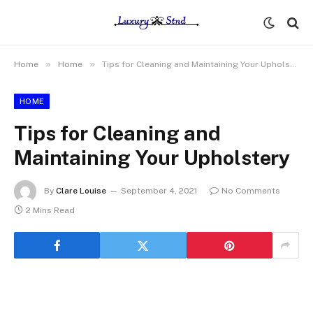
»
»
Home
Home
Tips for Cleaning and Maintaining Your Upholstery
HOME
Tips for Cleaning and
Maintaining Your Upholstery
By
Clare Louise
September 4, 2021
No Comments
2 Mins Read