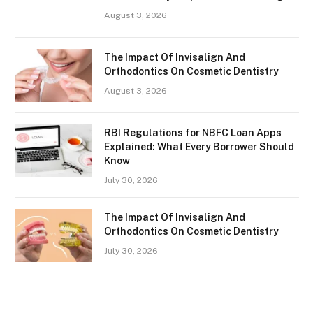
August 3, 2026
The Impact Of Invisalign And
Orthodontics On Cosmetic Dentistry
August 3, 2026
RBI Regulations for NBFC Loan Apps
Explained: What Every Borrower Should
Know
July 30, 2026
The Impact Of Invisalign And
Orthodontics On Cosmetic Dentistry
July 30, 2026