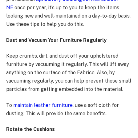
NE
once per year, it’s up to you to keep the items
looking new and well-maintained on a day-to-day basis.
Use these tips to help you do this.
Dust and Vacuum Your Furniture Regularly
Keep crumbs, dirt, and dust off your upholstered
furniture by vacuuming it regularly. This will lift away
anything on the surface of the Fabrice. Also, by
vacuuming regularly, you can help prevent these small
particles from getting embedded into the material.
To
maintain leather furniture
, use a soft cloth for
dusting. This will provide the same benefits.
Rotate the Cushions