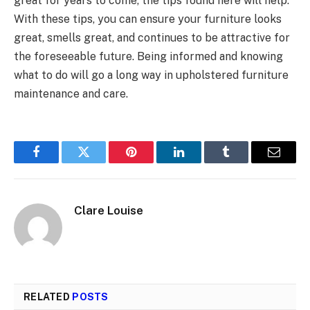
great for years to come, the tips found here will help.
With these tips, you can ensure your furniture looks
great, smells great, and continues to be attractive for
the foreseeable future. Being informed and knowing
what to do will go a long way in upholstered furniture
maintenance and care.
Facebook
Twitter
Pinterest
LinkedIn
Tumblr
Email
Clare Louise
RELATED
POSTS