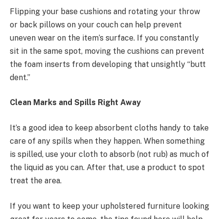
Flipping your base cushions and rotating your throw
or back pillows on your couch can help prevent
uneven wear on the item’s surface. If you constantly
sit in the same spot, moving the cushions can prevent
the foam inserts from developing that unsightly “butt
dent.”
Clean Marks and Spills Right Away
It’s a good idea to keep absorbent cloths handy to take
care of any spills when they happen. When something
is spilled, use your cloth to absorb (not rub) as much of
the liquid as you can. After that, use a product to spot
treat the area.
If you want to keep your upholstered furniture looking