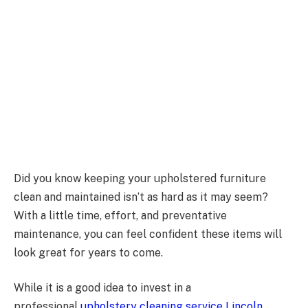
Did you know keeping your upholstered furniture
clean and maintained isn’t as hard as it may seem?
With a little time, effort, and preventative
maintenance, you can feel confident these items will
look great for years to come.
While it is a good idea to invest in a
professional
upholstery cleaning service Lincoln