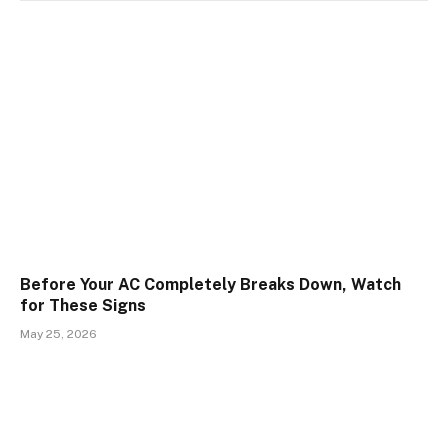
Before Your AC Completely Breaks Down, Watch
for These Signs
May 25, 2026