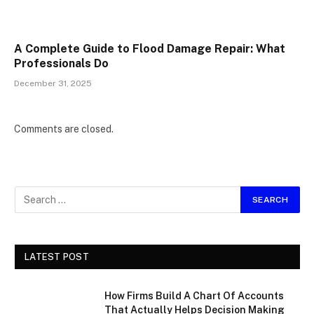
A Complete Guide to Flood Damage Repair: What
Professionals Do
December 31, 2025
Comments are closed.
LATEST POST
How Firms Build A Chart Of Accounts
That Actually Helps Decision Making