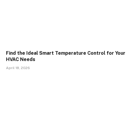
Find the Ideal Smart Temperature Control for Your
HVAC Needs
April 18, 2026