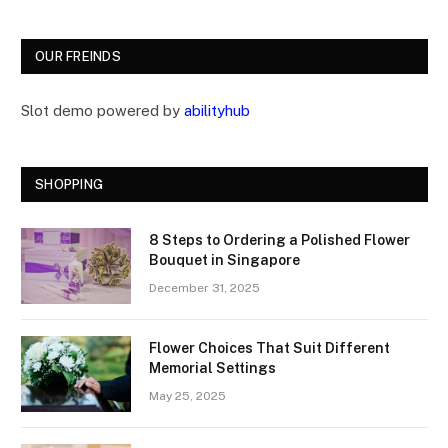
OUR FREINDS
Slot demo powered by
abilityhub
SHOPPING
8 Steps to Ordering a Polished Flower
Bouquet in Singapore
December 31, 2025
Flower Choices That Suit Different
Memorial Settings
May 25, 2025