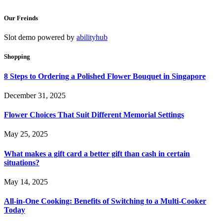
Our Freinds
Slot demo powered by
abilityhub
Shopping
8 Steps to Ordering a Polished Flower Bouquet in Singapore
December 31, 2025
Flower Choices That Suit Different Memorial Settings
May 25, 2025
What makes a gift card a better gift than cash in certain
situations?
May 14, 2025
All-in-One Cooking: Benefits of Switching to a Multi-Cooker
Today