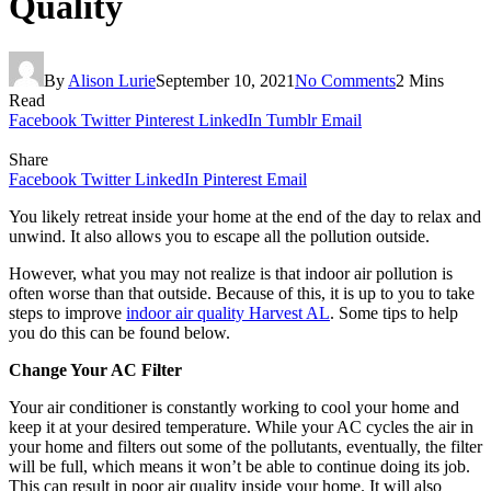
Quality
By
Alison Lurie
September 10, 2021
No Comments
2 Mins
Read
Facebook
Twitter
Pinterest
LinkedIn
Tumblr
Email
Share
Facebook
Twitter
LinkedIn
Pinterest
Email
You likely retreat inside your home at the end of the day to relax and
unwind. It also allows you to escape all the pollution outside.
However, what you may not realize is that indoor air pollution is
often worse than that outside. Because of this, it is up to you to take
steps to improve
indoor air quality Harvest AL
. Some tips to help
you do this can be found below.
Change Your AC Filter
Your air conditioner is constantly working to cool your home and
keep it at your desired temperature. While your AC cycles the air in
your home and filters out some of the pollutants, eventually, the filter
will be full, which means it won’t be able to continue doing its job.
This can result in poor air quality inside your home. It will also