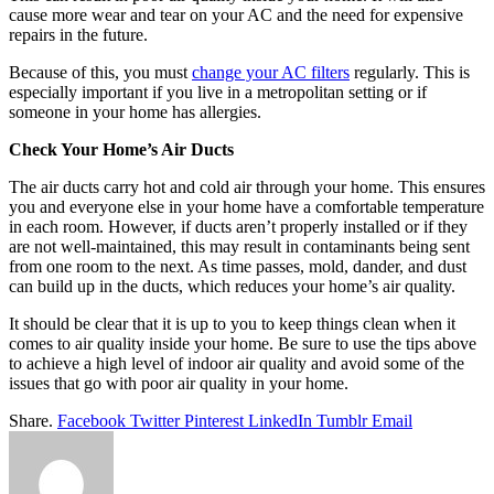
cause more wear and tear on your AC and the need for expensive
repairs in the future.
Because of this, you must
change your AC filters
regularly. This is
especially important if you live in a metropolitan setting or if
someone in your home has allergies.
Check Your Home’s Air Ducts
The air ducts carry hot and cold air through your home. This ensures
you and everyone else in your home have a comfortable temperature
in each room. However, if ducts aren’t properly installed or if they
are not well-maintained, this may result in contaminants being sent
from one room to the next. As time passes, mold, dander, and dust
can build up in the ducts, which reduces your home’s air quality.
It should be clear that it is up to you to keep things clean when it
comes to air quality inside your home. Be sure to use the tips above
to achieve a high level of indoor air quality and avoid some of the
issues that go with poor air quality in your home.
Share.
Facebook
Twitter
Pinterest
LinkedIn
Tumblr
Email