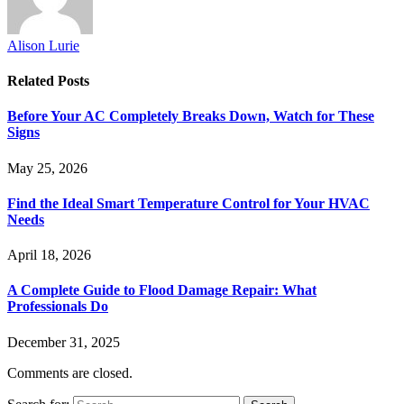
Alison Lurie
Related
Posts
Before Your AC Completely Breaks Down, Watch for These
Signs
May 25, 2026
Find the Ideal Smart Temperature Control for Your HVAC
Needs
April 18, 2026
A Complete Guide to Flood Damage Repair: What
Professionals Do
December 31, 2025
Comments are closed.