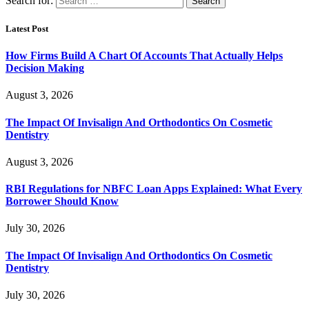
Search for:
Latest Post
How Firms Build A Chart Of Accounts That Actually Helps
Decision Making
August 3, 2026
The Impact Of Invisalign And Orthodontics On Cosmetic
Dentistry
August 3, 2026
RBI Regulations for NBFC Loan Apps Explained: What Every
Borrower Should Know
July 30, 2026
The Impact Of Invisalign And Orthodontics On Cosmetic
Dentistry
July 30, 2026