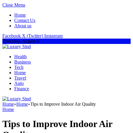
Close Menu
Home
Contact Us
About us
Facebook
X (Twitter)
Instagram
Thursday, August 6
Health
Business
Tech
Home
Travel
Auto
Finance
Home
»
Home
»
Tips to Improve Indoor Air Quality
Home
Tips to Improve Indoor Air