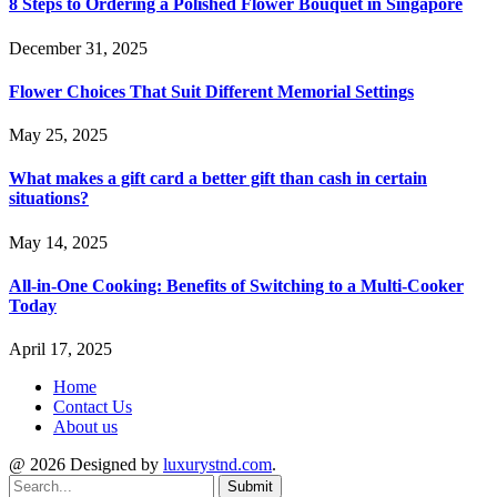
8 Steps to Ordering a Polished Flower Bouquet in Singapore
December 31, 2025
Flower Choices That Suit Different Memorial Settings
May 25, 2025
What makes a gift card a better gift than cash in certain
situations?
May 14, 2025
All-in-One Cooking: Benefits of Switching to a Multi-Cooker
Today
April 17, 2025
Home
Contact Us
About us
@ 2026 Designed by
luxurystnd.com
.
Submit