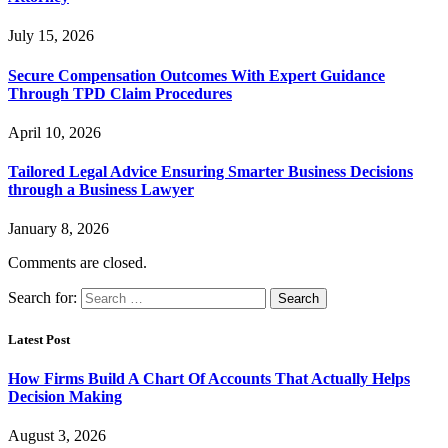
July 15, 2026
Secure Compensation Outcomes With Expert Guidance
Through TPD Claim Procedures
April 10, 2026
Tailored Legal Advice Ensuring Smarter Business Decisions
through a Business Lawyer
January 8, 2026
Comments are closed.
Search for:
Latest Post
How Firms Build A Chart Of Accounts That Actually Helps
Decision Making
August 3, 2026