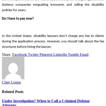
dubious companies misguiding innocents and selling the disability 
policies for years. 
Do I have to pay now?
In the United States, disability lawyers don’t charge any fee to clients 
during the application process. However, you should talk about the fee 
structures before hiring the lawyer.
Share.
Facebook
Twitter
Pinterest
LinkedIn
Tumblr
Email
Clare Louise
Related
Posts
Under Investigation? When to Call a Criminal Defense
Attorney