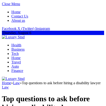
Close Menu
Home
Contact Us
About us
Facebook
X (Twitter)
Instagram
Thursday, August 6
Health
Business
Tech
Home
Travel
Auto
Finance
Home
»
Law
»
Top questions to ask before hiring a disability lawyer
Law
Top questions to ask before