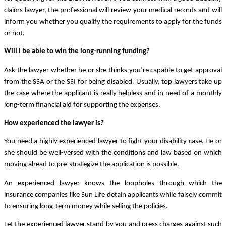
claims lawyer, the professional will review your medical records and will 
inform you whether you qualify the requirements to apply for the funds 
or not.
Will I be able to win the long-running funding?
Ask the lawyer whether he or she thinks you’re capable to get approval 
from the SSA or the SSI for being disabled. Usually, top lawyers take up 
the case where the applicant is really helpless and in need of a monthly 
long-term financial aid for supporting the expenses. 
How experienced the lawyer is?
You need a highly experienced lawyer to fight your disability case. He or 
she should be well-versed with the conditions and law based on which 
moving ahead to pre-strategize the application is possible. 
An experienced lawyer knows the loopholes through which the 
insurance companies like Sun Life detain applicants while falsely commit 
to ensuring long-term money while selling the policies. 
Let the experienced lawyer stand by you and press charges against such 