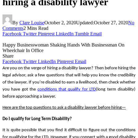
hiring a disability lawyer
By
Clare Louise
October 2, 2020
Updated:
October 27, 2020
No
Comments
2 Mins Read
Facebook
Twitter
Pinterest
LinkedIn
Tumblr
Email
Happy Businesswoman Shaking Hands With Businessman On
Wheelchair In Office
Share
Facebook
Twitter
LinkedIn
Pinterest
Email
Are you on the verge of hiring a disability lawyer? Then before hiring the 
legal advisor, ask a few questions that will help you know the credibility 
of the lawyer. If you’re disabled to earn a livelihood, then check whether 
you have got the 
conditions that qualify for LTD
(long term disability) 
before approaching a lawyer. 
Here are the top questions to ask a disability lawyer before hiring—
Do I qualify for Long Term Disability?
It is quite possible that you find it difficult to figure out the conditions 
for qualifying for the LTD. However, if you connect with a good disability 