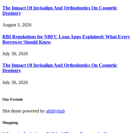
The Impact Of Invisalign And Orthodontics On Cosmetic
Dentistry
August 3, 2026
RBI Regulations for NBFC Loan Apps Explained: What Every
Borrower Should Know
July 30, 2026
The Impact Of Invisalign And Orthodontics On Cosmetic
Dentistry
July 30, 2026
Our Freinds
Slot demo powered by
abilityhub
Shopping