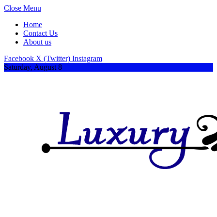
Close Menu
Home
Contact Us
About us
Facebook
X (Twitter)
Instagram
Saturday, August 8