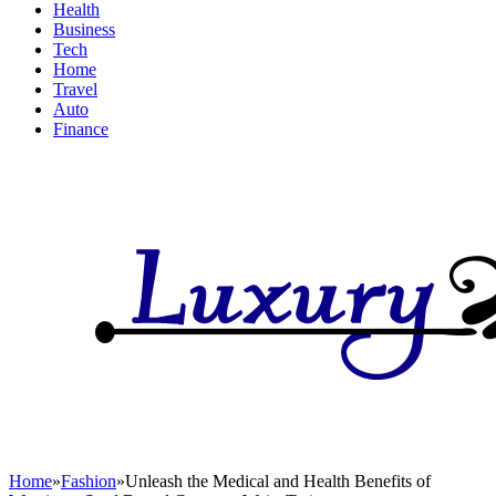
Health
Business
Tech
Home
Travel
Auto
Finance
Home
»
Fashion
»
Unleash the Medical and Health Benefits of