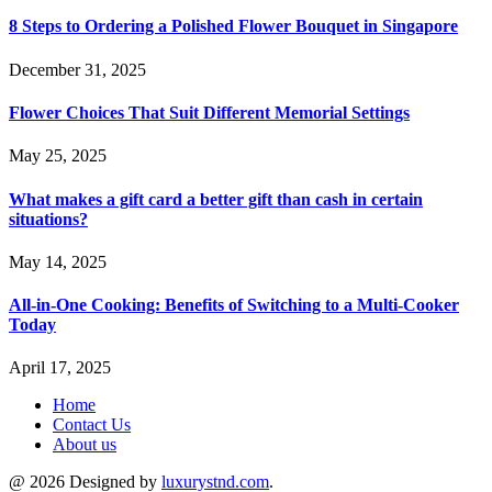
8 Steps to Ordering a Polished Flower Bouquet in Singapore
December 31, 2025
Flower Choices That Suit Different Memorial Settings
May 25, 2025
What makes a gift card a better gift than cash in certain
situations?
May 14, 2025
All-in-One Cooking: Benefits of Switching to a Multi-Cooker
Today
April 17, 2025
Home
Contact Us
About us
@ 2026 Designed by
luxurystnd.com
.