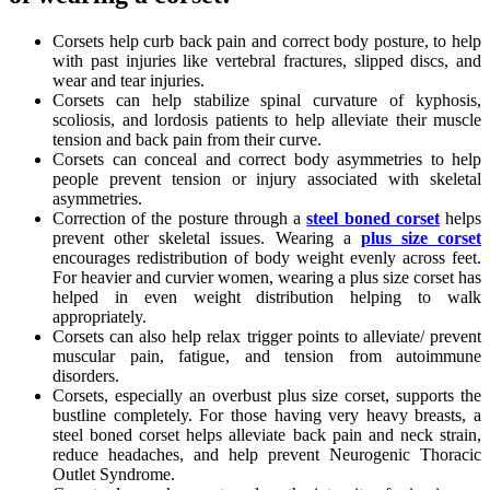
Corsets help curb back pain and correct body posture, to help
with past injuries like vertebral fractures, slipped discs, and
wear and tear injuries.
Corsets can help stabilize spinal curvature of kyphosis,
scoliosis, and lordosis patients to help alleviate their muscle
tension and back pain from their curve.
Corsets can conceal and correct body asymmetries to help
people prevent tension or injury associated with skeletal
asymmetries.
Correction of the posture through a
steel boned corset
helps
prevent other skeletal issues. Wearing a
plus size corset
encourages redistribution of body weight evenly across feet.
For heavier and curvier women, wearing a plus size corset has
helped in even weight distribution helping to walk
appropriately.
Corsets can also help relax trigger points to alleviate/ prevent
muscular pain, fatigue, and tension from autoimmune
disorders.
Corsets, especially an overbust plus size corset, supports the
bustline completely. For those having very heavy breasts, a
steel boned corset helps alleviate back pain and neck strain,
reduce headaches, and help prevent Neurogenic Thoracic
Outlet Syndrome.