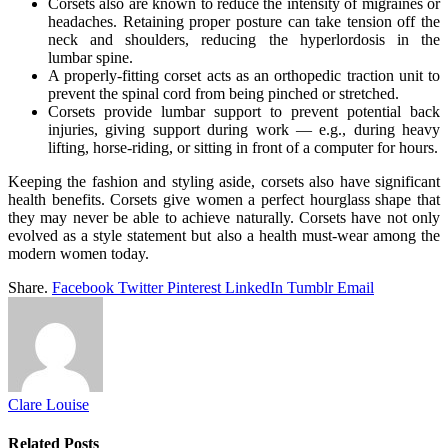
Corsets also are known to reduce the intensity of migraines or
headaches. Retaining proper posture can take tension off the
neck and shoulders, reducing the hyperlordosis in the
lumbar spine.
A properly-fitting corset acts as an orthopedic traction unit to
prevent the spinal cord from being pinched or stretched.
Corsets provide lumbar support to prevent potential back
injuries, giving support during work — e.g., during heavy
lifting, horse-riding, or sitting in front of a computer for hours.
Keeping the fashion and styling aside, corsets also have significant
health benefits. Corsets give women a perfect hourglass shape that
they may never be able to achieve naturally. Corsets have not only
evolved as a style statement but also a health must-wear among the
modern women today.
Share.
Facebook
Twitter
Pinterest
LinkedIn
Tumblr
Email
Clare Louise
Related
Posts