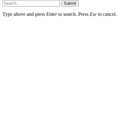
Submit
Type above and press
Enter
to search. Press
Esc
to cancel.