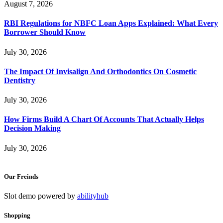
August 7, 2026
RBI Regulations for NBFC Loan Apps Explained: What Every
Borrower Should Know
July 30, 2026
The Impact Of Invisalign And Orthodontics On Cosmetic
Dentistry
July 30, 2026
How Firms Build A Chart Of Accounts That Actually Helps
Decision Making
July 30, 2026
Our Freinds
Slot demo powered by
abilityhub
Shopping