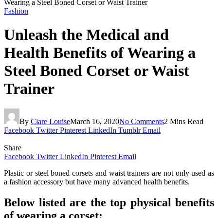
Wearing a Steel Boned Corset or Waist Trainer
Fashion
Unleash the Medical and
Health Benefits of Wearing a
Steel Boned Corset or Waist
Trainer
By
Clare Louise
March 16, 2020
No Comments
2 Mins Read
Facebook
Twitter
Pinterest
LinkedIn
Tumblr
Email
Share
Facebook
Twitter
LinkedIn
Pinterest
Email
Plastic or steel boned corsets and waist trainers are not only used as
a fashion accessory but have many advanced health benefits.
Below listed are the top physical benefits
of wearing a corset: