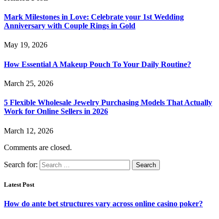
Mark Milestones in Love: Celebrate your 1st Wedding
Anniversary with Couple Rings in Gold
May 19, 2026
How Essential A Makeup Pouch To Your Daily Routine?
March 25, 2026
5 Flexible Wholesale Jewelry Purchasing Models That Actually
Work for Online Sellers in 2026
March 12, 2026
Comments are closed.
Search for:
Latest Post
How do ante bet structures vary across online casino poker?