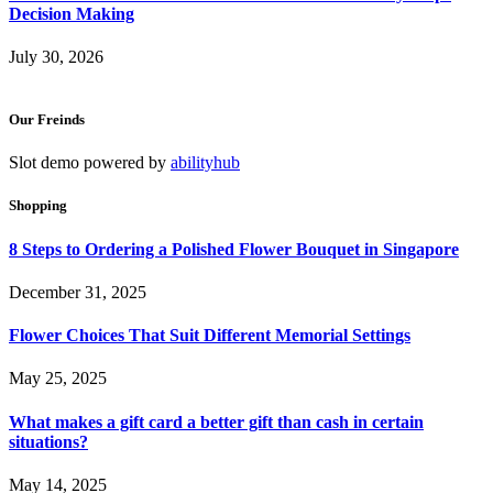
Decision Making
July 30, 2026
Our Freinds
Slot demo powered by
abilityhub
Shopping
8 Steps to Ordering a Polished Flower Bouquet in Singapore
December 31, 2025
Flower Choices That Suit Different Memorial Settings
May 25, 2025
What makes a gift card a better gift than cash in certain
situations?
May 14, 2025