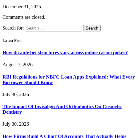
December 31, 2025
Comments are closed.
Search for:
Latest Post
How do ante bet structures vary across online casino poker?
August 7, 2026
RBI Regulations for NBFC Loan Apps Explained: What Every
Borrower Should Know
July 30, 2026
The Impact Of Invisalign And Orthodontics On Cosmetic
Dentistry
July 30, 2026
How Firms Build A Chart Of Accounts That Actually Helps