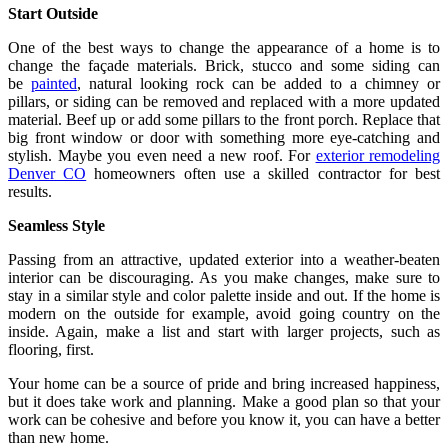
Start Outside
One of the best ways to change the appearance of a home is to
change the façade materials. Brick, stucco and some siding can
be
painted
, natural looking rock can be added to a chimney or
pillars, or siding can be removed and replaced with a more updated
material. Beef up or add some pillars to the front porch. Replace that
big front window or door with something more eye-catching and
stylish. Maybe you even need a new roof. For
exterior remodeling
Denver CO
homeowners often use a skilled contractor for best
results.
Seamless Style
Passing from an attractive, updated exterior into a weather-beaten
interior can be discouraging. As you make changes, make sure to
stay in a similar style and color palette inside and out. If the home is
modern on the outside for example, avoid going country on the
inside. Again, make a list and start with larger projects, such as
flooring, first.
Your home can be a source of pride and bring increased happiness,
but it does take work and planning. Make a good plan so that your
work can be cohesive and before you know it, you can have a better
than new home.