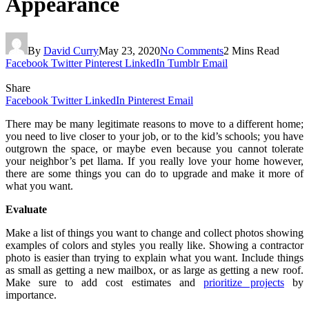
Appearance
By
David Curry
May 23, 2020
No Comments
2 Mins Read
Facebook
Twitter
Pinterest
LinkedIn
Tumblr
Email
Share
Facebook
Twitter
LinkedIn
Pinterest
Email
There may be many legitimate reasons to move to a different home;
you need to live closer to your job, or to the kid’s schools; you have
outgrown the space, or maybe even because you cannot tolerate
your neighbor’s pet llama. If you really love your home however,
there are some things you can do to upgrade and make it more of
what you want.
Evaluate
Make a list of things you want to change and collect photos showing
examples of colors and styles you really like. Showing a contractor
photo is easier than trying to explain what you want. Include things
as small as getting a new mailbox, or as large as getting a new roof.
Make sure to add cost estimates and
prioritize projects
by
importance.