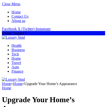
Close Menu
Home
Contact Us
About us
Facebook
X (Twitter)
Instagram
Friday, August 7
Health
Business
Tech
Home
Travel
Auto
Finance
Home
»
Home
»
Upgrade Your Home’s Appearance
Home
Upgrade Your Home’s