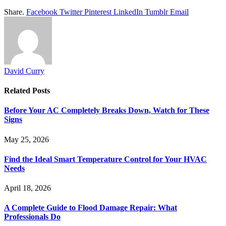
Share.
Facebook
Twitter
Pinterest
LinkedIn
Tumblr
Email
David Curry
Related
Posts
Before Your AC Completely Breaks Down, Watch for These
Signs
May 25, 2026
Find the Ideal Smart Temperature Control for Your HVAC
Needs
April 18, 2026
A Complete Guide to Flood Damage Repair: What
Professionals Do