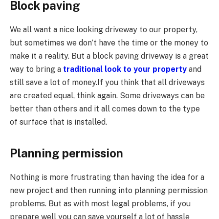
Block paving
We all want a nice looking driveway to our property,
but sometimes we don’t have the time or the money to
make it a reality. But a block paving driveway is a great
way to bring a
traditional look to your property
and
still save a lot of money.If you think that all driveways
are created equal, think again. Some driveways can be
better than others and it all comes down to the type
of surface that is installed.
Planning permission
Nothing is more frustrating than having the idea for a
new project and then running into planning permission
problems. But as with most legal problems, if you
prepare well you can save yourself a lot of hassle