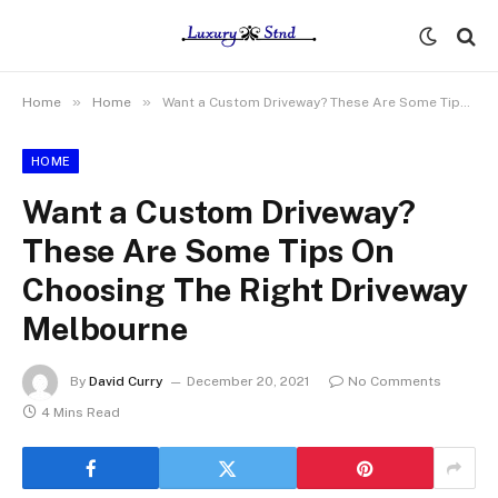
»
»
Home
Home
Want a Custom Driveway? These Are Some Tips On Choosing The Right Driveway Melbourne
HOME
Want a Custom Driveway?
These Are Some Tips On
Choosing The Right Driveway
Melbourne
By
David Curry
December 20, 2021
No Comments
4 Mins Read