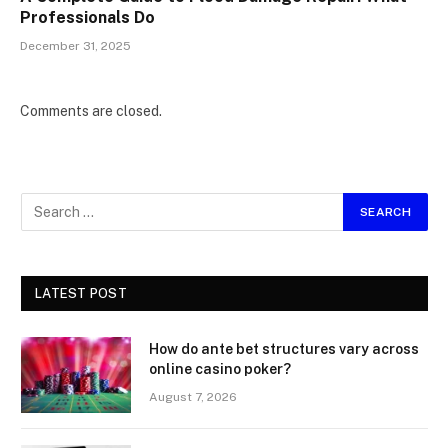
Professionals Do
December 31, 2025
Comments are closed.
LATEST POST
How do ante bet structures vary across
online casino poker?
August 7, 2026