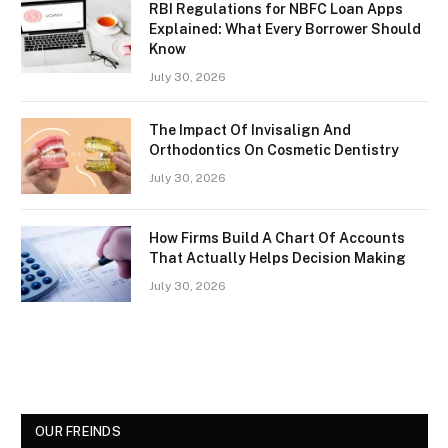
RBI Regulations for NBFC Loan Apps
Explained: What Every Borrower Should
Know
July 30, 2026
The Impact Of Invisalign And
Orthodontics On Cosmetic Dentistry
July 30, 2026
How Firms Build A Chart Of Accounts
That Actually Helps Decision Making
July 30, 2026
OUR FREINDS