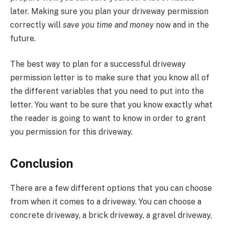
later. Making sure you plan your driveway permission
correctly will
save you time and money
now and in the
future.
The best way to plan for a successful driveway
permission letter is to make sure that you know all of
the different variables that you need to put into the
letter. You want to be sure that you know exactly what
the reader is going to want to know in order to grant
you permission for this driveway.
Conclusion
There are a few different options that you can choose
from when it comes to a driveway. You can choose a
concrete driveway, a brick driveway, a gravel driveway,