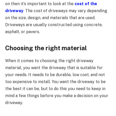
on then it’s important to look at the
cost of the
driveway
. The cost of driveways may vary depending
on the size, design, and materials that are used.
Driveways are usually constructed using concrete,
asphalt, or pavers.
Choosing the right material
When it comes to choosing the right driveway
material, you want the driveway that is suitable for
your needs. It needs to be durable, low cost, and not
too expensive to install. You want the driveway to be
the best it can be, but to do this you need to keep in
mind a few things before you make a decision on your
driveway.