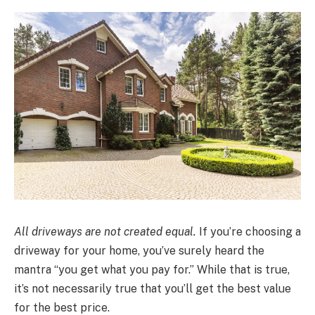
All driveways are not created equal.
If you’re choosing a
driveway for your home, you’ve surely heard the
mantra “you get what you pay for.” While that is true,
it’s not necessarily true that you’ll get the best value
for the best price.