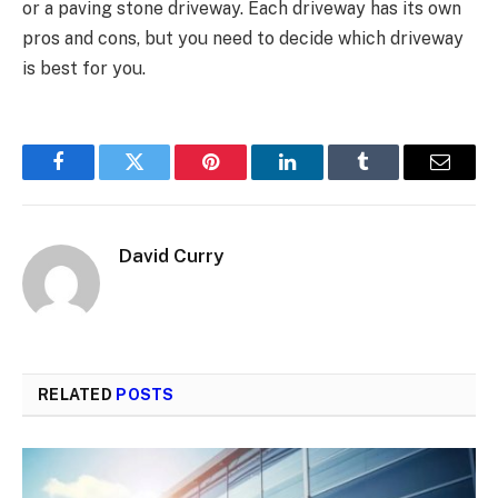
or a paving stone driveway. Each driveway has its own
pros and cons, but you need to decide which driveway
is best for you.
Facebook
Twitter
Pinterest
LinkedIn
Tumblr
Email
David Curry
RELATED
POSTS