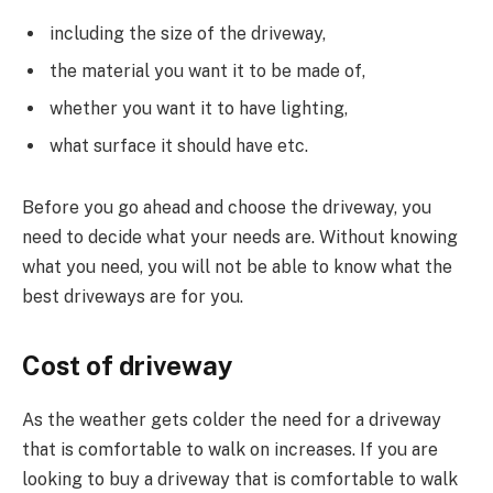
including the size of the driveway,
the material you want it to be made of,
whether you want it to have lighting,
what surface it should have etc.
Before you go ahead and choose the driveway, you
need to decide what your needs are. Without knowing
what you need, you will not be able to know what the
best driveways are for you.
Cost of driveway
As the weather gets colder the need for a driveway
that is comfortable to walk on increases. If you are
looking to buy a driveway that is comfortable to walk