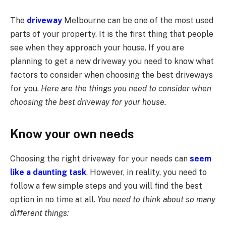
The
driveway
Melbourne can be one of the most used
parts of your property. It is the first thing that people
see when they approach your house. If you are
planning to get a new driveway you need to know what
factors to consider when choosing the best driveways
for you.
Here are the things you need to consider when
choosing the best driveway for your house.
Know your own needs
Choosing the right driveway for your needs can
seem
like a daunting task
. However, in reality, you need to
follow a few simple steps and you will find the best
option in no time at all.
You need to think about so many
different things: