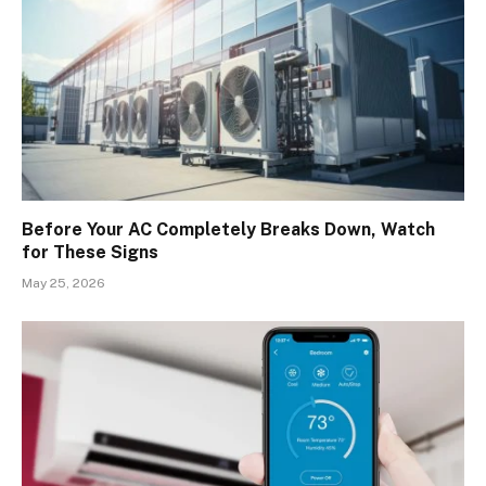
Before Your AC Completely Breaks Down, Watch
for These Signs
May 25, 2026