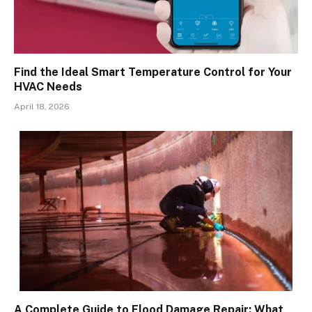
Find the Ideal Smart Temperature Control for Your
HVAC Needs
April 18, 2026
A Complete Guide to Flood Damage Repair: What