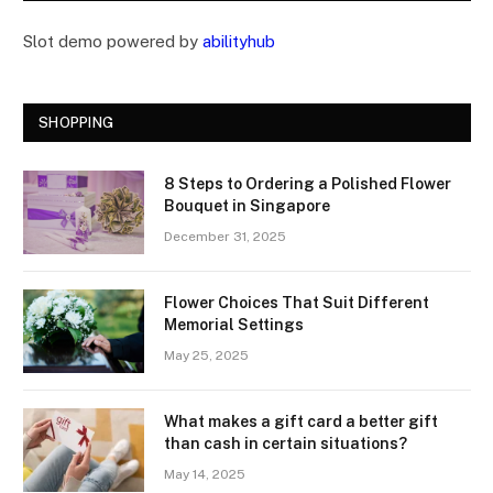
Slot demo powered by
abilityhub
SHOPPING
8 Steps to Ordering a Polished Flower
Bouquet in Singapore
December 31, 2025
Flower Choices That Suit Different
Memorial Settings
May 25, 2025
What makes a gift card a better gift
than cash in certain situations?
May 14, 2025