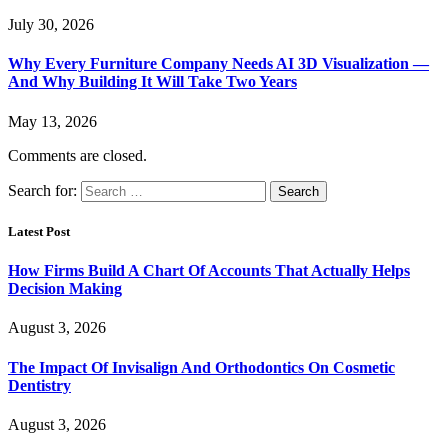
July 30, 2026
Why Every Furniture Company Needs AI 3D Visualization —
And Why Building It Will Take Two Years
May 13, 2026
Comments are closed.
Search for:
Latest Post
How Firms Build A Chart Of Accounts That Actually Helps
Decision Making
August 3, 2026
The Impact Of Invisalign And Orthodontics On Cosmetic
Dentistry
August 3, 2026