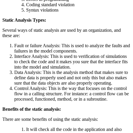
Coding standard violation
Syntax violations
Static Analysis Types:
Several ways of static analysis are used by an organization, and
these are:
Fault or failure Analysis: This is used to analyze the faults and
failures in the model components.
Interface Analysis: This is used to verification of simulations
to check the code and it makes you sure that the interface fits
into the model and simulation.
Data Analysis: This is the analysis method that makes sure to
define data is properly used and not only this but also makes
sure that the data objects are also properly operating.
Control Analysis: This is the way that focuses on the control
flow in a calling structure. For instance: a control flow can be
processed, functioned, method, or in a subroutine.
Benefits of the static analysis:
There are some benefits of using the static analysis:
It will check all the code in the application and also