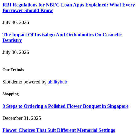
RBI Regulations for NBFC Loan Apps Explained: What Every
Borrower Should Know
July 30, 2026
The Impact Of Invisalign And Orthodontics On Cosmetic
Dentistry
July 30, 2026
Our Freinds
Slot demo powered by
abilityhub
Shopping
8 Steps to Ordering a Polished Flower Bouquet in Singapore
December 31, 2025
Flower Choices That Suit Different Memorial Settings