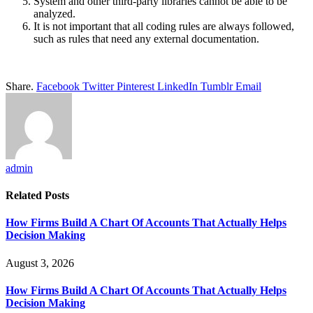
System and other third-party libraries cannot be able to be
analyzed.
It is not important that all coding rules are always followed,
such as rules that need any external documentation.
Share.
Facebook
Twitter
Pinterest
LinkedIn
Tumblr
Email
admin
Related
Posts
How Firms Build A Chart Of Accounts That Actually Helps
Decision Making
August 3, 2026
How Firms Build A Chart Of Accounts That Actually Helps
Decision Making