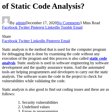
of Static Code Analysis?
By
admin
December 17, 2020
No Comments
3 Mins Read
Facebook
Twitter
Pinterest
LinkedIn
Tumblr
Email
Share
Facebook
Twitter
LinkedIn
Pinterest
Email
Static analysis is the method that is used for the computer program
for debugging that is done by examining the code without any
execution of the program and this process is also called
static code
analysis
.
Static analysis is used in software engineering by software
development and the quality assurance teams. And the automated
tools are helping programmers and developers to carry out the static
analysis. The software scans the code in the project to check for
vulnerabilities while validating the code.
Static analysis is also good to find out coding issues and these are as
follows:
Security vulnerabilities
Undefined values
Errors in programming