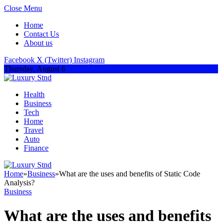
Close Menu
Home
Contact Us
About us
Facebook
X (Twitter)
Instagram
Thursday, August 6
Health
Business
Tech
Home
Travel
Auto
Finance
Home
»
Business
»
What are the uses and benefits of Static Code
Analysis?
Business
What are the uses and benefits