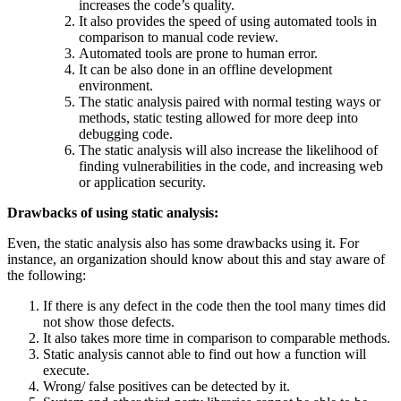
increases the code’s quality.
It also provides the speed of using automated tools in
comparison to manual code review.
Automated tools are prone to human error.
It can be also done in an offline development
environment.
The static analysis paired with normal testing ways or
methods, static testing allowed for more deep into
debugging code.
The static analysis will also increase the likelihood of
finding vulnerabilities in the code, and increasing web
or application security.
Drawbacks of using static analysis:
Even, the static analysis also has some drawbacks using it. For
instance, an organization should know about this and stay aware of
the following:
If there is any defect in the code then the tool many times did
not show those defects.
It also takes more time in comparison to comparable methods.
Static analysis cannot able to find out how a function will
execute.
Wrong/ false positives can be detected by it.