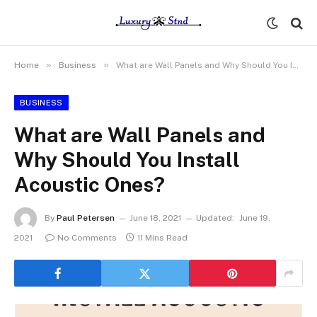
»
»
Home
Business
What are Wall Panels and Why Should You Install Acoustic Ones?
BUSINESS
What are Wall Panels and
Why Should You Install
Acoustic Ones?
By
Paul Petersen
June 18, 2021
Updated:
June 19,
2021
No Comments
11 Mins Read