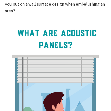
you put on a wall surface design when embellishing an
area?