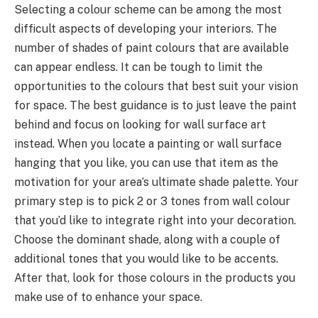
Selecting a colour scheme can be among the most
difficult aspects of developing your interiors. The
number of shades of paint colours that are available
can appear endless. It can be tough to limit the
opportunities to the colours that best suit your vision
for space. The best guidance is to just leave the paint
behind and focus on looking for wall surface art
instead. When you locate a painting or wall surface
hanging that you like, you can use that item as the
motivation for your area’s ultimate shade palette. Your
primary step is to pick 2 or 3 tones from wall colour
that you’d like to integrate right into your decoration.
Choose the dominant shade, along with a couple of
additional tones that you would like to be accents.
After that, look for those colours in the products you
make use of to enhance your space.