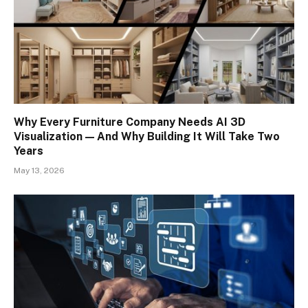
Why Every Furniture Company Needs AI 3D
Visualization — And Why Building It Will Take Two
Years
May 13, 2026