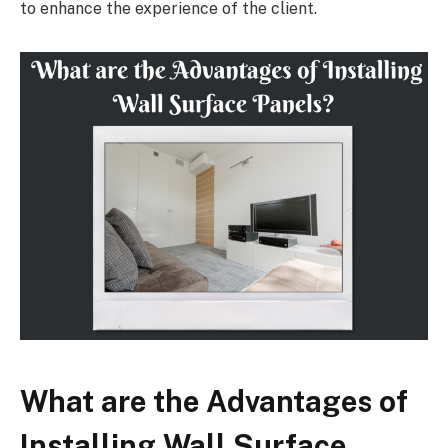
to enhance the experience of the client.
What are the Advantages of
Installing Wall Surface