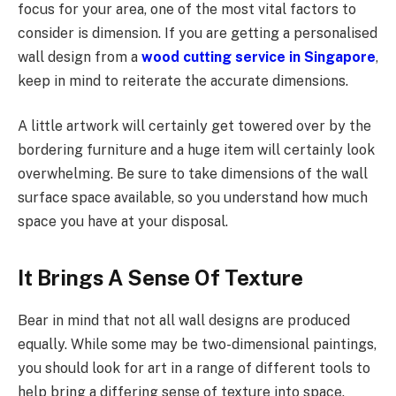
focus for your area, one of the most vital factors to
consider is dimension. If you are getting a personalised
wall design from a
wood cutting service in Singapore
,
keep in mind to reiterate the accurate dimensions.
A little artwork will certainly get towered over by the
bordering furniture and a huge item will certainly look
overwhelming. Be sure to take dimensions of the wall
surface space available, so you understand how much
space you have at your disposal.
It Brings A Sense Of Texture
Bear in mind that not all wall designs are produced
equally. While some may be two-dimensional paintings,
you should look for art in a range of different tools to
help bring a differing sense of texture into space.