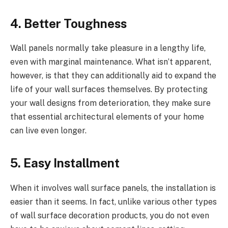
4. Better Toughness
Wall panels normally take pleasure in a lengthy life,
even with marginal maintenance. What isn’t apparent,
however, is that they can additionally aid to expand the
life of your wall surfaces themselves. By protecting
your wall designs from deterioration, they make sure
that essential architectural elements of your home
can live even longer.
5. Easy Installment
When it involves wall surface panels, the installation is
easier than it seems. In fact, unlike various other types
of wall surface decoration products, you do not even