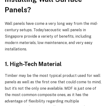
Panels?
Wall panels have come a very long way from the mid-
century setups. Today’sacoustic wall panels in
Singapore provide a variety of benefits, including
modern materials, low maintenance, and very easy
installations.
1. High-Tech Material
Timber may be the most typical product used for wall
panels as well as the first one that could come to mind,
but it’s not the only one available. MDF is just one of
the most common composite ones, as it has the
advantage of flexibility regarding multiple