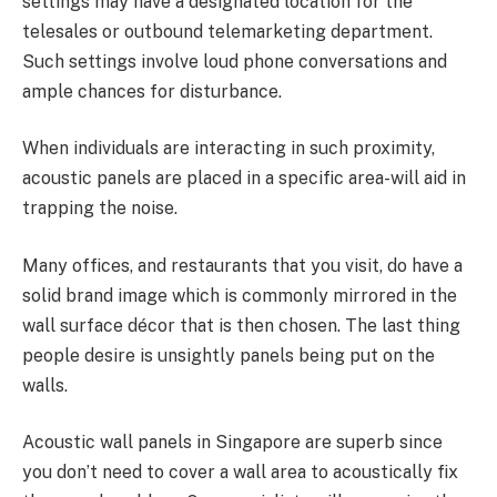
settings may have a designated location for the
telesales or outbound telemarketing department.
Such settings involve loud phone conversations and
ample chances for disturbance.
When individuals are interacting in such proximity,
acoustic panels are placed in a specific area-will aid in
trapping the noise.
Many offices, and restaurants that you visit, do have a
solid brand image which is commonly mirrored in the
wall surface décor that is then chosen. The last thing
people desire is unsightly panels being put on the
walls.
Acoustic wall panels in Singapore are superb since
you don’t need to cover a wall area to acoustically fix