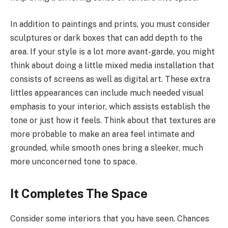
In addition to paintings and prints, you must consider
sculptures or dark boxes that can add depth to the
area. If your style is a lot more avant-garde, you might
think about doing a little mixed media installation that
consists of screens as well as digital art. These extra
littles appearances can include much needed visual
emphasis to your interior, which assists establish the
tone or just how it feels. Think about that textures are
more probable to make an area feel intimate and
grounded, while smooth ones bring a sleeker, much
more unconcerned tone to space.
It Completes The Space
Consider some interiors that you have seen. Chances