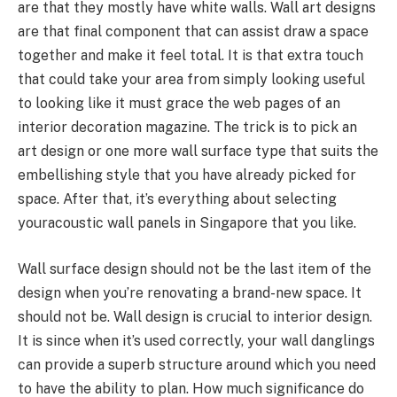
are that they mostly have white walls. Wall art designs
are that final component that can assist draw a space
together and make it feel total. It is that extra touch
that could take your area from simply looking useful
to looking like it must grace the web pages of an
interior decoration magazine. The trick is to pick an
art design or one more wall surface type that suits the
embellishing style that you have already picked for
space. After that, it’s everything about selecting
youracoustic wall panels in Singapore that you like.
Wall surface design should not be the last item of the
design when you’re renovating a brand-new space. It
should not be. Wall design is crucial to interior design.
It is since when it’s used correctly, your wall danglings
can provide a superb structure around which you need
to have the ability to plan. How much significance do