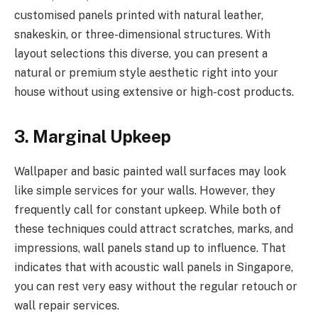
customised panels printed with natural leather,
snakeskin, or three-dimensional structures. With
layout selections this diverse, you can present a
natural or premium style aesthetic right into your
house without using extensive or high-cost products.
3. Marginal Upkeep
Wallpaper and basic painted wall surfaces may look
like simple services for your walls. However, they
frequently call for constant upkeep. While both of
these techniques could attract scratches, marks, and
impressions, wall panels stand up to influence. That
indicates that with acoustic wall panels in Singapore,
you can rest very easy without the regular retouch or
wall repair services.