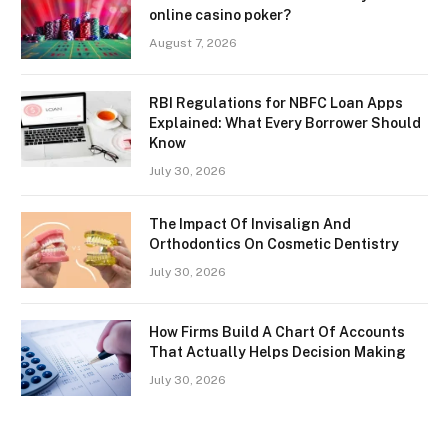
online casino poker?
August 7, 2026
RBI Regulations for NBFC Loan Apps
Explained: What Every Borrower Should
Know
July 30, 2026
The Impact Of Invisalign And
Orthodontics On Cosmetic Dentistry
July 30, 2026
How Firms Build A Chart Of Accounts
That Actually Helps Decision Making
July 30, 2026