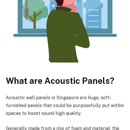
What are Acoustic Panels?
Acoustic wall panels in Singapore are huge, soft-
furnished panels that could be purposefully put within
spaces to boost sound high quality.
Generally made from a mix of foam and material, the