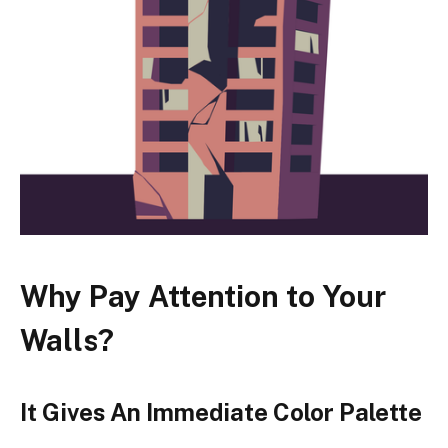
Why Pay Attention to Your
Walls?
It Gives An Immediate Color Palette