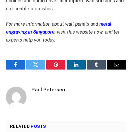
choices and could cover incomplete wall surfaces and
noticeable blemishes.
For more information about wall panels and
metal
engraving in Singapore
, visit this website now, and let
experts help you today.
Facebook
Twitter
Pinterest
LinkedIn
Tumblr
Email
Paul Petersen
RELATED
POSTS