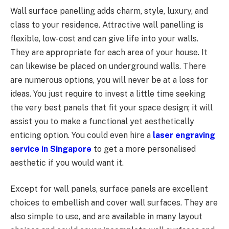
Wall surface panelling adds charm, style, luxury, and
class to your residence. Attractive wall panelling is
flexible, low-cost and can give life into your walls.
They are appropriate for each area of your house. It
can likewise be placed on underground walls. There
are numerous options, you will never be at a loss for
ideas. You just require to invest a little time seeking
the very best panels that fit your space design; it will
assist you to make a functional yet aesthetically
enticing option. You could even hire a
laser engraving
service in Singapore
to get a more personalised
aesthetic if you would want it.
Except for wall panels, surface panels are excellent
choices to embellish and cover wall surfaces. They are
also simple to use, and are available in many layout