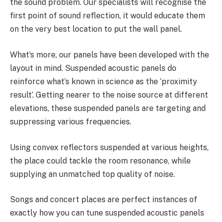
the sound problem. Our specialists will recognise the
first point of sound reflection, it would educate them
on the very best location to put the wall panel.
What’s more, our panels have been developed with the
layout in mind. Suspended acoustic panels do
reinforce what’s known in science as the ‘proximity
result’. Getting nearer to the noise source at different
elevations, these suspended panels are targeting and
suppressing various frequencies.
Using convex reflectors suspended at various heights,
the place could tackle the room resonance, while
supplying an unmatched top quality of noise.
Songs and concert places are perfect instances of
exactly how you can tune suspended acoustic panels