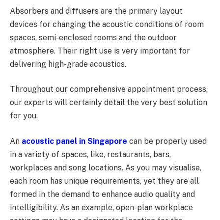
Absorbers and diffusers are the primary layout
devices for changing the acoustic conditions of room
spaces, semi-enclosed rooms and the outdoor
atmosphere. Their right use is very important for
delivering high-grade acoustics.
Throughout our comprehensive appointment process,
our experts will certainly detail the very best solution
for you.
An
acoustic panel in Singapore
can be properly used
in a variety of spaces, like, restaurants, bars,
workplaces and song locations. As you may visualise,
each room has unique requirements, yet they are all
formed in the demand to enhance audio quality and
intelligibility. As an example, open-plan workplace