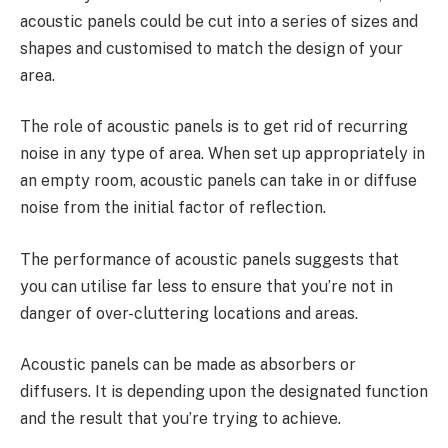
acoustic panels could be cut into a series of sizes and
shapes and customised to match the design of your
area.
The role of acoustic panels is to get rid of recurring
noise in any type of area. When set up appropriately in
an empty room, acoustic panels can take in or diffuse
noise from the initial factor of reflection.
The performance of acoustic panels suggests that
you can utilise far less to ensure that you’re not in
danger of over-cluttering locations and areas.
Acoustic panels can be made as absorbers or
diffusers. It is depending upon the designated function
and the result that you’re trying to achieve.