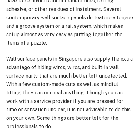
have to be anxious about cement lines, rotting
adhesive, or other residues of instalment. Several
contemporary wall surface panels do feature a tongue
and a groove system or a rail system, which makes
setup almost as very easy as putting together the
items of a puzzle.
Wall surface panels in Singapore also supply the extra
advantage of hiding wires, wires, and built-in wall
surface parts that are much better left undetected.
With a few custom-made cuts as well as mindful
fitting, they can conceal anything. Though you can
work with a service provider if you are pressed for
time or sensation unclear, it is not advisable to do this
on your own. Some things are better left for the
professionals to do.