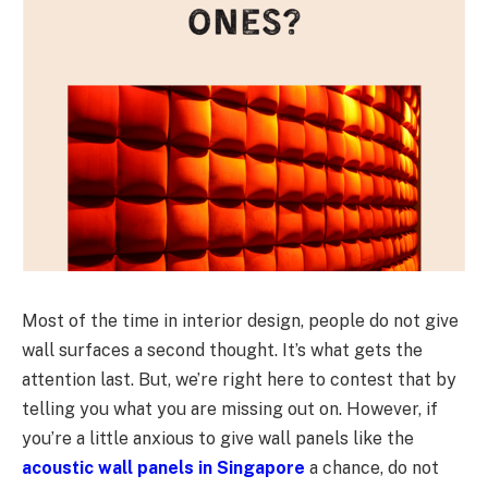
Most of the time in interior design, people do not give
wall surfaces a second thought. It’s what gets the
attention last. But, we’re right here to contest that by
telling you what you are missing out on. However, if
you’re a little anxious to give wall panels like the
acoustic wall panels in Singapore
a chance, do not