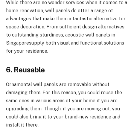
While there are no wonder services when it comes to a
home renovation, wall panels do offer a range of
advantages that make them a fantastic alternative for
space decoration. From sufficient design alternatives
to outstanding sturdiness, acoustic wall panels in
Singaporesupply both visual and functional solutions
for your residence.
6. Reusable
Ornamental wall panels are removable without
damaging them. For this reason, you could reuse the
same ones in various areas of your home if you are
upgrading them. Though, if you are moving out, you
could also bring it to your brand-new residence and
install it there.