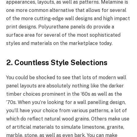
appearances, layouts, as well as patterns. Melamine is
one more common alternative that allows for several
of the more cutting-edge wall designs and high impact
print designs. Polyurethane panels do provide a
surface area for several of the most sophisticated
styles and materials on the marketplace today.
2. Countless Style Selections
You could be shocked to see that lots of modern wall
panel layouts are absolutely nothing like the darker
timber choices prominent in the ’60s as well as the
’70s. When you’re looking for a wall panelling design,
you’ll have your choice from various patterns, a lot of
which do reflect natural wood grains. Others make use
of artificial materials to simulate limestone, granite,
marble, stone, as well as even bark. You can make