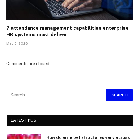
7 attendance management capabilities enterprise
HR systems must deliver
May 3, 2026
Comments are closed.
LATEST POST
How do ante bet structures vary across