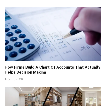
How Firms Build A Chart Of Accounts That Actually
Helps Decision Making
July 30, 2026