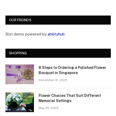
OUR FREINDS
Slot demo powered by
abilityhub
SHOPPING
8 Steps to Ordering a Polished Flower
Bouquet in Singapore
December 31, 2025
Flower Choices That Suit Different
Memorial Settings
May 25, 2025