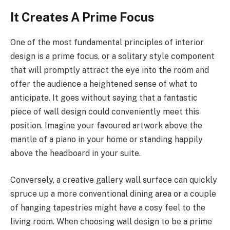
It Creates A Prime Focus
One of the most fundamental principles of interior
design is a prime focus, or a solitary style component
that will promptly attract the eye into the room and
offer the audience a heightened sense of what to
anticipate. It goes without saying that a fantastic
piece of wall design could conveniently meet this
position. Imagine your favoured artwork above the
mantle of a piano in your home or standing happily
above the headboard in your suite.
Conversely, a creative gallery wall surface can quickly
spruce up a more conventional dining area or a couple
of hanging tapestries might have a cosy feel to the
living room. When choosing wall design to be a prime