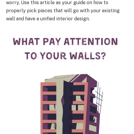
worry. Use this article as your guide on how to
properly pick pieces that will go with your existing
wall and have a unified interior design.