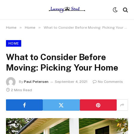
»
»
Home
Home
What to Consider Before Moving: Picking Your Home
HOME
What to Consider Before
Moving: Picking Your Home
By
Paul Petersen
September 4, 2021
No Comments
2 Mins Read