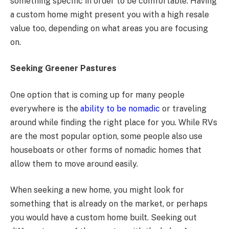
something specific in order to be comfortable. Having
a custom home might present you with a high resale
value too, depending on what areas you are focusing
on.
Seeking Greener Pastures
One option that is coming up for many people
everywhere is the
ability to be nomadic
or traveling
around while finding the right place for you. While RVs
are the most popular option, some people also use
houseboats or other forms of nomadic homes that
allow them to move around easily.
When seeking a new home, you might look for
something that is already on the market, or perhaps
you would have a custom home built. Seeking out