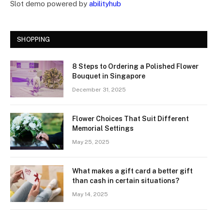
Slot demo powered by
abilityhub
SHOPPING
8 Steps to Ordering a Polished Flower
Bouquet in Singapore
December 31, 2025
Flower Choices That Suit Different
Memorial Settings
May 25, 2025
What makes a gift card a better gift
than cash in certain situations?
May 14, 2025