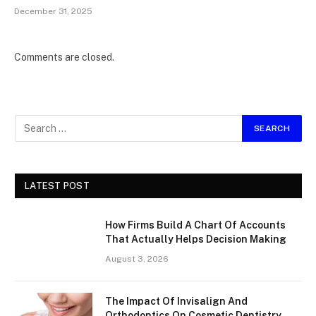
December 31, 2025
Comments are closed.
LATEST POST
How Firms Build A Chart Of Accounts
That Actually Helps Decision Making
August 3, 2026
The Impact Of Invisalign And
Orthodontics On Cosmetic Dentistry