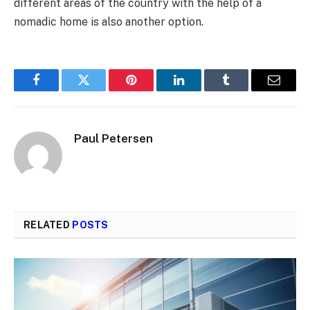
different areas of the country with the help of a
nomadic home is also another option.
Facebook
Twitter
Pinterest
LinkedIn
Tumblr
Email
Paul Petersen
RELATED
POSTS