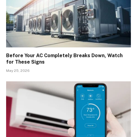
Before Your AC Completely Breaks Down, Watch
for These Signs
May 25, 2026