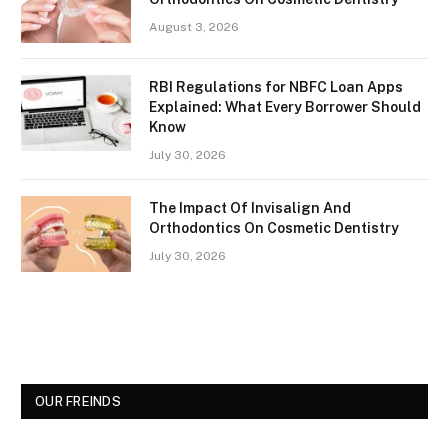
August 3, 2026
RBI Regulations for NBFC Loan Apps
Explained: What Every Borrower Should
Know
July 30, 2026
The Impact Of Invisalign And
Orthodontics On Cosmetic Dentistry
July 30, 2026
OUR FREINDS