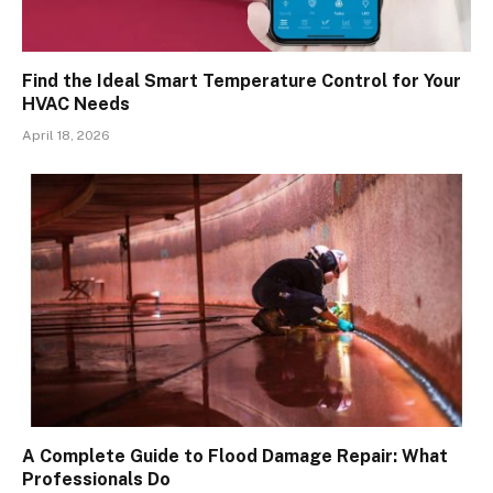
Find the Ideal Smart Temperature Control for Your
HVAC Needs
April 18, 2026
A Complete Guide to Flood Damage Repair: What
Professionals Do