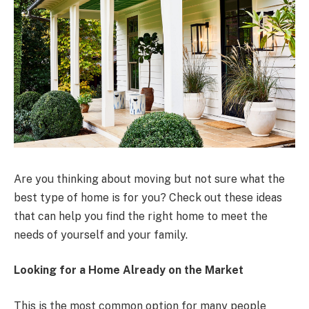
Are you thinking about moving but not sure what the
best type of home is for you? Check out these ideas
that can help you find the right home to meet the
needs of yourself and your family.
Looking for a Home Already on the Market
This is the most common option for many people