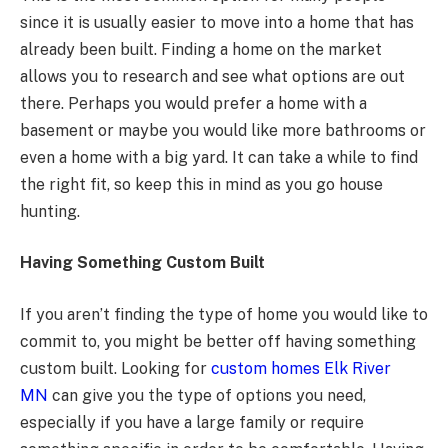
since it is usually easier to move into a home that has
already been built. Finding a home on the market
allows you to research and see what options are out
there. Perhaps you would prefer a home with a
basement or maybe you would like more bathrooms or
even a home with a big yard. It can take a while to find
the right fit, so keep this in mind as you go house
hunting.
Having Something Custom Built
If you aren’t finding the type of home you would like to
commit to, you might be better off having something
custom built. Looking for
custom homes Elk River
MN
can give you the type of options you need,
especially if you have a large family or require